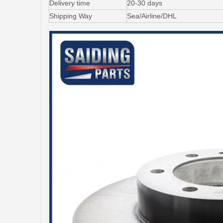
Delivery time
20-30 days
Shipping Way
Sea/Airline/DHL