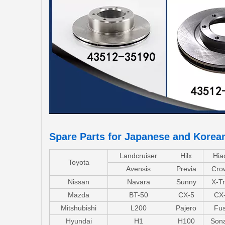
Spare Parts for Japanese and Korea
Landcruiser
Hilx
Hia
Toyota
Avensis
Previa
Cro
Nissan
Navara
Sunny
X-Tr
Mazda
BT-50
CX-5
CX
Mitshubishi
L200
Pajero
Fu
Hyundai
H1
H100
Son