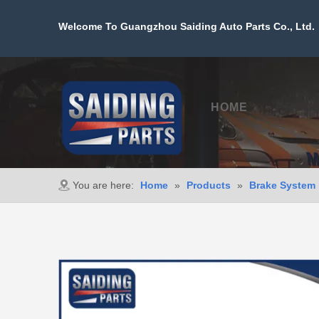
Welcome To Guangzhou Saiding Auto Parts Co., Ltd. 
HOME
PROD
You are here:
Home
»
Products
»
Brake System