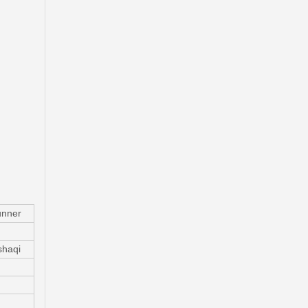
Automobile Brake Disc Rotor for Mitsubishi Galant Auto Parts Mr510743
nner
haqi