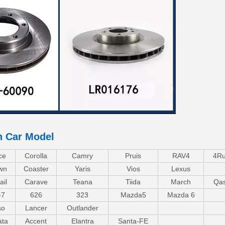
n Car Model
ce
Corolla
Camry
Pruis
RAV4
4Ru
wn
Coaster
Yaris
Vios
Lexus
ail
Carave
Teana
Tiida
March
Qas
-7
626
323
Mazda5
Mazda 6
so
Lancer
Outlander
ata
Accent
Elantra
Santa-FE