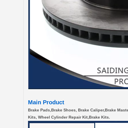
Main Product
Brake Pads,Brake Shoes, Brake Caliper,Brake Maste
Kits, Wheel Cylinder Repair Kit,Brake Kits.