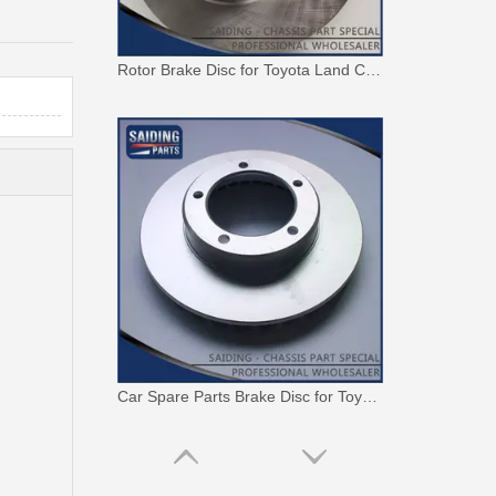
Rotor Brake Disc for Toyota Land Cruiser with OEM 43512-60100
Car Spare Parts Brake Disc for Toyota Land Cruiser with OEM 43512-60171