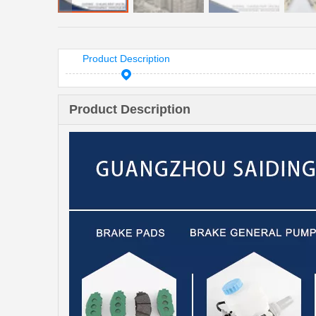
Product Description
Product Description