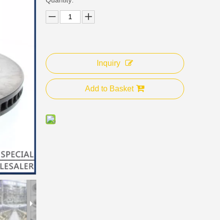
Inquiry
Add to Basket