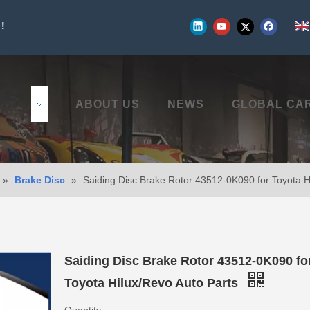
!
UCTS
ABOUT US
NEWS
GLOBAL CA
»
Brake Disc
»
Saiding Disc Brake Rotor 43512-0K090 for Toyota H
Saiding Disc Brake Rotor 43512-0K090 fo
Toyota Hilux/Revo Auto Parts
Quantity: