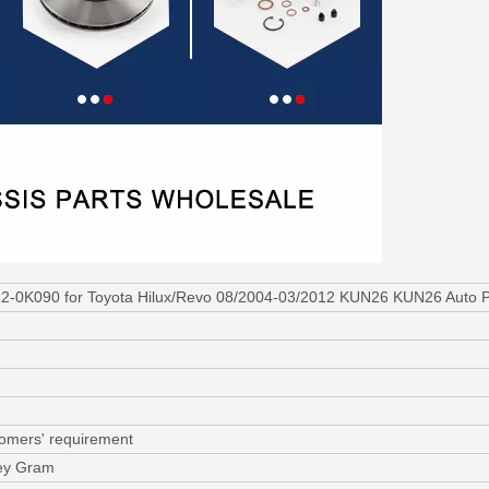
12-0K090 for Toyota Hilux/Revo 08/2004-03/2012 KUN26 KUN26 Auto P
tomers' requirement
ney Gram