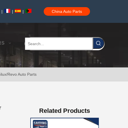
|
|
|
China Auto Parts
Brake Disc Front for Toyota Car Parts 43512-60180
RS
ilux/Revo Auto Parts
Saiding High Quality Brake Disc 43512-60190 for Toyota Land Cruiser Prado Auto Parts
r
Related Products