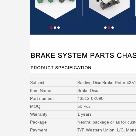
Subject
Saiding Disc Brake Rotor 435
Item Name
Brake Disc
Part number
43512-0K090
MOQ
50 Pcs
Warranty
1 years
Package
Neutral package or as for cus
Payment
T/T, Western Union, L/C, Mo