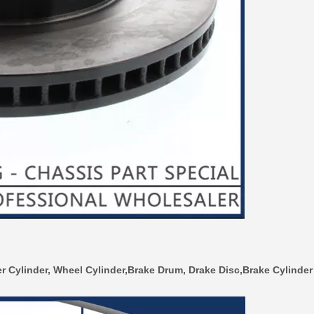
r Cylinder, Wheel Cylinder,Brake Drum, Drake Disc,Brake Cylinder