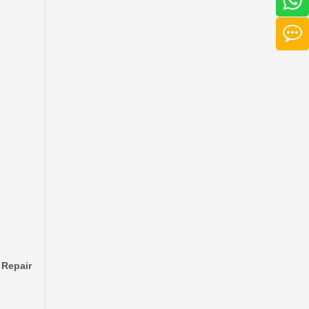
Auto Brake Disc for Toyota Land Cruiser Prado with OEM 42431-60201
 Repair