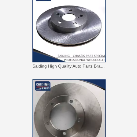
Saiding High Quality Auto Parts Brake Disc 43512-42010 for Toyota RAV4