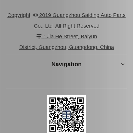
Copyright
2019 Guangzhou Saiding Auto Parts

Co., Ltd All Right Reserved
：Jia He Street, Baiyun

Auto Brake Disc for Toyota Land Cruiser Prado with OEM 42431-60201
Automobile Brake Disc Rotor for Mazda Xedos-9 Auto Parts Ty07-33-25xa
District, Guangzhou, Guangdong. China
Navigation
Automobile Brake Disc Rotor for Mitsubishi Galant Auto Parts Mr510743
Automobile Brake Disc Rotor for Mazda Bt-50 Auto Parts Uh71-33-251