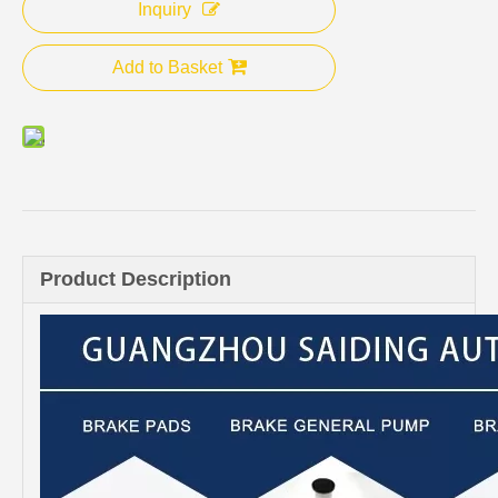
Inquiry
Add to Basket
Product Description