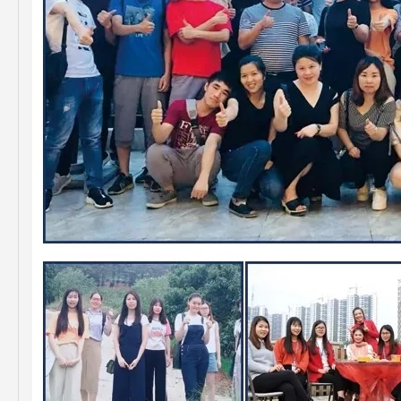
Saiding High Quality Auto Parts Brake Disc 43512-42010 for Toyota RAV4
Saiding High Quality Brake Disc 43512-60190 for Toyota Land Cruiser Prado Auto Parts