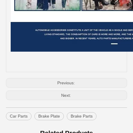
Rotor Brake Disc for Toyota Land Cruiser with OEM 43512-60100
Car Spare Parts Brake Disc for Toyota Land Cruiser with OEM 43512-60171
Previous:
Next:
Car Parts
Brake Plate
Brake Parts
Car Brake Disc for Toyota Land Cruiser OEM 42431-60241 Fzj105hhzj105
Rear Rotor Brake Disc for Land Cruiser with OEM 42431-60261 Fzj76grj71