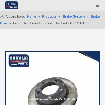
You are here:
Home
»
Products
»
Brake System
»
Brake
Disc
»
Brake Disc Front for Toyota Car Parts 43512-60180