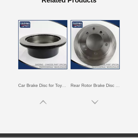
Related Products
Auto Parts Rear Brake Disc for Toyota Land Cruiser OEM 42431-60281
Auto Parts Rear Brake Disc for Toyota Land Cruiser 42431-60171 Fzj80