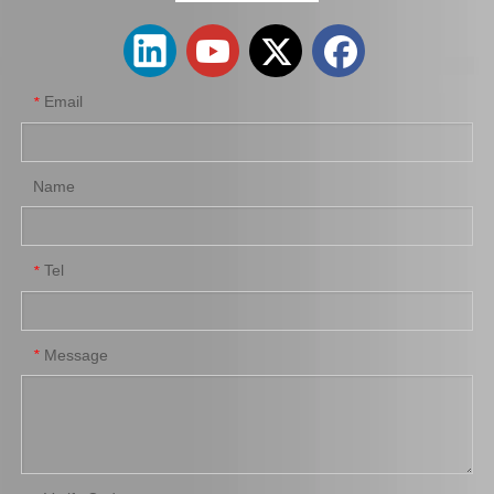
Email
*
Name
Tel
*
Automobile Brake Disc Rotor for Mazda Mx-5 Aena10 Auto Parts N12y-33-25X
Automobile Brake Disc Rotor for Mazda B2200 Auto Parts Uh81-33-251
Message
*