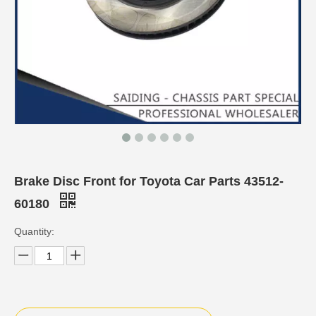
Brake Disc Front for Toyota Car Parts 43512-
60180
Quantity: