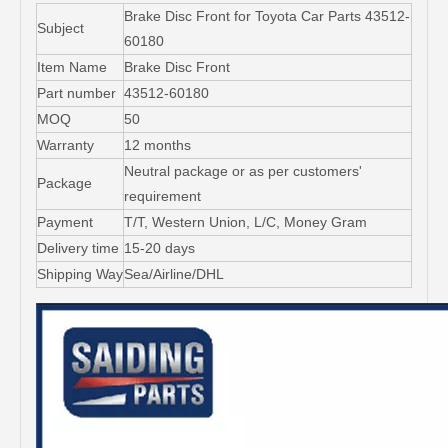
Brake Disc Front for Toyota Car Parts 43512-
Subject
60180
Item Name
Brake Disc Front
Part number
43512-60180
MOQ
50
Warranty
12 months
Neutral package or as per customers'
Package
requirement
Payment
T/T, Western Union, L/C, Money Gram
Delivery time
15-20 days
Shipping Way
Sea/Airline/DHL