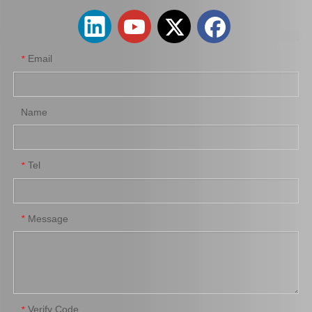
Email
*
Name
Tel
*
Message
*
Verify Code
*