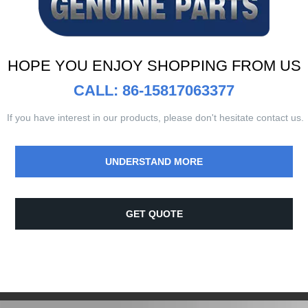
HOPE YOU ENJOY SHOPPING FROM US
CALL: 86-15817063377
If you have interest in our products, please don't hesitate contact us.
UNDERSTAND MORE
GET QUOTE