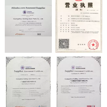
CERTIFICATE
CERTIFICATE