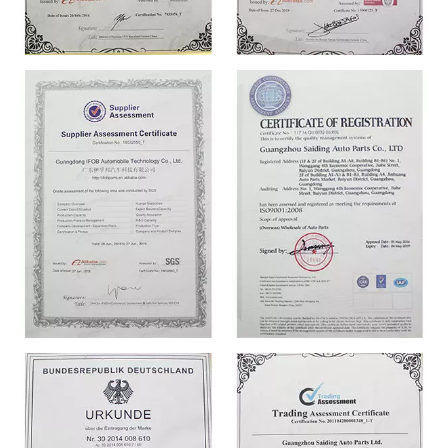
CERTIFICATE