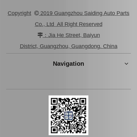
Copyright
2019 Guangzhou Saiding Auto Parts

Co., Ltd All Right Reserved
：Jia He Street, Baiyun

District, Guangzhou, Guangdong. China
Navigation