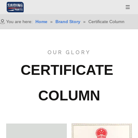
You are here:
Home
»
Brand Story
»
Certificate Column
OUR GLORY
CERTIFICATE
COLUMN