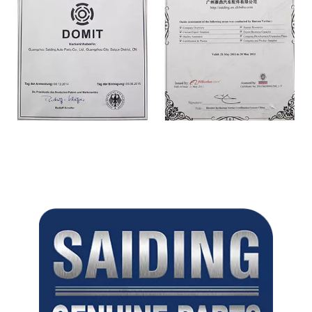
CERTIFICATE
CERTIFICATE
CERTIFICATE
CERTIFICATE