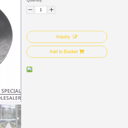
Inquiry
Add to Basket