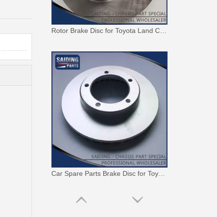
Rotor Brake Disc for Toyota Land Cruiser with OEM 43512-60100
Car Spare Parts Brake Disc for Toyota Land Cruiser with OEM 43512-60171