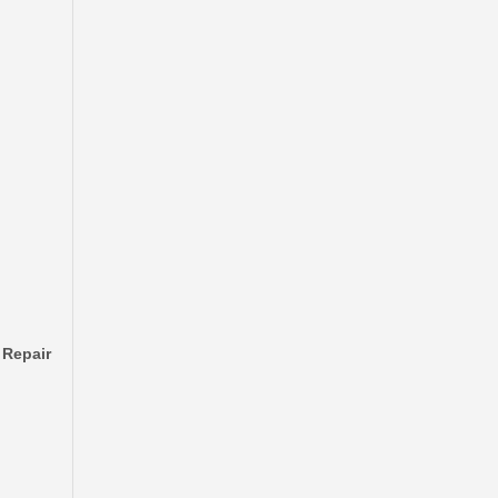
Automobile Brake Disc Rotor for Mitsubishi Galant Auto Parts Mr510743
 Repair