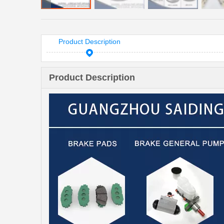
Product Description
Product Description