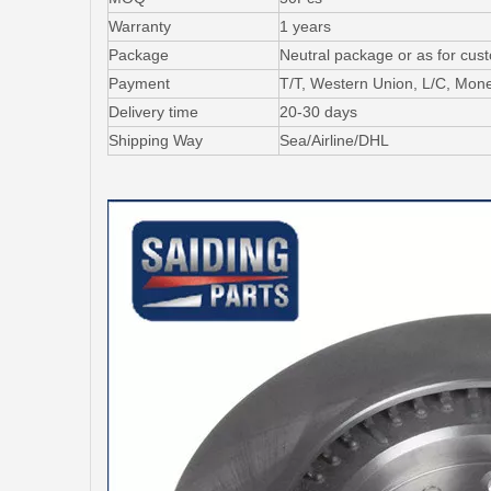
Warranty
1 years
Package
Neutral package or as for cus
Payment
T/T, Western Union, L/C, Mo
Delivery time
20-30 days
Shipping Way
Sea/Airline/DHL