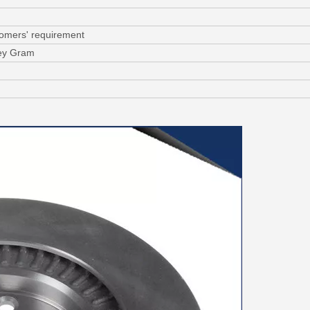
tomers' requirement
ney Gram