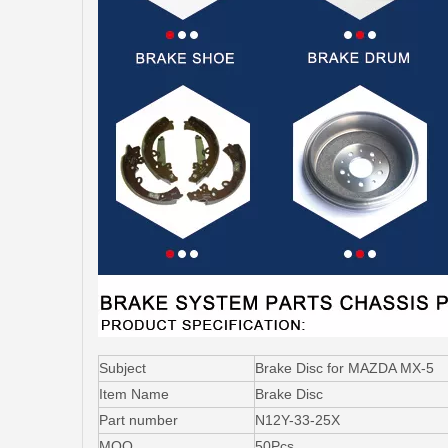
Subject
Brake Disc for MAZDA MX-5
Item Name
Brake Disc
Part number
N12Y-33-25X
MOQ
50Pcs