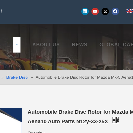
!
UCTS
ABOUT US
NEWS
GLOBAL CA
»
Brake Disc
»
Automobile Brake Disc Rotor for Mazda Mx-5 Aena
Automobile Brake Disc Rotor for Mazda 
Aena10 Auto Parts N12y-33-25X
Quantity: