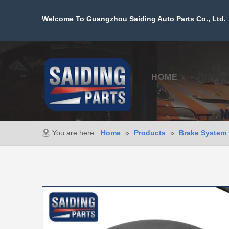
Welcome To Guangzhou Saiding Auto Parts Co., Ltd. 
HOME
PROD
You are here:
Home
»
Products
»
Brake System