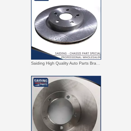
Saiding High Quality Auto Parts Brake Disc 43512-42010 for Toyota RAV4