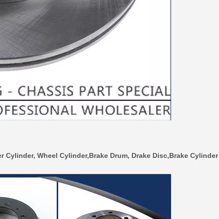
r Cylinder, Wheel Cylinder,Brake Drum, Drake Disc,Brake Cylinder