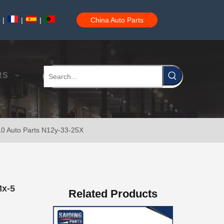
|
|
|
China Auto Parts
Brake Disc Front for Toyota Car Parts 43512-60180
RS
10 Auto Parts N12y-33-25X
Saiding High Quality Brake Disc 43512-60190 for Toyota Land Cruiser Prado Auto Parts
Mx-5
Related Products