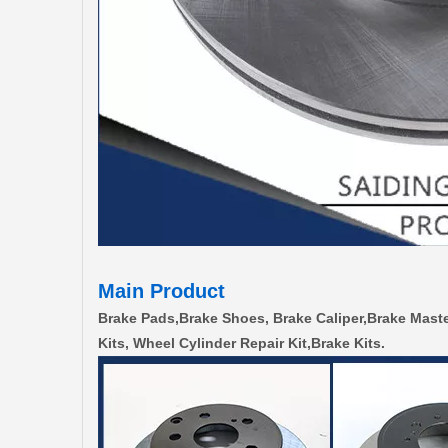
Main Product
Brake Pads,Brake Shoes, Brake Caliper,Brake Maste
Kits, Wheel Cylinder Repair Kit,Brake Kits.