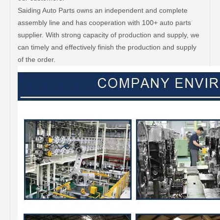
Saiding Auto Parts owns an independent and complete
assembly line and has cooperation with 100+ auto parts
supplier. With strong capacity of production and supply, we
can timely and effectively finish the production and supply
of the order.