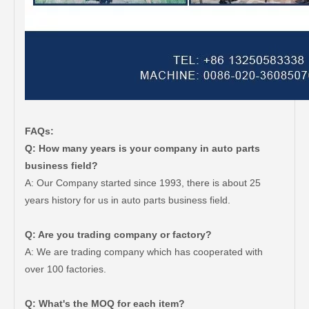
FAQs:
Q: How many years is your company in auto parts
business field?
A: Our Company started since 1993, there is about 25
years history for us in auto parts business field.
Q: Are you trading company or factory?
A: We are trading company which has cooperated with
over 100 factories.
Q: What's the MOQ for each item?