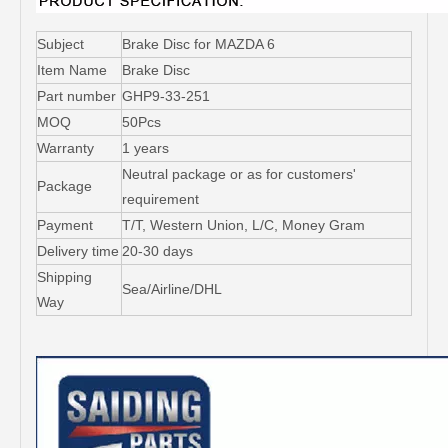
Subject
Brake Disc for MAZDA 6
Item Name
Brake Disc
Part number
GHP9-33-251
MOQ
50Pcs
Warranty
1 years
Neutral package or as for customers'
Package
requirement
Payment
T/T, Western Union, L/C, Money Gram
Delivery time
20-30 days
Shipping
Sea/Airline/DHL
Way