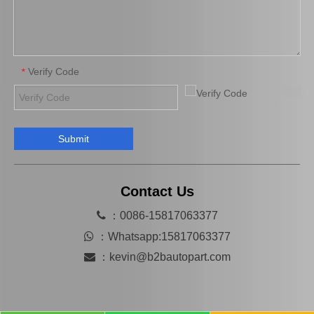
Verify Code
*
Submit
Automobile Brake Disc Rotor for Mazda Mx-5 Aena10 Auto Parts N12y-33-25X
Automobile Brake Disc Rotor for Mazda B2200 Auto Parts Uh81-33-251
Contact Us

：0086-15817063377

：
Whatsapp:15817063377

：
kevin@b2bautopart.com