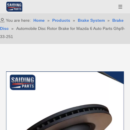
You are here:
Home
»
Products
»
Brake System
»
Brake
Disc
»
Automobile Disc Rotor Brake for Mazda 6 Auto Parts Ghp9-
33-251