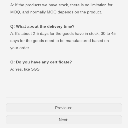
A: If the products we have stock, there is no limitation for
MOQ, and normally MOQ depends on the product.
Q: What about the delivery time?
A: It's about 2-5 days for the goods have in stock, 30 to 45
days for the goods need to be manufactured based on
your order.
Q: Do you have any certificate?
Brake Disc Front for Toyota Car Parts 43512-60180
Saiding High Quality Brake Disc 43512-60190 for Toyota Land Cruiser Prado Auto Parts
A: Yes, like SGS
Previous:
Next: