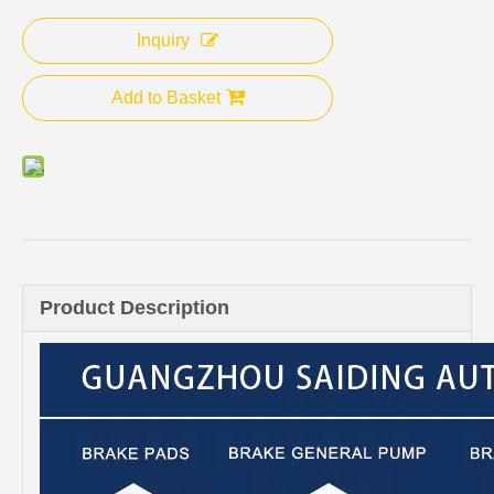
Inquiry
Add to Basket
Product Description