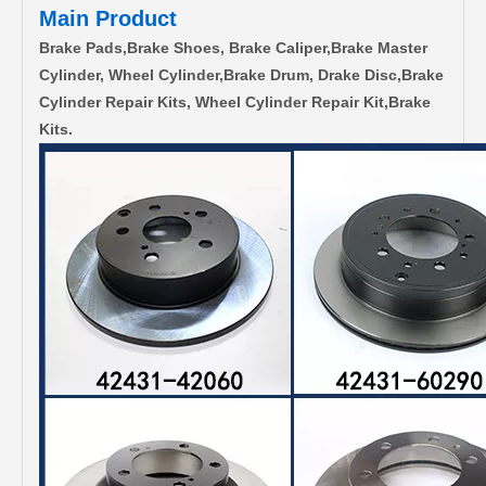
Main Product
Brake Pads,Brake Shoes, Brake Caliper,Brake Master
Cylinder, Wheel Cylinder,Brake Drum, Drake Disc,Brake
Cylinder Repair Kits, Wheel Cylinder Repair Kit,Brake
Kits.