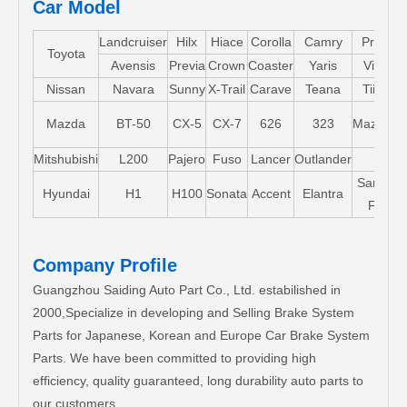
Car Model
Landcruiser
Hilx
Hiace
Corolla
Camry
Pruis
Toyota
Avensis
Previa
Crown
Coaster
Yaris
Vios
Nissan
Navara
Sunny
X-Trail
Carave
Teana
Tiida
Mazda
BT-50
CX-5
CX-7
626
323
Mazda5
Mitshubishi
L200
Pajero
Fuso
Lancer
Outlander
Santa-
Hyundai
H1
H100
Sonata
Accent
Elantra
FE
Company Profile
Guangzhou Saiding Auto Part Co., Ltd. estabilished in
2000,Specialize in developing and Selling Brake System
Parts for Japanese, Korean and Europe Car Brake System
Parts. We have been committed to providing high
efficiency, quality guaranteed, long durability auto parts to
our customers.