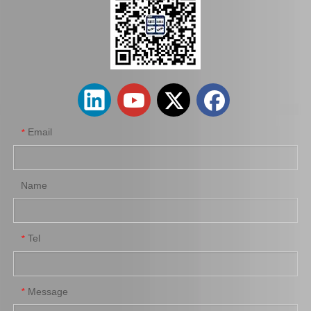
Auto Brake Disc for Toyota Land Cruiser Prado with OEM 42431-60201
Car Brake Disc for Toyota Land Cruiser OEM 42431-60241 Fzj105hhzj105
Email
*
Name
Tel
*
Automobile Brake Disc Rotor for Mazda Bt-50 Auto Parts Uh71-33-251
Automobile Brake Disc Rotor for Mitsubishi Galant Auto Parts Mr510743
Message
*