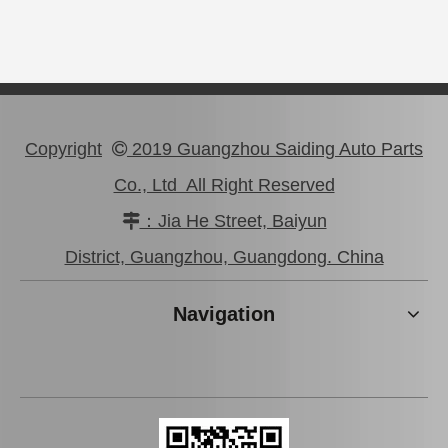
Copyright
2019 Guangzhou Saiding Auto Parts

Co., Ltd All Right Reserved
：Jia He Street, Baiyun

Auto Parts Rear Brake Disc for Toyota Land Cruiser OEM 42431-60281
Auto Parts Rear Brake Disc for Toyota Land Cruiser 42431-60171 Fzj80
District, Guangzhou, Guangdong. China
Navigation