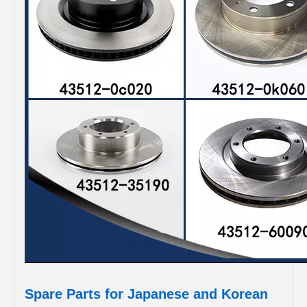
Spare Parts for Japanese and Korean