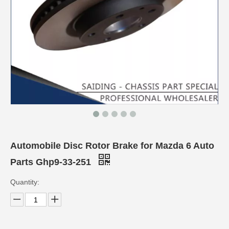
Automobile Disc Rotor Brake for Mazda 6 Auto
Parts Ghp9-33-251
Quantity: