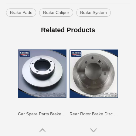
Brake Pads
Brake Caliper
Brake System
Saiding High Quality Auto Parts Brake Disc 43512-42010 for Toyota RAV4
Rotor Brake Disc for Toyota Land Cruiser with OEM 43512-60100
Related Products
Car Spare Parts Brake Disc for Toyota Land Cruiser with OEM 43512-60171
Rear Rotor Brake Disc for Land Cruiser with OEM 42431-60261 Fzj76grj71