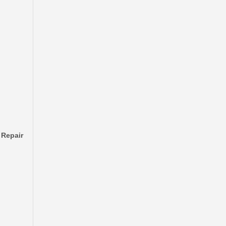
Automobile Brake Disc Rotor for Mazda Bt-50 Auto Parts Uh71-33-251
 Repair