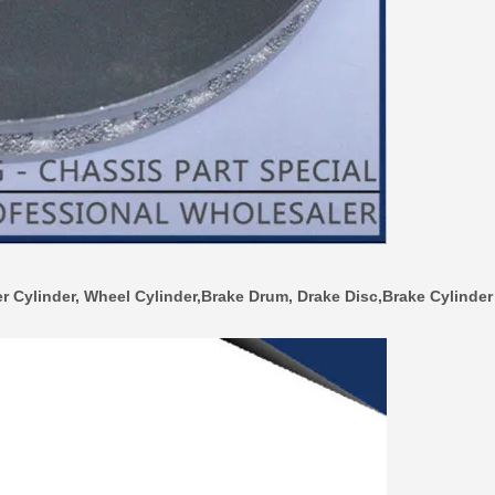
r Cylinder, Wheel Cylinder,Brake Drum, Drake Disc,Brake Cylinder