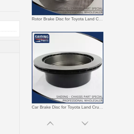
Rotor Brake Disc for Toyota Land Cruiser with OEM 43512-60100
Car Brake Disc for Toyota Land Cruiser OEM 42431-60241 Fzj105hhzj105