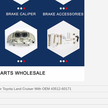
or Toyota Land Cruiser With OEM 43512-60171