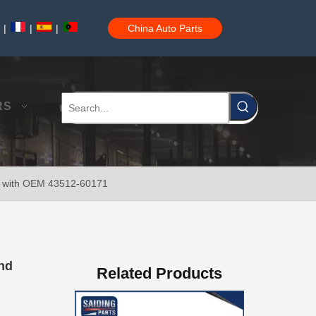
|
|
|
China Auto Parts
Brake Disc Front for Toyota Car Parts 43512-60180
RS
er with OEM 43512-60171
Saiding High Quality Brake Disc 43512-60190 for Toyota Land Cruiser Prado Auto Parts
and
Related Products