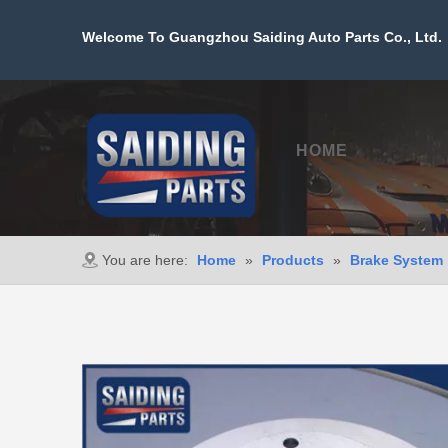
Welcome To Guangzhou Saiding Auto Parts Co., Ltd. 
HOME
PROD
You are here:
Home
»
Products
»
Brake System