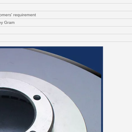
tomers' requirement
ney Gram