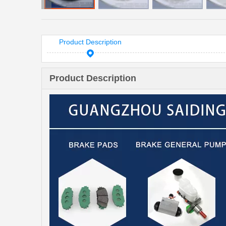
Product Description
Product Description