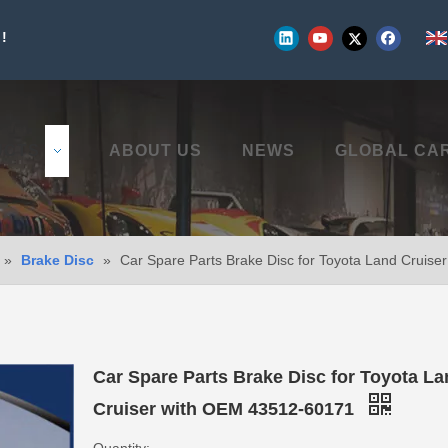
!
UCTS
ABOUT US
NEWS
GLOBAL CA
»
Brake Disc
»
Car Spare Parts Brake Disc for Toyota Land Cruis
Car Spare Parts Brake Disc for Toyota L
Cruiser with OEM 43512-60171
Quantity: