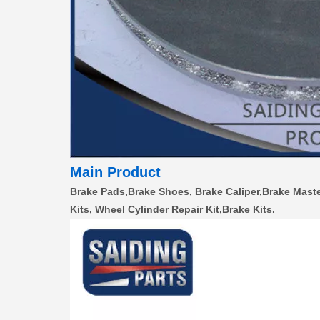
Main Product
Brake Pads,Brake Shoes, Brake Caliper,Brake Maste
Kits, Wheel Cylinder Repair Kit,Brake Kits.