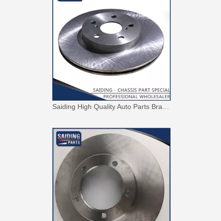
Saiding High Quality Auto Parts Brake Disc 43512-42010 for Toyota RAV4