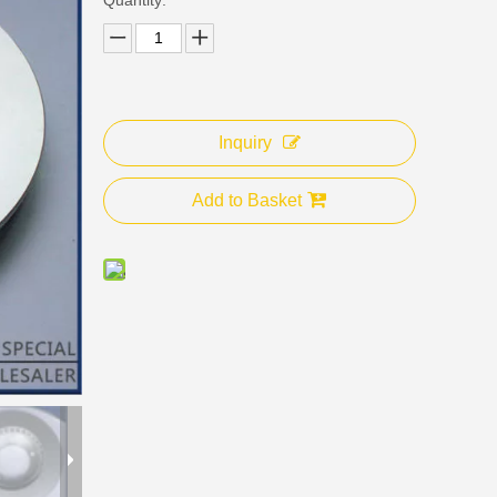
Inquiry
Add to Basket