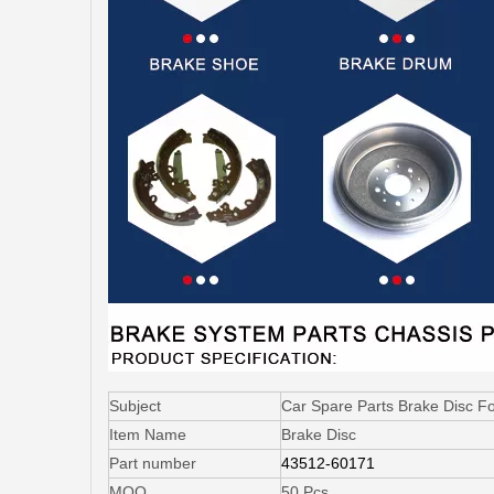
Subject
Car Spare Parts Brake Disc F
Item Name
Brake Disc
Part number
43512-60171
MOQ
50 Pcs