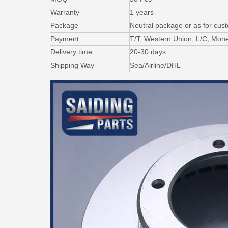
Warranty
1 years
Package
Neutral package or as for cus
Payment
T/T, Western Union, L/C, Mo
Delivery time
20-30 days
Shipping Way
Sea/Airline/DHL