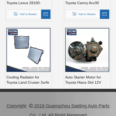
Toyota Lexus 28100-
Toyota Camry Acv30
38020
Engine Parts#12362-
0h010 12362-28090
Add to Basket
Add to Basket
Cooling Radiator for
Auto Starter Motor for
Toyota Land Cruiser 3urfe
Toyota Hiace 2kd 12V
2uzfe Engine Parts 16400-
2.7kw 28100-30051
50381
Add to Basket
Add to Basket
Copyright
2019 Guangzhou Saiding Auto Parts

Co., Ltd All Right Reserved