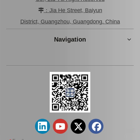
：Jia He Street, Baiyun

District, Guangzhou, Guangdong. China
Navigation
Cooling Radiator for
Cooling Radiator for
Toyota Land Cruiser 1Hz
Toyota Hiace 1kdftv 2kdftv
Engine Parts 16400-17300
Engine Parts 16400-30163
Add to Basket
Add to Basket