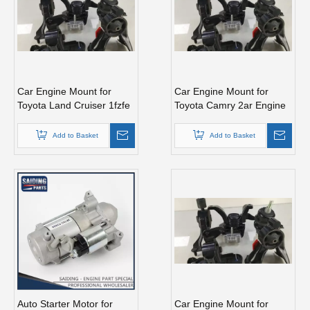
Car Engine Mount for
Car Engine Mount for
Toyota Land Cruiser 1fzfe
Toyota Camry 2ar Engine
1hdt Engine Parts#12371-
Parts#12362-0V010
61050
Add to Basket
Add to Basket
Auto Starter Motor for
Car Engine Mount for