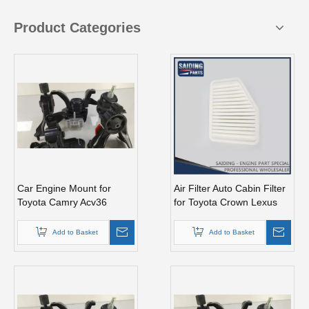
Product Categories
Car Engine Mount for
Air Filter Auto Cabin Filter
Toyota Camry Acv36
for Toyota Crown Lexus
Engine Parts#12362-
17801-50060
28110
Add to Basket
Add to Basket