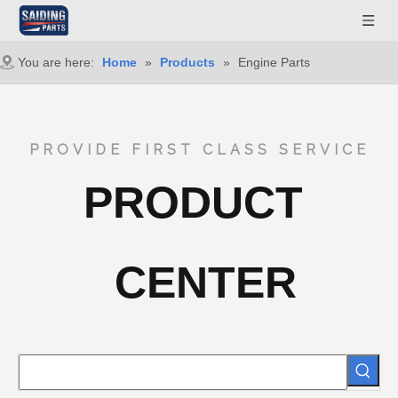
You are here:
Home
»
Products
»
Engine Parts
PROVIDE FIRST CLASS SERVICE
PRODUCT
CENTER