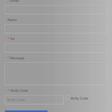
Email
*
Pully Tensioner for Toyota
Cooling Radiator for
Land Cruiser 2uzfe 13540-
Toyota Hilux 2trfe 1trfe
50030
16400-0c180
Name
Add to Basket
Add to Basket
1
2
3
4
...
73
»
Tel
*
Message
*
Verify Code
*