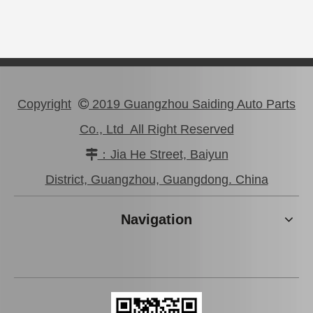
Copyright
2019 Guangzhou Saiding Auto Parts

Co., Ltd All Right Reserved
：Jia He Street, Baiyun

Auto Parts Rear Brake Disc for Toyota Land Cruiser OEM 42431-60281
Auto Parts Rear Brake Disc for Toyota Land Cruiser 42431-60171 Fzj80
District, Guangzhou, Guangdong. China
Navigation