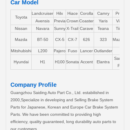
Car Model
Landcruiser
Hilx
Hiace
Corolla
Camry
Pruis
Toyota
Avensis
Previa
Crown
Coaster
Yaris
Vios
Nissan
Navara
Sunny
X-Trail
Carave
Teana
Tiida
Mazda
BT-50
CX-5
CX-7
626
323
Mazda5
Mitshubishi
L200
Pajero
Fuso
Lancer
Outlander
Santa-
Hyundai
H1
H100
Sonata
Accent
Elantra
FE
Company Profile
Guangzhou Saiding Auto Part Co., Ltd. estabilished in
2000,Specialize in developing and Selling Brake System
Parts for Japanese, Korean and Europe Car Brake System
Parts. We have been committed to providing high
efficiency, quality guaranteed, long durability auto parts to
our customers.