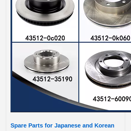
Spare Parts for Japanese and Korean