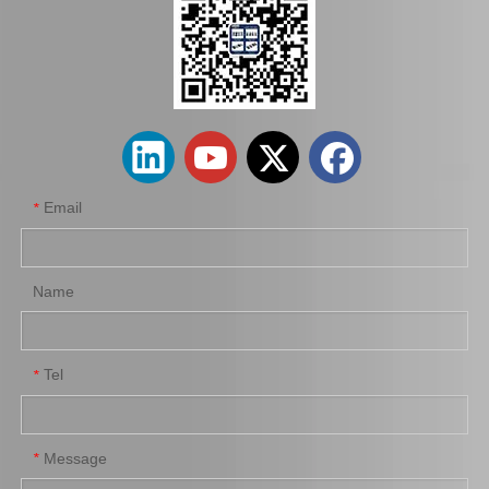
Auto Brake Disc for Toyota Land Cruiser Prado with OEM 42431-60201
Car Brake Disc for Toyota Land Cruiser OEM 42431-60241 Fzj105hhzj105
Email
*
Name
Tel
*
Automobile Brake Disc Rotor for Mazda Bt-50 Auto Parts Uh71-33-251
Automobile Brake Disc Rotor for Mitsubishi Galant Auto Parts Mr510743
Message
*