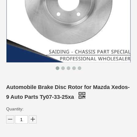
Automobile Brake Disc Rotor for Mazda Xedos-
9 Auto Parts Ty07-33-25xa
Quantity: