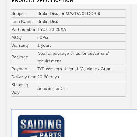
Subject
Brake Disc for MAZDA XEDOS-9
Item Name
Brake Disc
Part number
TY07-33-25XA
MOQ
50Pcs
Warranty
1 years
Neutral package or as for customers'
Package
requirement
Payment
T/T, Western Union, L/C, Money Gram
Delivery time
20-30 days
Shipping
Sea/Airline/DHL
Way