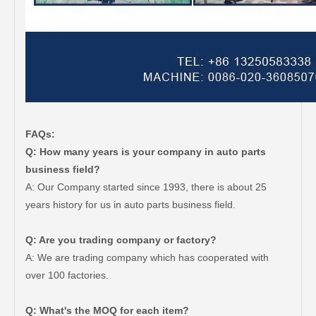
FAQs:
Q: How many years is your company in auto parts
business field?
A: Our Company started since 1993, there is about 25
years history for us in auto parts business field.
Q: Are you trading company or factory?
A: We are trading company which has cooperated with
over 100 factories.
Q: What's the MOQ for each item?