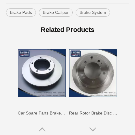
Brake Pads
Brake Caliper
Brake System
Saiding High Quality Auto Parts Brake Disc 43512-42010 for Toyota RAV4
Rotor Brake Disc for Toyota Land Cruiser with OEM 43512-60100
Related Products
Car Spare Parts Brake Disc for Toyota Land Cruiser with OEM 43512-60171
Rear Rotor Brake Disc for Land Cruiser with OEM 42431-60261 Fzj76grj71