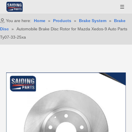
You are here:
Home
»
Products
»
Brake System
»
Brake
Disc
»
Automobile Brake Disc Rotor for Mazda Xedos-9 Auto Parts
Ty07-33-25xa