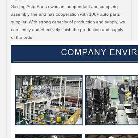
Saiding Auto Parts owns an independent and complete
assembly line and has cooperation with 100+ auto parts
supplier. With strong capacity of production and supply, we
can timely and effectively finish the production and supply
of the order.