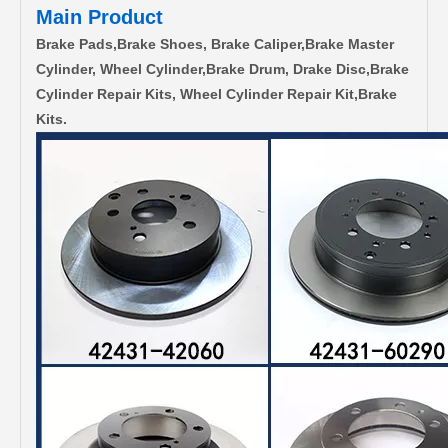
Main Product
Brake Pads,Brake Shoes, Brake Caliper,Brake Master
Cylinder, Wheel Cylinder,Brake Drum, Drake Disc,Brake
Cylinder Repair Kits, Wheel Cylinder Repair Kit,Brake
Kits.