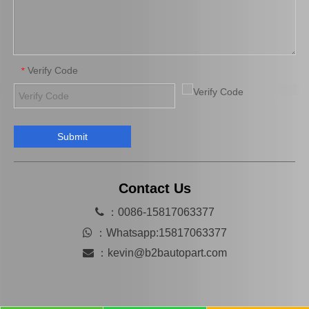
Verify Code
*
Submit
Automobile Brake Disc Rotor for Mazda B2200 Auto Parts Uh81-33-251
Automobile Brake Disc Rotor for Mazda Mx-5 Aena10 Auto Parts N12y-33-25X
Contact Us

：0086-15817063377

：
Whatsapp:15817063377

：
kevin@b2bautopart.com