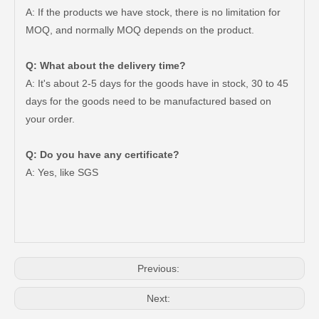
A: If the products we have stock, there is no limitation for
MOQ, and normally MOQ depends on the product.
Q: What about the delivery time?
A: It's about 2-5 days for the goods have in stock, 30 to 45
days for the goods need to be manufactured based on
your order.
Q: Do you have any certificate?
Brake Disc Front for Toyota Car Parts 43512-60180
Saiding High Quality Brake Disc 43512-60190 for Toyota Land Cruiser Prado Auto Parts
A: Yes, like SGS
Previous:
Next: