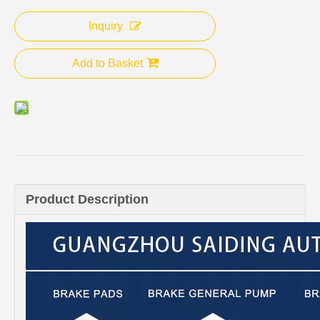
Inquiry
Add to Basket
Product Description