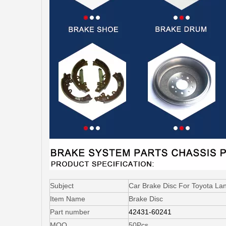
Subject
Car Brake Disc For Toyota L
Item Name
Brake Disc
Part number
42431-60241
MOQ
50Pcs