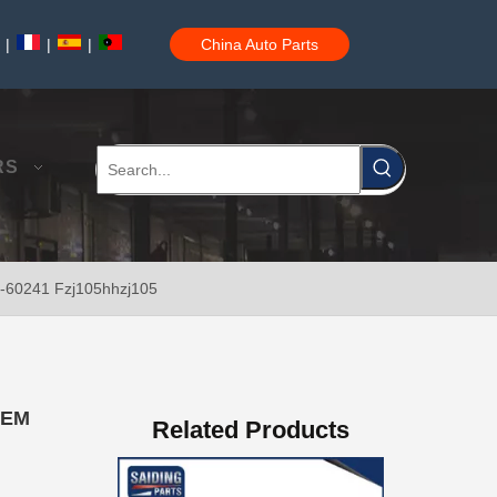
|
|
|
China Auto Parts
Brake Disc Front for Toyota Car Parts 43512-60180
RS
1-60241 Fzj105hhzj105
Saiding High Quality Brake Disc 43512-60190 for Toyota Land Cruiser Prado Auto Parts
OEM
Related Products