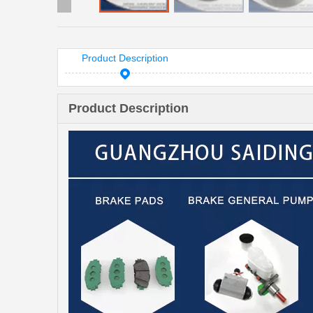
Product Description
Product Description