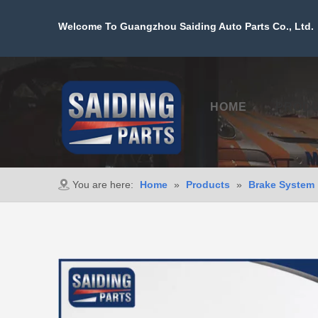
Welcome To Guangzhou Saiding Auto Parts Co., Ltd. 
HOME
PROD
You are here:
Home
»
Products
»
Brake System