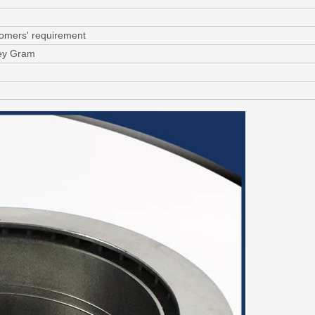
tomers' requirement
ney Gram