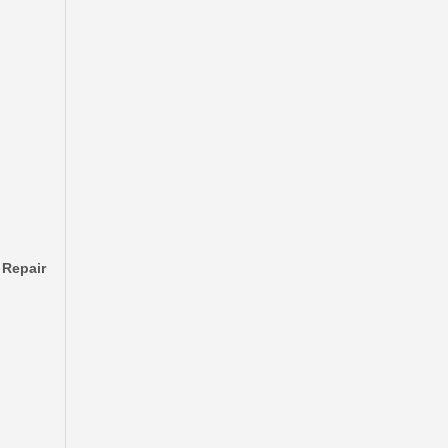
Automobile Brake Disc Rotor for Mazda Bt-50 Auto Parts Uh71-33-251
 Repair