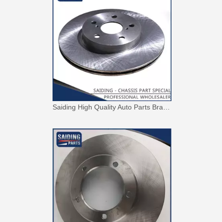
Saiding High Quality Auto Parts Brake Disc 43512-42010 for Toyota RAV4