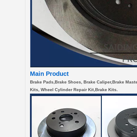
Main Product
Brake Pads,Brake Shoes, Brake Caliper,Brake Maste
Kits, Wheel Cylinder Repair Kit,Brake Kits.