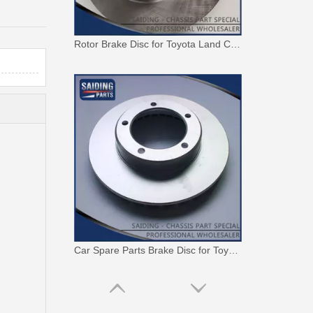
Rotor Brake Disc for Toyota Land Cruiser with OEM 43512-60100
Car Spare Parts Brake Disc for Toyota Land Cruiser with OEM 43512-60171