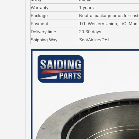
Warranty
1 years
Package
Neutral package or as for cus
Payment
T/T, Western Union, L/C, Mo
Delivery time
20-30 days
Shipping Way
Sea/Airline/DHL