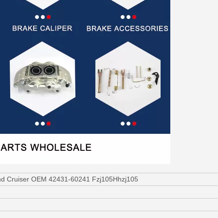
and Cruiser OEM 42431-60241 Fzj105Hhzj105