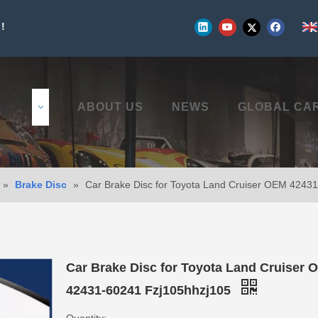
!
UCTS
ABOUT US
NEWS
GLOBAL CA
»
Brake Disc
»
Car Brake Disc for Toyota Land Cruiser OEM 4243
Car Brake Disc for Toyota Land Cruiser 
42431-60241 Fzj105hhzj105
Quantity: