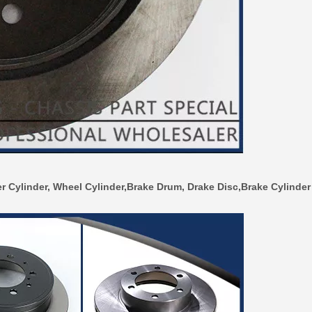
r Cylinder, Wheel Cylinder,Brake Drum, Drake Disc,Brake Cylinder