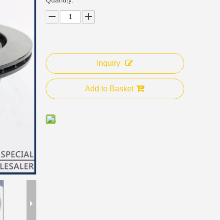
Inquiry
Add to Basket