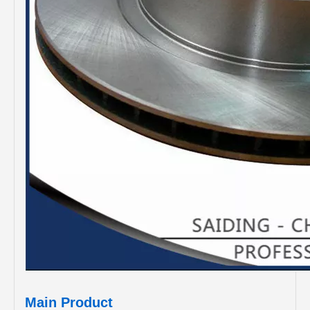
Main Product