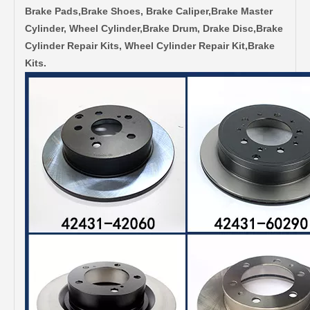
Brake Pads,Brake Shoes, Brake Caliper,Brake Master
Cylinder, Wheel Cylinder,Brake Drum, Drake Disc,Brake
Cylinder Repair Kits, Wheel Cylinder Repair Kit,Brake
Kits.