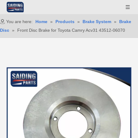
You are here:
Home
»
Products
»
Brake System
»
Brake
Disc
»
Front Disc Brake for Toyota Camry Acv31 43512-06070