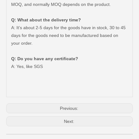
MOQ, and normally MOQ depends on the product.
Q: What about the delivery time?
A: It's about 2-5 days for the goods have in stock, 30 to 45
days for the goods need to be manufactured based on
your order.
Q: Do you have any certificate?
Brake Disc Front for Toyota Car Parts 43512-60180
Saiding High Quality Brake Disc 43512-60190 for Toyota Land Cruiser Prado Auto Parts
A: Yes, like SGS
Previous:
Next: