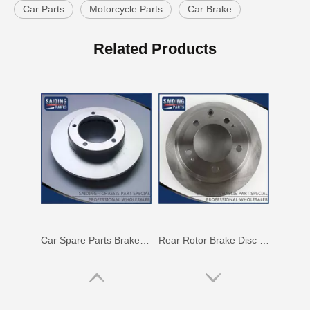
Car Parts
Motorcycle Parts
Car Brake
Saiding High Quality Auto Parts Brake Disc 43512-42010 for Toyota RAV4
Rotor Brake Disc for Toyota Land Cruiser with OEM 43512-60100
Related Products
Car Spare Parts Brake Disc for Toyota Land Cruiser with OEM 43512-60171
Rear Rotor Brake Disc for Land Cruiser with OEM 42431-60261 Fzj76grj71