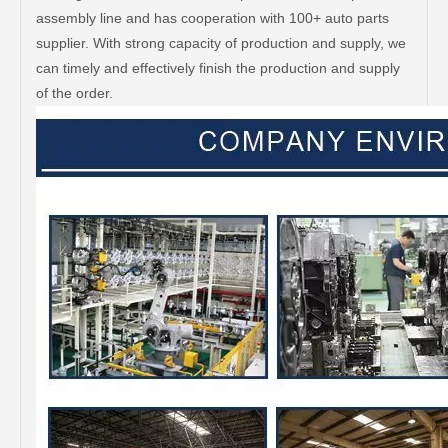
assembly line and has cooperation with 100+ auto parts
supplier. With strong capacity of production and supply, we
can timely and effectively finish the production and supply
of the order.