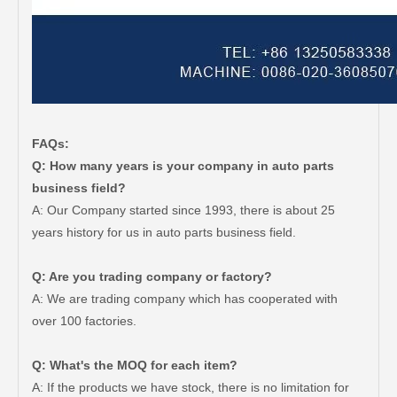
FAQs:
Q: How many years is your company in auto parts
business field?
A: Our Company started since 1993, there is about 25
years history for us in auto parts business field.
Q: Are you trading company or factory?
A: We are trading company which has cooperated with
over 100 factories.
Q: What's the MOQ for each item?
A: If the products we have stock, there is no limitation for