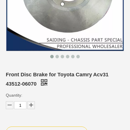
Front Disc Brake for Toyota Camry Acv31
43512-06070
Quantity: