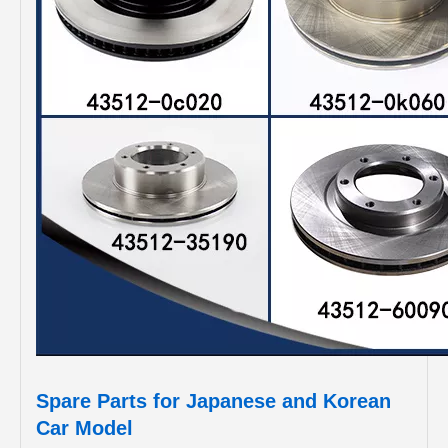
Spare Parts for Japanese and Korean
Car Model