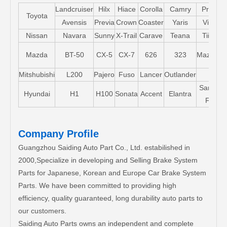
Landcruiser
Hilx
Hiace
Corolla
Camry
Pruis
Toyota
Avensis
Previa
Crown
Coaster
Yaris
Vios
Nissan
Navara
Sunny
X-Trail
Carave
Teana
Tiida
Mazda
BT-50
CX-5
CX-7
626
323
Mazda5
Mitshubishi
L200
Pajero
Fuso
Lancer
Outlander
Santa-
Hyundai
H1
H100
Sonata
Accent
Elantra
FE
Company Profile
Guangzhou Saiding Auto Part Co., Ltd. estabilished in
2000,Specialize in developing and Selling Brake System
Parts for Japanese, Korean and Europe Car Brake System
Parts. We have been committed to providing high
efficiency, quality guaranteed, long durability auto parts to
our customers.
Saiding Auto Parts owns an independent and complete