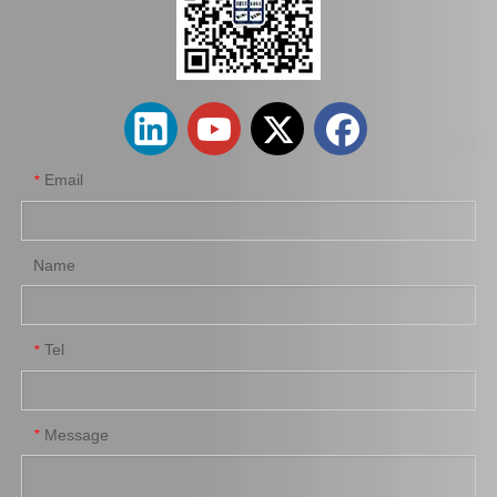
Auto Brake Disc for Toyota Land Cruiser Prado with OEM 42431-60201
Car Brake Disc for Toyota Land Cruiser OEM 42431-60241 Fzj105hhzj105
Email
*
Name
Tel
*
Automobile Brake Disc Rotor for Mitsubishi Galant Auto Parts Mr510743
Automobile Brake Disc Rotor for Mazda Bt-50 Auto Parts Uh71-33-251
Message
*