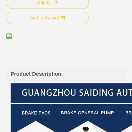
Inquiry
Add to Basket
Product Description