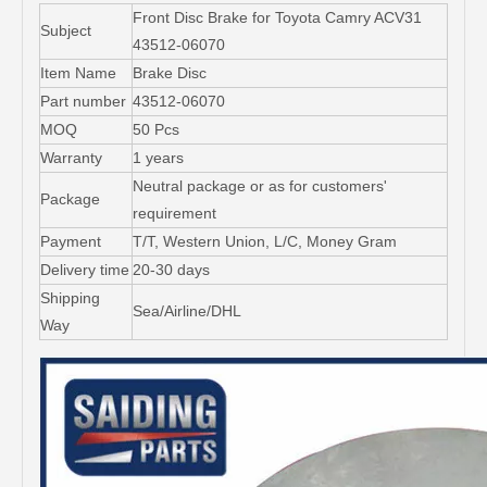
Front Disc Brake for Toyota Camry ACV31
Subject
43512-06070
Item Name
Brake Disc
Part number
43512-06070
MOQ
50 Pcs
Warranty
1 years
Neutral package or as for customers'
Package
requirement
Payment
T/T, Western Union, L/C, Money Gram
Delivery time
20-30 days
Shipping
Sea/Airline/DHL
Way