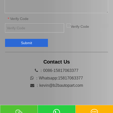
Verify Code
*
Submit
Automobile Brake Disc Rotor for Mazda Mx-5 Aena10 Auto Parts N12y-33-25X
Automobile Brake Disc Rotor for Mazda B2200 Auto Parts Uh81-33-251
Contact Us

：0086-15817063377

：
Whatsapp:15817063377

：
kevin@b2bautopart.com