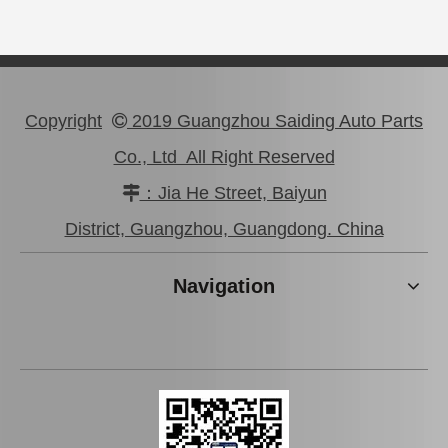
Copyright
2019 Guangzhou Saiding Auto Parts

Co., Ltd All Right Reserved
：Jia He Street, Baiyun

Auto Parts Rear Brake Disc for Toyota Land Cruiser OEM 42431-60281
Auto Parts Rear Brake Disc for Toyota Land Cruiser 42431-60171 Fzj80
District, Guangzhou, Guangdong. China
Navigation