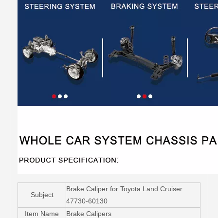
Brake Caliper for Toyota Land Cruiser
Subject
47730-60130
Item Name
Brake Calipers