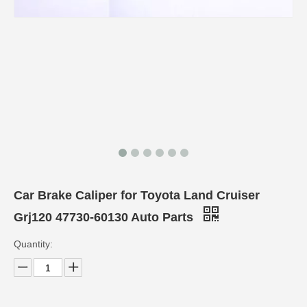
Car Brake Caliper for Toyota Land Cruiser
Grj120 47730-60130 Auto Parts
Quantity: