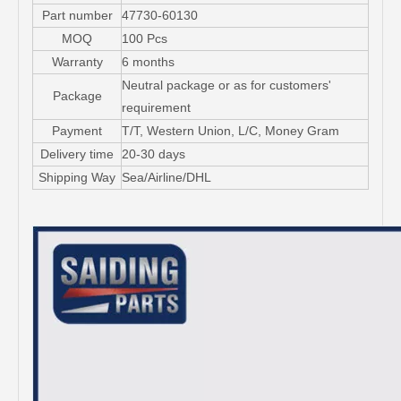
Part number
47730-60130
MOQ
100 Pcs
Warranty
6 months
Neutral package or as for customers'
Package
requirement
Payment
T/T, Western Union, L/C, Money Gram
Delivery time
20-30 days
Shipping Way
Sea/Airline/DHL