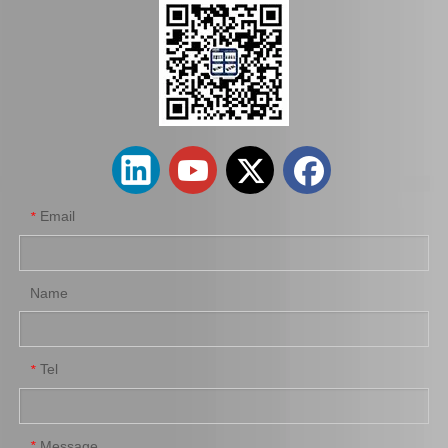
Hot Sale Stock Parts 47730-0K061 Front Right Brake Caliper for Hilux with 12% Discount
Auto Parts Factory Mr955245 Brake Caliper for Mitsubishi Carisma 4G92
Email
*
Name
Tel
*
Wholesale Parts Auto Parts Brake Caliper MB858405 for Mitsubishi L200 K34t K74t K75t K76t
Ge7c-26-61xb Professional Manufacture Brake Caliper for Mazda 323 Bj Year 01-04
Message
*