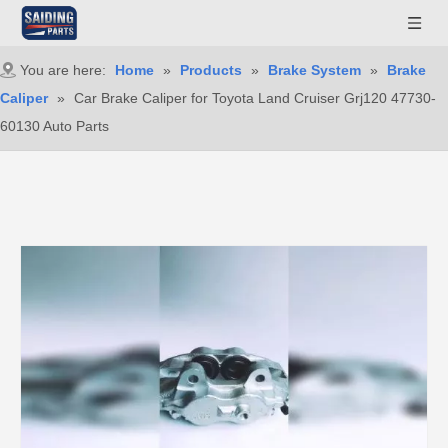
You are here:
Home
»
Products
»
Brake System
»
Brake
Caliper
»
Car Brake Caliper for Toyota Land Cruiser Grj120 47730-
60130 Auto Parts