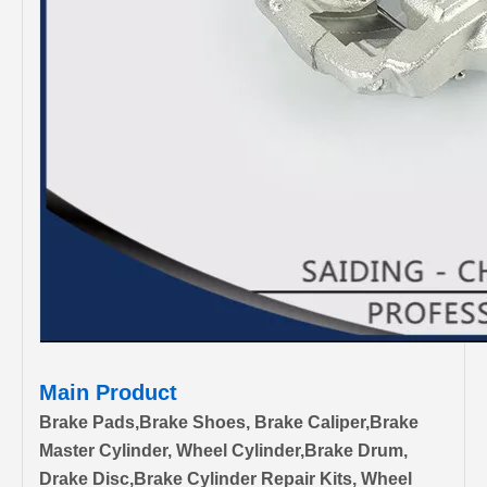
Main Product
Brake Pads,Brake Shoes, Brake Caliper,Brake
Master Cylinder, Wheel Cylinder,Brake Drum,
Drake Disc,Brake Cylinder Repair Kits, Wheel