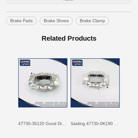
Brake Pads
Brake Shoes
Brake Clamp
47750-60090 Factory Price Auto Brake Caliper for Toyota Land Cruiser with Discount of 12%
Factory Wholesale Price 47750-26122 Brake Caliper for Toyota Hiace Lh200 Trh201 Trh223
Related Products
47730-35120 Good Discount Wholesale Auto Brake Caliper for Toyota Land Cruiser
Saiding 47730-0K190 Factory Price Brake Caliper for Toyota Hilux/Vigo Auto Parts