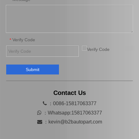
Verify Code
*
Submit
Hot Selling Spare Parts Brake Caliper Ge7c-26-71xb for Mazda 626 GF Gw
MB858404 Car Parts Auto Parts Brake Caliper for Mitsubishi L200 K34t K74t
Contact Us

：0086-15817063377

：
Whatsapp:15817063377

：
kevin@b2bautopart.com