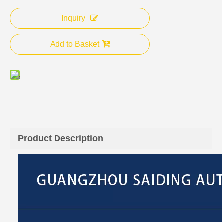
Inquiry
Add to Basket
Product Description