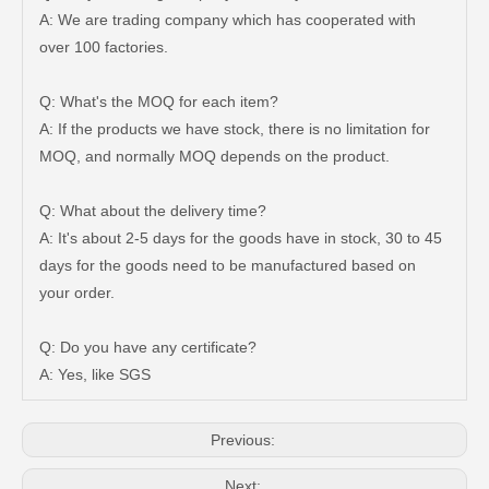
A: We are trading company which has cooperated with
over 100 factories.
Q: What's the MOQ for each item?
A: If the products we have stock, there is no limitation for
MOQ, and normally MOQ depends on the product.
Q: What about the delivery time?
A: It's about 2-5 days for the goods have in stock, 30 to 45
days for the goods need to be manufactured based on
47750-35120 Factory Wholesale Stock Parts Brake Caliper for Toyota Land Cruiser with 12 Discount
47730-60090 Good Price Wholesale Stock Parts Car Brake Caliper for Toyota Land Cruiser
your order.
Q: Do you have any certificate?
A: Yes, like SGS
Previous:
Next: