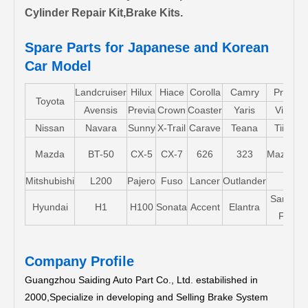
Cylinder Repair Kit,Brake Kits.
Spare Parts for Japanese and Korean
Car Model
Landcruiser
Hilux
Hiace
Corolla
Camry
Pruis
Toyota
Avensis
Previa
Crown
Coaster
Yaris
Vios
Nissan
Navara
Sunny
X-Trail
Carave
Teana
Tiida
Mazda
BT-50
CX-5
CX-7
626
323
Mazda5
Mitshubishi
L200
Pajero
Fuso
Lancer
Outlander
Santa-
Hyundai
H1
H100
Sonata
Accent
Elantra
FE
Company Profile
Guangzhou Saiding Auto Part Co., Ltd. estabilished in
2000,Specialize in developing and Selling Brake System