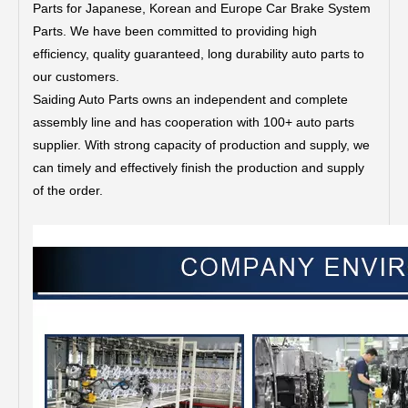
Parts for Japanese, Korean and Europe Car Brake System
Parts.
We have been committed to providing high
efficiency, quality guaranteed, long durability auto parts to
our customers.
Saiding Auto Parts owns an independent and complete
assembly line and has cooperation with 100+ auto parts
supplier. With strong capacity of production and supply, we
can timely and effectively finish the production and supply
of the order.