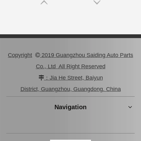
Copyright
2019 Guangzhou Saiding Auto Parts

Co., Ltd All Right Reserved
：Jia He Street, Baiyun

47750-0K190 Good Discount Wholeale Brake Caliper for Toyota Hilux Kun25 Tgn26 LAN25
47730-26122 Tgn26 LAN25 Factory Stock Wholesale Brake Caliper for Toyota Hiace with Big Discount
District, Guangzhou, Guangdong. China
Navigation