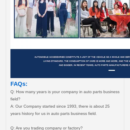
FAQs:
Q: How many years is your company in auto parts business
field?
A: Our Company started since 1993, there is about 25
years history for us in auto parts business field.
Q: Are you trading company or factory?