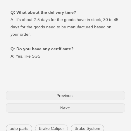
Q: What about the delivery time?
A: It's about 2-5 days for the goods have in stock, 30 to 45
days for the goods need to be manufactured based on
your order.
Q: Do you have any certificate?
47750-35120 Factory Wholesale Stock Parts Brake Caliper for Toyota Land Cruiser with 12 Discount
47730-60090 Good Price Wholesale Stock Parts Car Brake Caliper for Toyota Land Cruiser
A: Yes, like SGS
Previous:
Next:
auto parts
Brake Caliper
Brake System