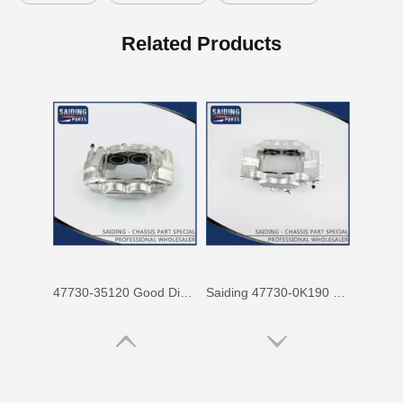
47750-60090 Factory Price Auto Brake Caliper for Toyota Land Cruiser with Discount of 12%
Factory Wholesale Price 47750-26122 Brake Caliper for Toyota Hiace Lh200 Trh201 Trh223
Related Products
47730-35120 Good Discount Wholesale Auto Brake Caliper for Toyota Land Cruiser
Saiding 47730-0K190 Factory Price Brake Caliper for Toyota Hilux/Vigo Auto Parts