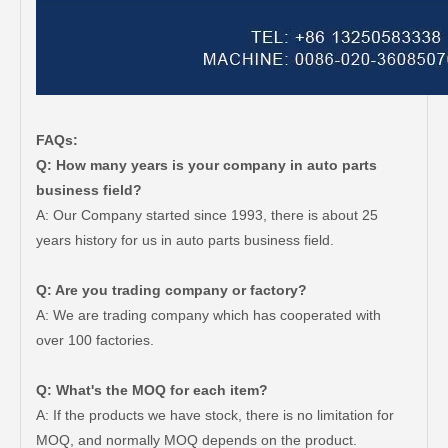
FAQs:
Q: How many years is your company in auto parts
business field?
A: Our Company started since 1993, there is about 25
years history for us in auto parts business field.
Q: Are you trading company or factory?
A: We are trading company which has cooperated with
over 100 factories.
Q: What's the MOQ for each item?
A: If the products we have stock, there is no limitation for
MOQ, and normally MOQ depends on the product.