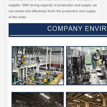
supplier. With strong capacity of production and supply, we
can timely and effectively finish the production and supply
of the order.