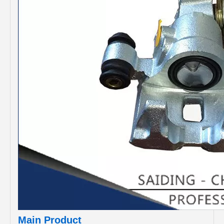
Main Product