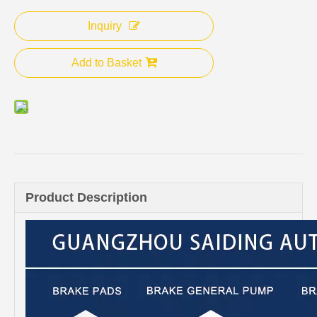
Inquiry
Add to Basket
Product Description