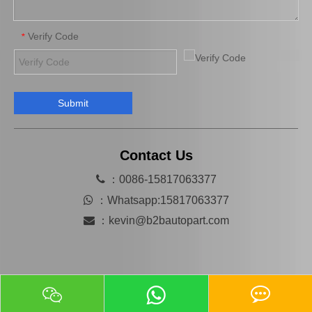
Verify Code
*
Submit
Mn116285 Brake Caliper for Mitsubishi Lancer 4b11 4G69 4b12 4j11
Hot Selling Spare Parts Brake Caliper Ge7c-26-71xb for Mazda 626 GF Gw
Contact Us

：0086-15817063377

：
Whatsapp:15817063377

：
kevin@b2bautopart.com