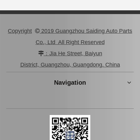
Copyright
2019 Guangzhou Saiding Auto Parts

Co., Ltd All Right Reserved
：Jia He Street, Baiyun

47750-0K190 Good Discount Wholeale Brake Caliper for Toyota Hilux Kun25 Tgn26 LAN25
47730-26122 Tgn26 LAN25 Factory Stock Wholesale Brake Caliper for Toyota Hiace with Big Discount
District, Guangzhou, Guangdong. China
Navigation