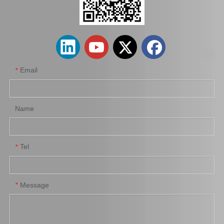
Hot Sale Stock Parts 47730-0K061 Front Right Brake Caliper for Hilux with 12% Discount
Auto Parts Factory Mr955245 Brake Caliper for Mitsubishi Carisma 4G92
Email
*
Name
Tel
*
Wholesale Parts Auto Parts Brake Caliper MB858405 for Mitsubishi L200 K34t K74t K75t K76t
Automobile Spare Parts Brake Caliper Gj6a-26-61xc for Mazda 6 Gg
Message
*