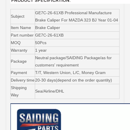
GE7C-26-61XB Professional Manufacture
Subject
Brake Caliper For MAZDA 323 BJ Year 01-04
Item Name
Brake Caliper
Part number
GE7C-26-61XB
MOQ
50Pcs
Warranty
1 year
Neutral package/SAIDING Package/as for
Package
customers' requirement
Payment
T/T, Western Union, L/C, Money Gram
Delivery time
20-30 days(depend on the order quantity)
Shipping
Sea/Airline/DHL
Way