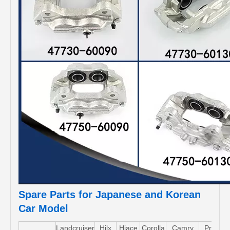
Spare Parts for Japanese and Korean
Car Model
Landcruiser
Hilx
Hiace
Corolla
Camry
Pruis