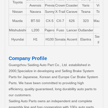
Toyota
Avensis
Previa
Crown
Coaster
Yaris
Vios
Nissan
Navara
Sunny
X-Trail
Carave
Teana
Tiida
Mazda
BT-50
CX-5
CX-7
626
323
Mazda5
Mitshubishi
L200
Pajero
Fuso
Lancer
Outlander
Santa-
Hyundai
H1
H100
Sonata
Accent
Elantra
FE
Company Profile
Guangzhou Saiding Auto Part Co., Ltd. estabilished in
2000,Specialize in developing and Selling Brake System
Parts for Japanese, Korean and Europe Car Brake System
Parts. We have been committed to providing high
efficiency, quality guaranteed, long durability auto parts to
our customers.
Saiding Auto Parts owns an independent and complete
assembly line and has cooperation with 100+ auto parts