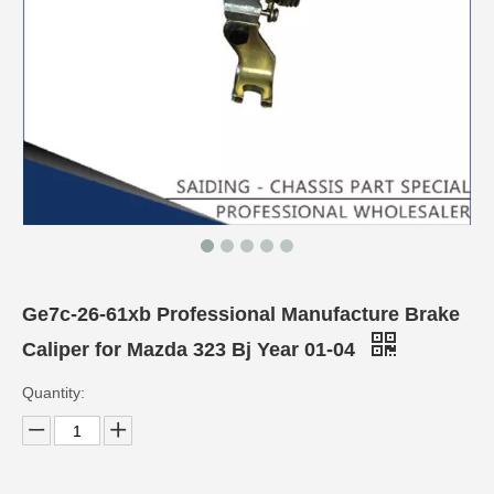
Ge7c-26-61xb Professional Manufacture Brake
Caliper for Mazda 323 Bj Year 01-04
Quantity: