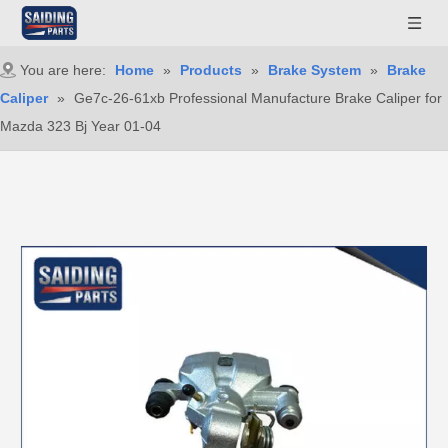
You are here:
Home
»
Products
»
Brake System
»
Brake
Caliper
»
Ge7c-26-61xb Professional Manufacture Brake Caliper for
Mazda 323 Bj Year 01-04