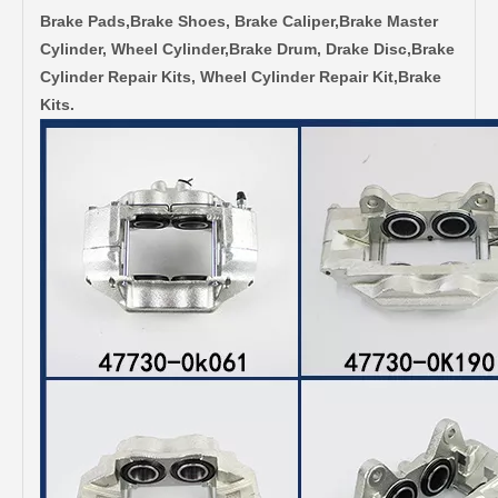
Brake Pads,Brake Shoes, Brake Caliper,Brake Master
Cylinder, Wheel Cylinder,Brake Drum, Drake Disc,Brake
Cylinder Repair Kits, Wheel Cylinder Repair Kit,Brake
Kits.