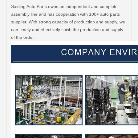
Saiding Auto Parts owns an independent and complete
assembly line and has cooperation with 100+ auto parts
supplier. With strong capacity of production and supply, we
can timely and effectively finish the production and supply
of the order.