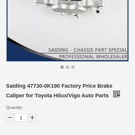
Saiding 47730-0K190 Factory Price Brake
Caliper for Toyota Hilux/Vigo Auto Parts
Quantity: