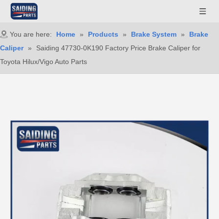
You are here:
Home
»
Products
»
Brake System
»
Brake
Caliper
»
Saiding 47730-0K190 Factory Price Brake Caliper for
Toyota Hilux/Vigo Auto Parts