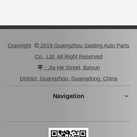
Copyright
2019 Guangzhou Saiding Auto Parts

Co., Ltd All Right Reserved
47750-0K190 Good Discount Wholeale Brake Caliper for Toyota Hilux Kun25 Tgn26 LAN25
47730-26122 Tgn26 LAN25 Factory Stock Wholesale Brake Caliper for Toyota Hiace with Big Discount
：Jia He Street, Baiyun

District, Guangzhou, Guangdong. China
Navigation