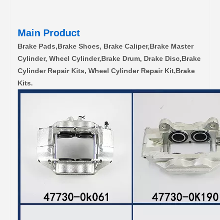
Main Product
Brake Pads,Brake Shoes, Brake Caliper,Brake Master
Cylinder, Wheel Cylinder,Brake Drum, Drake Disc,Brake
Cylinder Repair Kits, Wheel Cylinder Repair Kit,Brake
Kits.