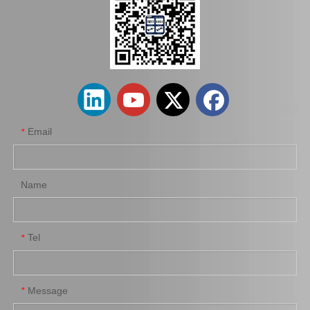
Auto Parts Factory Mr955245 Brake Caliper for Mitsubishi Carisma 4G92
Wholesale Parts Auto Parts Brake Caliper MB858405 for Mitsubishi L200 K34t K74t K75t K76t
Email
*
Name
Tel
*
Ge7c-26-61xb Professional Manufacture Brake Caliper for Mazda 323 Bj Year 01-04
Mn116285 Brake Caliper for Mitsubishi Lancer 4b11 4G69 4b12 4j11
Message
*