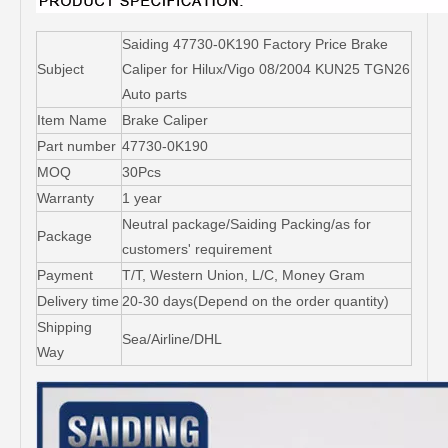
Saiding 47730-0K190 Factory Price Brake
Subject
Caliper for Hilux/Vigo 08/2004 KUN25 TGN26
Auto parts
Item Name
Brake Caliper
Part number
47730-0K190
MOQ
30Pcs
Warranty
1 year
Neutral package/Saiding Packing/as for
Package
customers' requirement
Payment
T/T, Western Union, L/C, Money Gram
Delivery time
20-30 days(Depend on the order quantity)
Shipping
Sea/Airline/DHL
Way