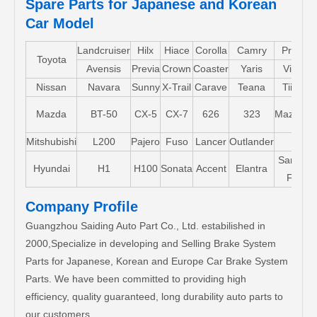
Spare Parts for Japanese and Korean
Car Model
Landcruiser
Hilx
Hiace
Corolla
Camry
Pruis
Toyota
Avensis
Previa
Crown
Coaster
Yaris
Vios
Nissan
Navara
Sunny
X-Trail
Carave
Teana
Tiida
Mazda
BT-50
CX-5
CX-7
626
323
Mazda5
Mitshubishi
L200
Pajero
Fuso
Lancer
Outlander
Santa-
Hyundai
H1
H100
Sonata
Accent
Elantra
FE
Company Profile
Guangzhou Saiding Auto Part Co., Ltd. estabilished in
2000,Specialize in developing and Selling Brake System
Parts for Japanese, Korean and Europe Car Brake System
Parts. We have been committed to providing high
efficiency, quality guaranteed, long durability auto parts to
our customers.