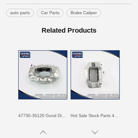
auto parts
Car Parts
Brake Caliper
47750-60090 Factory Price Auto Brake Caliper for Toyota Land Cruiser with Discount of 12%
Factory Wholesale Price 47750-26122 Brake Caliper for Toyota Hiace Lh200 Trh201 Trh223
Related Products
47730-35120 Good Discount Wholesale Auto Brake Caliper for Toyota Land Cruiser
Hot Sale Stock Parts 47730-0K061 Front Right Brake Caliper for Hilux with 12% Discount