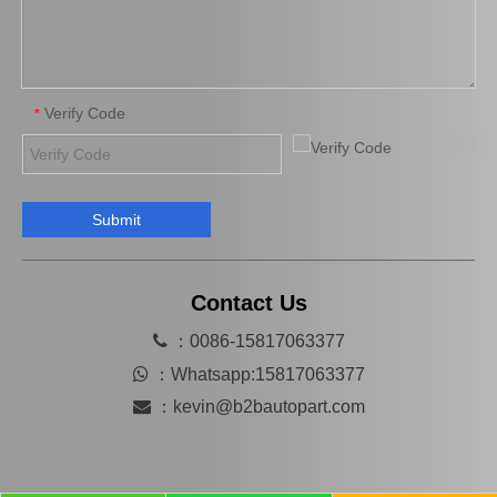
Verify Code
*
Submit
Automobile Spare Parts Brake Caliper Gj6a-26-61xc for Mazda 6 Gg
Hot Selling Spare Parts Brake Caliper Ge7c-26-71xb for Mazda 626 GF Gw
Contact Us

：0086-15817063377

：
Whatsapp:15817063377

：
kevin@b2bautopart.com