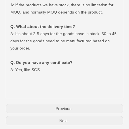
A: If the products we have stock, there is no limitation for
MOQ, and normally MOQ depends on the product.
Q: What about the delivery time?
A: It's about 2-5 days for the goods have in stock, 30 to 45
days for the goods need to be manufactured based on
your order.
Q: Do you have any certificate?
47750-35120 Factory Wholesale Stock Parts Brake Caliper for Toyota Land Cruiser with 12 Discount
47730-60090 Good Price Wholesale Stock Parts Car Brake Caliper for Toyota Land Cruiser
A: Yes, like SGS
Previous:
Next: