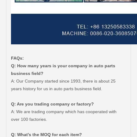
FAQs:
Q: How many years is your company in auto parts
business field?
A: Our Company started since 1993, there is about 25
years history for us in auto parts business field.
Q: Are you trading company or factory?
A: We are trading company which has cooperated with
over 100 factories.
Q: What's the MOQ for each item?