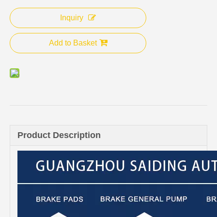
Inquiry
Add to Basket
Product Description