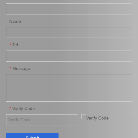
Add to Basket
Add to Basket
Name
Tel
*
Message
*
Auto Parts Brake Caliper
Chrome Plated Brake
for Toyota Land Cruiser
Caliper for Toyota Land
47730-60060
Cruiser Auto Parts 47730-
60090
Add to Basket
Add to Basket
Verify Code
*
1
2
»