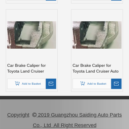
Car Brake Caliper for
Car Brake Caliper for
Toyota Land Cruiser
Toyota Land Cruiser Auto
Vdj200 47750-60280 Auto
Parts 47730-60280
Parts
Add to Basket
Add to Basket
Copyright
2019 Guangzhou Saiding Auto Parts

Co., Ltd All Right Reserved