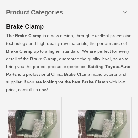
Product Categories
Brake Clamp
The
Brake Clamp
is a new design, through excellent processing
technology and high-quality raw materials, the performance of
Brake Clamp
up to a higher standard. We are perfect for every
detail of the
Brake Clamp
, guarantee the quality level, so as to
bring you the perfect product experience.
Saiding Toyota Auto
Parts
is a professional China
Brake Clamp
manufacturer and
supplier, if you are looking for the best
Brake Clamp
with low
price, consult us now!