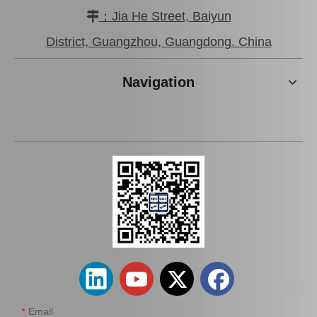
：Jia He Street, Baiyun

District, Guangzhou, Guangdong. China
Chrome Plated Brake
Car Brake Caliper for
Caliper for Toyota Land
Toyota Land Cruiser
Navigation
Cruiser 47730-60120 Auto
Grj120 47730-60130 Auto
Parts
Parts
Add to Basket
Add to Basket
Automobile Brake Caliper
Auto Parts Brake Caliper
for Toyota Land Cruiser
for Toyota Land Cruiser
Fzj75 47730-35080
47730-35120 Vzj95
Email
*