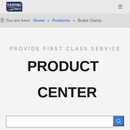
You are here:
Home
»
Products
»
Brake Clamp
PROVIDE FIRST CLASS SERVICE
PRODUCT
CENTER