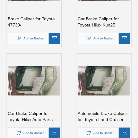
Brake Caliper for Toyota
Car Brake Caliper for
47730-
Toyota Hilux Kun25
0K190/35080/35120/60060/60090/60120/60130/60280
47750-0K190 Auto Parts
Add to Basket
Add to Basket
Car Brake Caliper for
Automobile Brake Caliper
Toyota Hilux Auto Parts
for Toyota Land Cruiser
47750-60090
Auto Parts 47750-60130
Add to Basket
Add to Basket