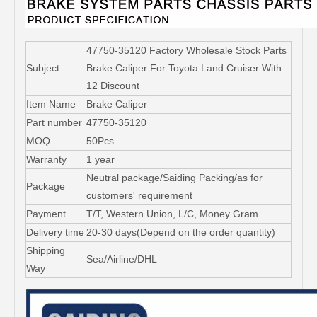
47750-35120 Factory Wholesale Stock Parts
Subject
Brake Caliper For Toyota Land Cruiser With
12 Discount
Item Name
Brake Caliper
Part number
47750-35120
MOQ
50Pcs
Warranty
1 year
Neutral package/Saiding Packing/as for
Package
customers' requirement
Payment
T/T, Western Union, L/C, Money Gram
Delivery time
20-30 days(Depend on the order quantity)
Shipping
Sea/Airline/DHL
Way