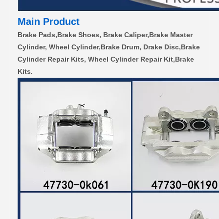
Main Product
Brake Pads,Brake Shoes, Brake Caliper,Brake Master
Cylinder, Wheel Cylinder,Brake Drum, Drake Disc,Brake
Cylinder Repair Kits, Wheel Cylinder Repair Kit,Brake
Kits.