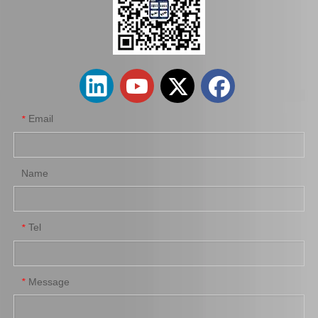
Auto Parts Factory Mr955245 Brake Caliper for Mitsubishi Carisma 4G92
Wholesale Parts Auto Parts Brake Caliper MB858405 for Mitsubishi L200 K34t K74t K75t K76t
Email
*
Name
Tel
*
Ge7c-26-61xb Professional Manufacture Brake Caliper for Mazda 323 Bj Year 01-04
Automobile Spare Parts Brake Caliper Gj6a-26-61xc for Mazda 6 Gg
Message
*