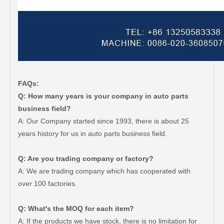
FAQs:
Q: How many years is your company in auto parts
business field?
A: Our Company started since 1993, there is about 25
years history for us in auto parts business field.
Q: Are you trading company or factory?
A: We are trading company which has cooperated with
over 100 factories.
Q: What's the MOQ for each item?
A: If the products we have stock, there is no limitation for