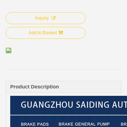
Inquiry
Add to Basket
Product Description