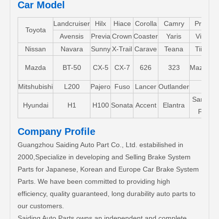
Car Model
Landcruiser
Hilx
Hiace
Corolla
Camry
Pruis
Toyota
Avensis
Previa
Crown
Coaster
Yaris
Vios
Nissan
Navara
Sunny
X-Trail
Carave
Teana
Tiida
Mazda
BT-50
CX-5
CX-7
626
323
Mazda5
Mitshubishi
L200
Pajero
Fuso
Lancer
Outlander
Santa-
Hyundai
H1
H100
Sonata
Accent
Elantra
FE
Company Profile
Guangzhou Saiding Auto Part Co., Ltd. estabilished in
2000,Specialize in developing and Selling Brake System
Parts for Japanese, Korean and Europe Car Brake System
Parts. We have been committed to providing high
efficiency, quality guaranteed, long durability auto parts to
our customers.
Saiding Auto Parts owns an independent and complete