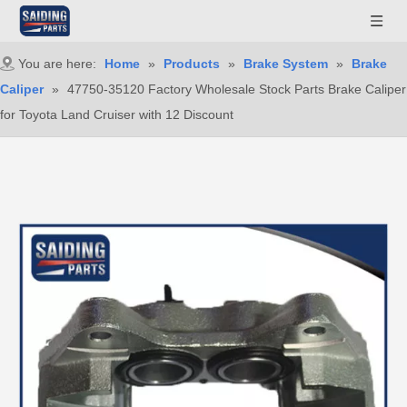
You are here:
Home
»
Products
»
Brake System
»
Brake
Caliper
»
47750-35120 Factory Wholesale Stock Parts Brake Caliper
for Toyota Land Cruiser with 12 Discount