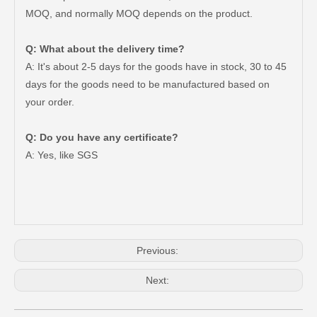
MOQ, and normally MOQ depends on the product.
Q: What about the delivery time?
A: It's about 2-5 days for the goods have in stock, 30 to 45
days for the goods need to be manufactured based on
your order.
Q: Do you have any certificate?
47730-35120 Good Discount Wholesale Auto Brake Caliper for Toyota Land Cruiser
47730-60090 Good Price Wholesale Stock Parts Car Brake Caliper for Toyota Land Cruiser
A: Yes, like SGS
Previous:
Next: