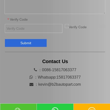
Verify Code
*
Submit
Mn116285 Brake Caliper for Mitsubishi Lancer 4b11 4G69 4b12 4j11
Hot Selling Spare Parts Brake Caliper Ge7c-26-71xb for Mazda 626 GF Gw
Contact Us

：0086-15817063377

：
Whatsapp:15817063377

：
kevin@b2bautopart.com