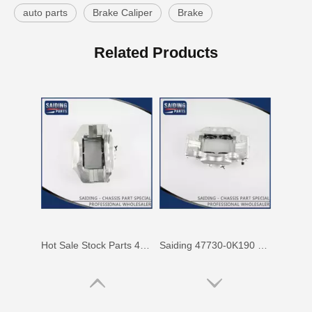
auto parts
Brake Caliper
Brake
47750-60090 Factory Price Auto Brake Caliper for Toyota Land Cruiser with Discount of 12%
Factory Wholesale Price 47750-26122 Brake Caliper for Toyota Hiace Lh200 Trh201 Trh223
Related Products
Hot Sale Stock Parts 47730-0K061 Front Right Brake Caliper for Hilux with 12% Discount
Saiding 47730-0K190 Factory Price Brake Caliper for Toyota Hilux/Vigo Auto Parts