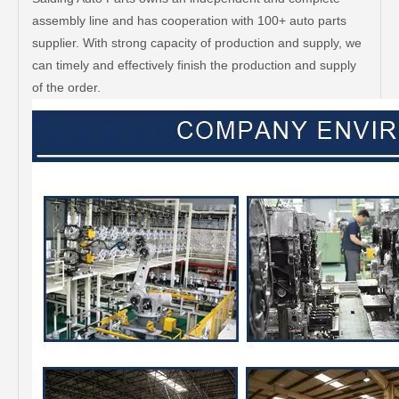
assembly line and has cooperation with 100+ auto parts
supplier. With strong capacity of production and supply, we
can timely and effectively finish the production and supply
of the order.