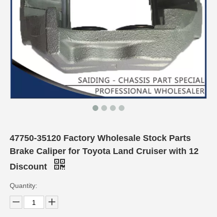
47750-35120 Factory Wholesale Stock Parts
Brake Caliper for Toyota Land Cruiser with 12
Discount
Quantity: