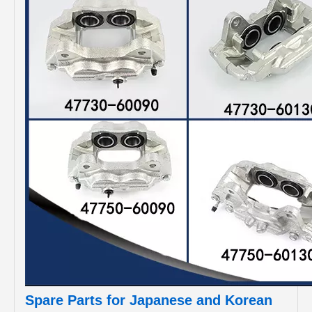
Spare Parts for Japanese and Korean