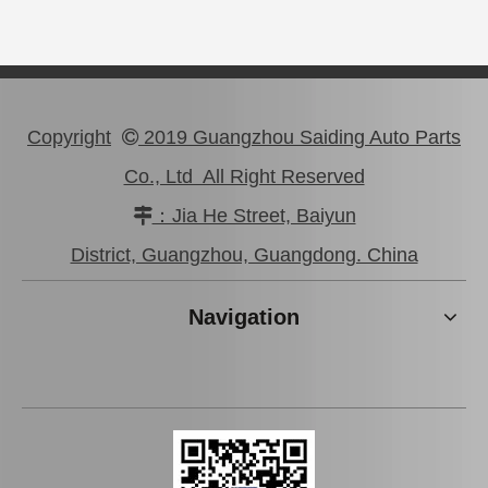
Copyright
2019 Guangzhou Saiding Auto Parts

Co., Ltd All Right Reserved
：Jia He Street, Baiyun

47750-0K190 Good Discount Wholeale Brake Caliper for Toyota Hilux Kun25 Tgn26 LAN25
47730-26122 Tgn26 LAN25 Factory Stock Wholesale Brake Caliper for Toyota Hiace with Big Discount
District, Guangzhou, Guangdong. China
Navigation