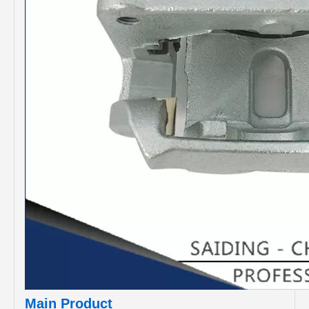
Main Product