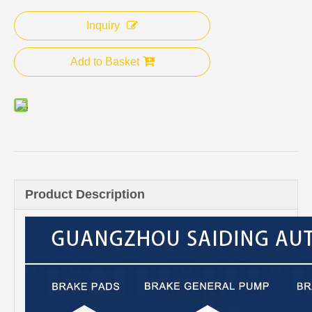
Inquiry
Add to Basket
Product Description