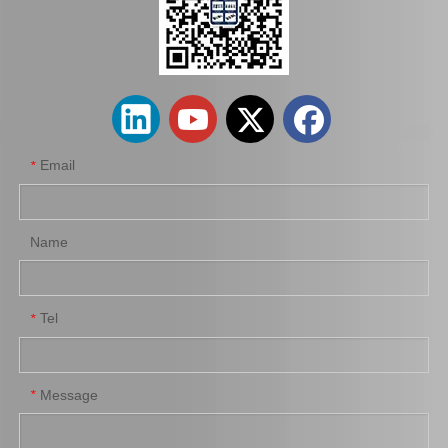
Hot Sale Stock Parts 47730-0K061 Front Right Brake Caliper for Hilux with 12% Discount
Auto Parts Factory Mr955245 Brake Caliper for Mitsubishi Carisma 4G92
Email
*
Name
Tel
*
Wholesale Parts Auto Parts Brake Caliper MB858405 for Mitsubishi L200 K34t K74t K75t K76t
Ge7c-26-61xb Professional Manufacture Brake Caliper for Mazda 323 Bj Year 01-04
Message
*