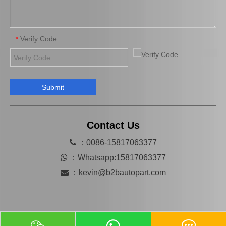
Verify Code
*
Submit
Automobile Spare Parts Brake Caliper Gj6a-26-61xc for Mazda 6 Gg
MB858404 Car Parts Auto Parts Brake Caliper for Mitsubishi L200 K34t K74t
Contact Us

：0086-15817063377

：
Whatsapp:15817063377

：
kevin@b2bautopart.com