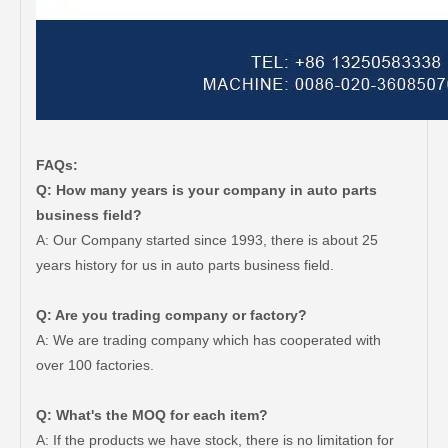
FAQs:
Q: How many years is your company in auto parts
business field?
A: Our Company started since 1993, there is about 25
years history for us in auto parts business field.
Q: Are you trading company or factory?
A: We are trading company which has cooperated with
over 100 factories.
Q: What's the MOQ for each item?
A: If the products we have stock, there is no limitation for