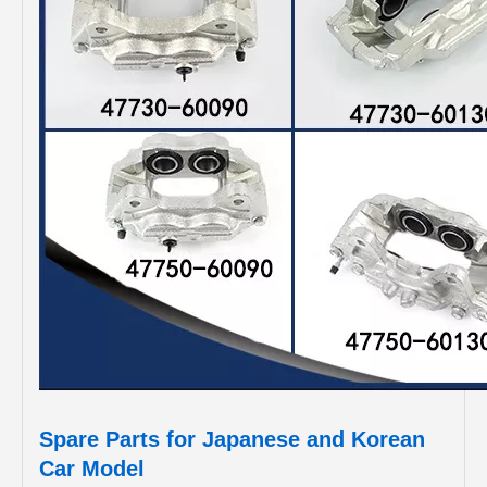
Spare Parts for Japanese and Korean
Car Model