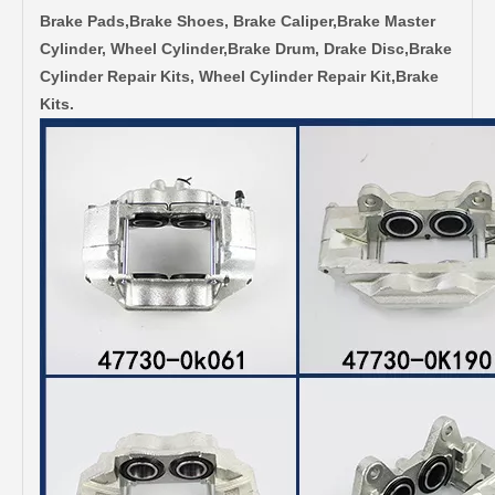
Brake Pads,Brake Shoes, Brake Caliper,Brake Master
Cylinder, Wheel Cylinder,Brake Drum, Drake Disc,Brake
Cylinder Repair Kits, Wheel Cylinder Repair Kit,Brake
Kits.