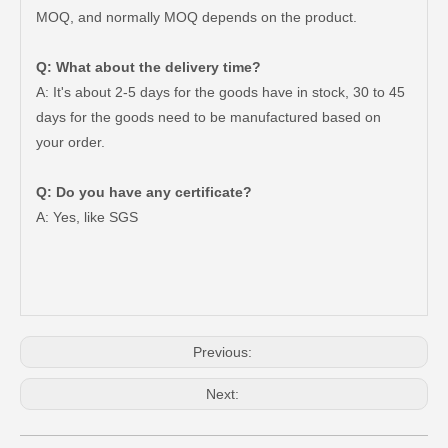
MOQ, and normally MOQ depends on the product.
Q: What about the delivery time?
A: It's about 2-5 days for the goods have in stock, 30 to 45
days for the goods need to be manufactured based on
your order.
Q: Do you have any certificate?
47750-35120 Factory Wholesale Stock Parts Brake Caliper for Toyota Land Cruiser with 12 Discount
47730-60090 Good Price Wholesale Stock Parts Car Brake Caliper for Toyota Land Cruiser
A: Yes, like SGS
Previous:
Next: