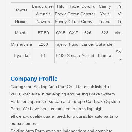
Landcruiser
Hilx
Hiace
Corolla
Camry
Pruis
Toyota
Avensis
Previa
Crown
Coaster
Yaris
Vios
Nissan
Navara
Sunny
X-Trail
Carave
Teana
Tiida
Mazda
BT-50
CX-5
CX-7
626
323
Mazda5
Mitshubishi
L200
Pajero
Fuso
Lancer
Outlander
Santa-
Hyundai
H1
H100
Sonata
Accent
Elantra
FE
Company Profile
Guangzhou Saiding Auto Part Co., Ltd. estabilished in
2000,Specialize in developing and Selling Brake System
Parts for Japanese, Korean and Europe Car Brake System
Parts. We have been committed to providing high
efficiency, quality guaranteed, long durability auto parts to
our customers.
Saiding Auto Parts owns an independent and complete