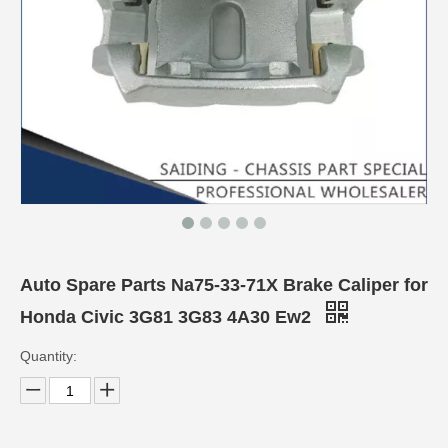
Auto Spare Parts Na75-33-71X Brake Caliper for
Honda Civic 3G81 3G83 4A30 Ew2
Quantity: