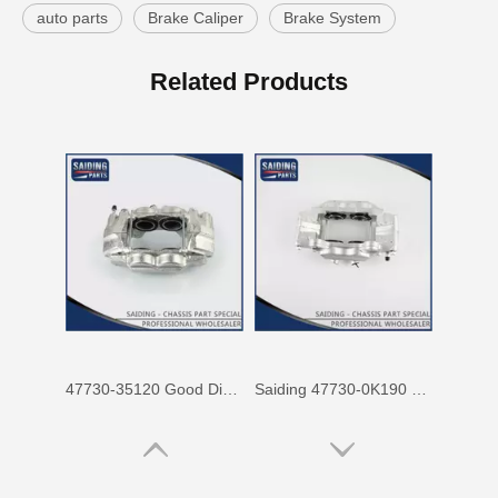
auto parts
Brake Caliper
Brake System
47750-60090 Factory Price Auto Brake Caliper for Toyota Land Cruiser with Discount of 12%
Factory Wholesale Price 47750-26122 Brake Caliper for Toyota Hiace Lh200 Trh201 Trh223
Related Products
47730-35120 Good Discount Wholesale Auto Brake Caliper for Toyota Land Cruiser
Saiding 47730-0K190 Factory Price Brake Caliper for Toyota Hilux/Vigo Auto Parts