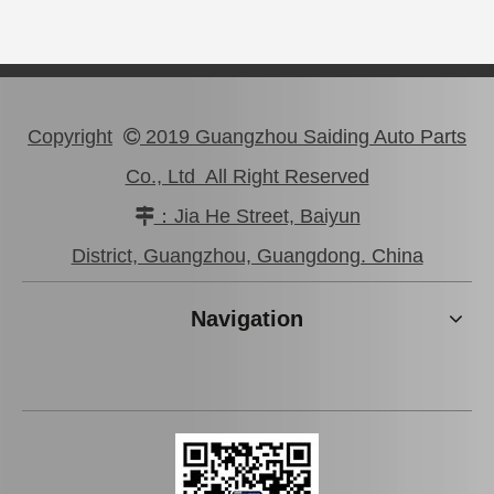
Copyright
2019 Guangzhou Saiding Auto Parts

Co., Ltd All Right Reserved
：Jia He Street, Baiyun

47750-0K190 Good Discount Wholeale Brake Caliper for Toyota Hilux Kun25 Tgn26 LAN25
47730-26122 Tgn26 LAN25 Factory Stock Wholesale Brake Caliper for Toyota Hiace with Big Discount
District, Guangzhou, Guangdong. China
Navigation