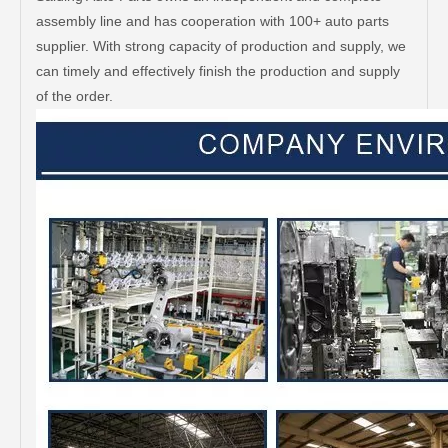
assembly line and has cooperation with 100+ auto parts
supplier. With strong capacity of production and supply, we
can timely and effectively finish the production and supply
of the order.