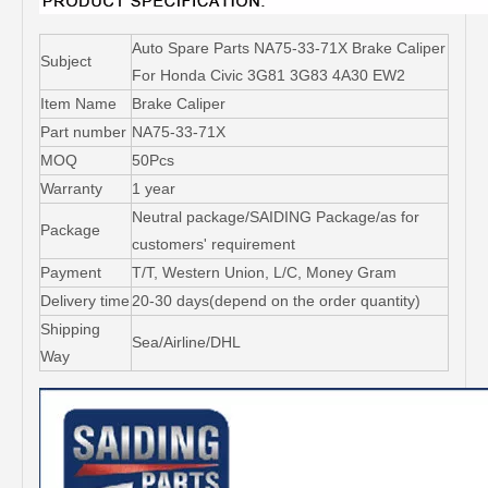
Auto Spare Parts NA75-33-71X Brake Caliper
Subject
For Honda Civic 3G81 3G83 4A30 EW2
Item Name
Brake Caliper
Part number
NA75-33-71X
MOQ
50Pcs
Warranty
1 year
Neutral package/SAIDING Package/as for
Package
customers' requirement
Payment
T/T, Western Union, L/C, Money Gram
Delivery time
20-30 days(depend on the order quantity)
Shipping
Sea/Airline/DHL
Way