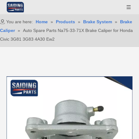
You are here:
Home
»
Products
»
Brake System
»
Brake
Caliper
»
Auto Spare Parts Na75-33-71X Brake Caliper for Honda
Civic 3G81 3G83 4A30 Ew2