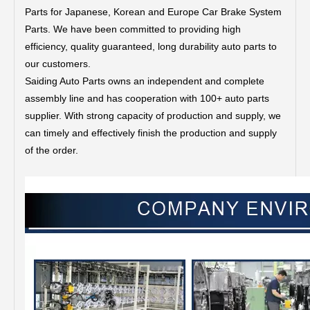
Parts for Japanese, Korean and Europe Car Brake System
Parts.
We have been committed to providing high
efficiency, quality guaranteed, long durability auto parts to
our customers.
Saiding Auto Parts owns an independent and complete
assembly line and has cooperation with 100+ auto parts
supplier. With strong capacity of production and supply, we
can timely and effectively finish the production and supply
of the order.