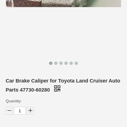
Car Brake Caliper for Toyota Land Cruiser Auto
Parts 47730-60280
Quantity: