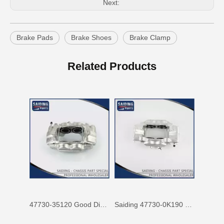
Next:
Brake Pads
Brake Shoes
Brake Clamp
47750-60090 Factory Price Auto Brake Caliper for Toyota Land Cruiser with Discount of 12%
Factory Wholesale Price 47750-26122 Brake Caliper for Toyota Hiace Lh200 Trh201 Trh223
Related Products
47730-35120 Good Discount Wholesale Auto Brake Caliper for Toyota Land Cruiser
Saiding 47730-0K190 Factory Price Brake Caliper for Toyota Hilux/Vigo Auto Parts