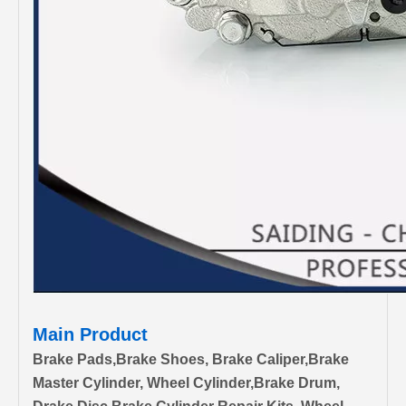
Main Product
Brake Pads,Brake Shoes, Brake Caliper,Brake
Master Cylinder, Wheel Cylinder,Brake Drum,