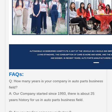
FAQs:
Q: How many years is your company in auto parts business
field?
A: Our Company started since 1993, there is about 25
years history for us in auto parts business field.