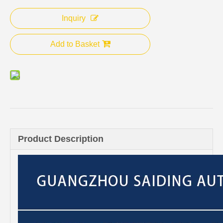
Inquiry
Add to Basket
Product Description