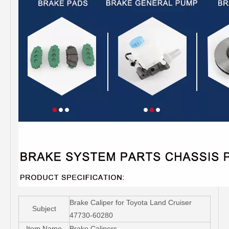
Brake Caliper for Toyota Land Cruiser
Subject
47730-60280
Item Name
Brake Calipers