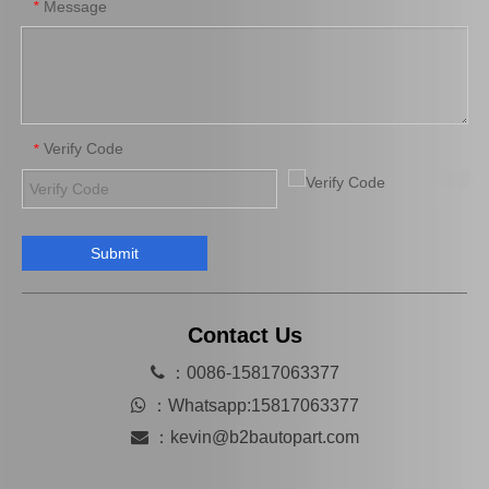
Message
*
Verify Code
*
Submit
Hot Selling Spare Parts Brake Caliper Ge7c-26-71xb for Mazda 626 GF Gw
MB858404 Car Parts Auto Parts Brake Caliper for Mitsubishi L200 K34t K74t
Contact Us

：0086-15817063377

：
Whatsapp:15817063377

：
kevin@b2bautopart.com