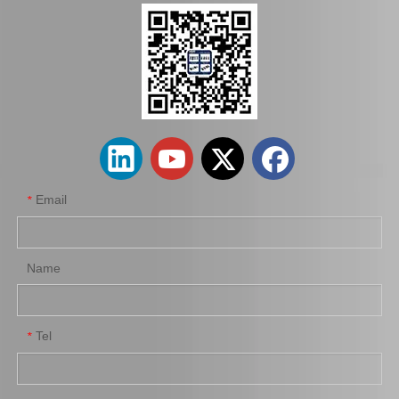
Hot Sale Stock Parts 47730-0K061 Front Right Brake Caliper for Hilux with 12% Discount
Auto Parts Factory Mr955245 Brake Caliper for Mitsubishi Carisma 4G92
Email
*
Name
Tel
*
Wholesale Parts Auto Parts Brake Caliper MB858405 for Mitsubishi L200 K34t K74t K75t K76t
Ge7c-26-61xb Professional Manufacture Brake Caliper for Mazda 323 Bj Year 01-04