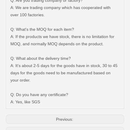
Q: Are you trading company or factory?
A: We are trading company which has cooperated with
over 100 factories.
Q: What's the MOQ for each item?
A: If the products we have stock, there is no limitation for
MOQ, and normally MOQ depends on the product.
Q: What about the delivery time?
A: It's about 2-5 days for the goods have in stock, 30 to 45
days for the goods need to be manufactured based on
47750-35120 Factory Wholesale Stock Parts Brake Caliper for Toyota Land Cruiser with 12 Discount
47730-60090 Good Price Wholesale Stock Parts Car Brake Caliper for Toyota Land Cruiser
your order.
Q: Do you have any certificate?
A: Yes, like SGS
Previous: