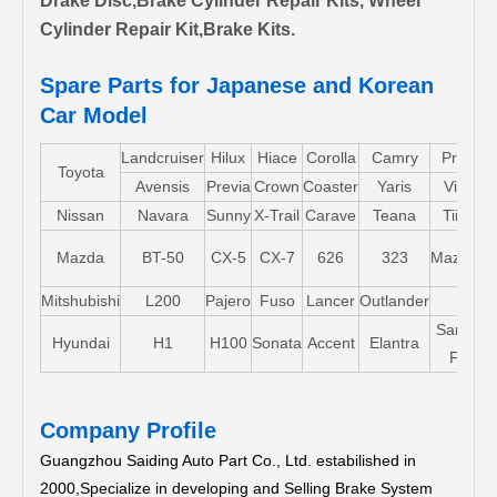
Drake Disc,Brake Cylinder Repair Kits, Wheel
Cylinder Repair Kit,Brake Kits.
Spare Parts for Japanese and Korean
Car Model
Landcruiser
Hilux
Hiace
Corolla
Camry
Pruis
Toyota
Avensis
Previa
Crown
Coaster
Yaris
Vios
Nissan
Navara
Sunny
X-Trail
Carave
Teana
Tiida
Mazda
BT-50
CX-5
CX-7
626
323
Mazda5
Mitshubishi
L200
Pajero
Fuso
Lancer
Outlander
Santa-
Hyundai
H1
H100
Sonata
Accent
Elantra
FE
Company Profile
Guangzhou Saiding Auto Part Co., Ltd. estabilished in
2000,Specialize in developing and Selling Brake System