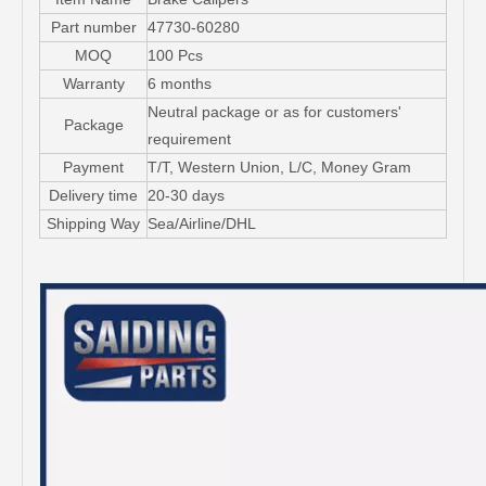
Part number
47730-60280
MOQ
100 Pcs
Warranty
6 months
Neutral package or as for customers'
Package
requirement
Payment
T/T, Western Union, L/C, Money Gram
Delivery time
20-30 days
Shipping Way
Sea/Airline/DHL