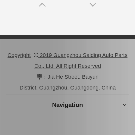
Copyright
2019 Guangzhou Saiding Auto Parts

Co., Ltd All Right Reserved
：Jia He Street, Baiyun

47750-0K190 Good Discount Wholeale Brake Caliper for Toyota Hilux Kun25 Tgn26 LAN25
47730-26122 Tgn26 LAN25 Factory Stock Wholesale Brake Caliper for Toyota Hiace with Big Discount
District, Guangzhou, Guangdong. China
Navigation