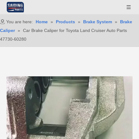
You are here:
Home
»
Products
»
Brake System
»
Brake
Caliper
»
Car Brake Caliper for Toyota Land Cruiser Auto Parts
47730-60280