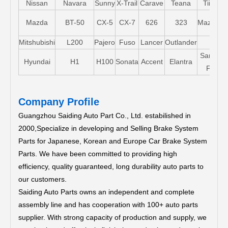
Nissan
Navara
Sunny
X-Trail
Carave
Teana
Tiida
Mazda
BT-50
CX-5
CX-7
626
323
Mazda5
Mitshubishi
L200
Pajero
Fuso
Lancer
Outlander
Santa-
Hyundai
H1
H100
Sonata
Accent
Elantra
FE
Company Profile
Guangzhou Saiding Auto Part Co., Ltd. estabilished in
2000,Specialize in developing and Selling Brake System
Parts for Japanese, Korean and Europe Car Brake System
Parts.
We have been committed to providing high
efficiency, quality guaranteed, long durability auto parts to
our customers.
Saiding Auto Parts owns an independent and complete
assembly line and has cooperation with 100+ auto parts
supplier. With strong capacity of production and supply, we