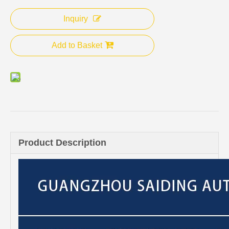
Inquiry
Add to Basket
Product Description