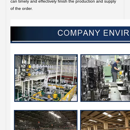
can timely and effectively finish the production and supply
of the order.