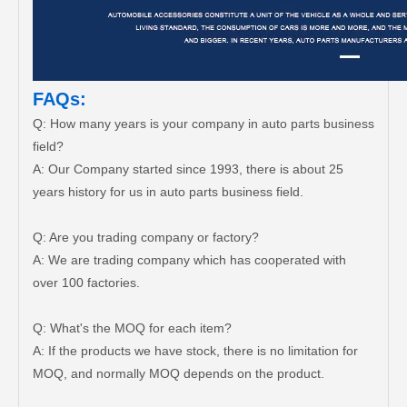
FAQs:
Q: How many years is your company in auto parts business
field?
A: Our Company started since 1993, there is about 25
years history for us in auto parts business field.
Q: Are you trading company or factory?
A: We are trading company which has cooperated with
over 100 factories.
Q: What's the MOQ for each item?
A: If the products we have stock, there is no limitation for
MOQ, and normally MOQ depends on the product.