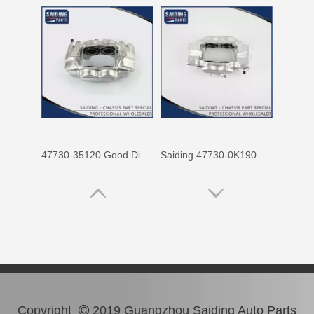
47730-35120 Good Discount Wholesale Auto Brake Caliper for Toyota Land Cruiser
Saiding 47730-0K190 Factory Price Brake Caliper for Toyota Hilux/Vigo Auto Parts
Copyright
2019 Guangzhou Saiding Auto Parts
