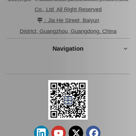
Co., Ltd All Right Reserved
：Jia He Street, Baiyun

47750-0K190 Good Discount Wholeale Brake Caliper for Toyota Hilux Kun25 Tgn26 LAN25
47730-26122 Tgn26 LAN25 Factory Stock Wholesale Brake Caliper for Toyota Hiace with Big Discount
District, Guangzhou, Guangdong. China
Navigation
Hot Sale Stock Parts 47730-0K061 Front Right Brake Caliper for Hilux with 12% Discount
Auto Parts Factory Mr955245 Brake Caliper for Mitsubishi Carisma 4G92