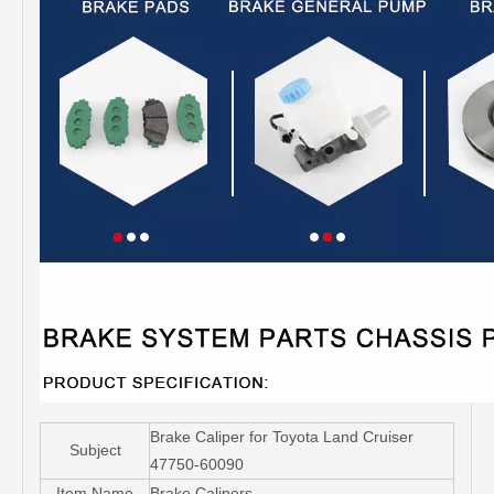
Brake Caliper for Toyota Land Cruiser
Subject
47750-60090
Item Name
Brake Calipers