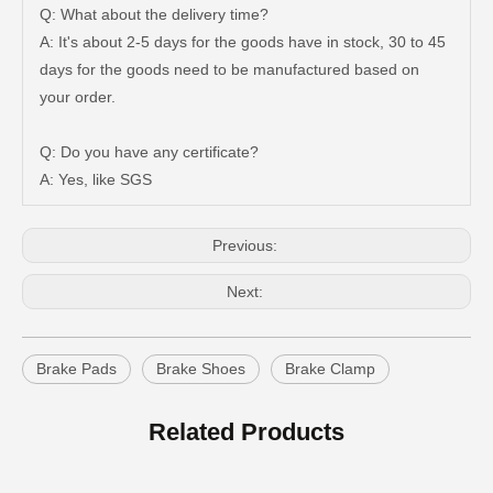
Q: What about the delivery time?
A: It's about 2-5 days for the goods have in stock, 30 to 45
days for the goods need to be manufactured based on
47750-35120 Factory Wholesale Stock Parts Brake Caliper for Toyota Land Cruiser with 12 Discount
47730-60090 Good Price Wholesale Stock Parts Car Brake Caliper for Toyota Land Cruiser
your order.
Q: Do you have any certificate?
A: Yes, like SGS
Previous:
Next:
Brake Pads
Brake Shoes
Brake Clamp
47750-60090 Factory Price Auto Brake Caliper for Toyota Land Cruiser with Discount of 12%
Factory Wholesale Price 47750-26122 Brake Caliper for Toyota Hiace Lh200 Trh201 Trh223
Related Products