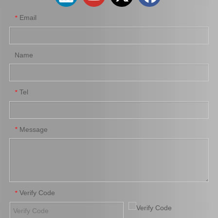
Email
*
Name
Tel
*
Wholesale Parts Auto Parts Brake Caliper MB858405 for Mitsubishi L200 K34t K74t K75t K76t
Ge7c-26-61xb Professional Manufacture Brake Caliper for Mazda 323 Bj Year 01-04
Message
*
Verify Code
*