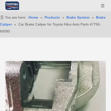
You are here:
Home
»
Products
»
Brake System
»
Brake
Caliper
»
Car Brake Caliper for Toyota Hilux Auto Parts 47750-
60090