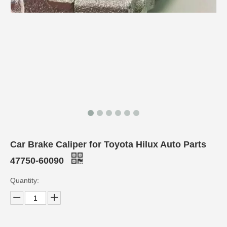
Car Brake Caliper for Toyota Hilux Auto Parts
47750-60090
Quantity: