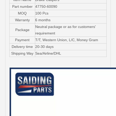
Part number
47750-60090
MOQ
100 Pcs
Warranty
6 months
Neutral package or as for customers'
Package
requirement
Payment
T/T, Western Union, L/C, Money Gram
Delivery time
20-30 days
Shipping Way
Sea/Airline/DHL