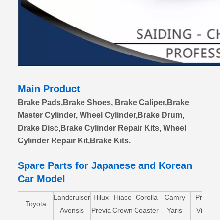
Main Product
Brake Pads,Brake Shoes, Brake Caliper,Brake
Master Cylinder, Wheel Cylinder,Brake Drum,
Drake Disc,Brake Cylinder Repair Kits, Wheel
Cylinder Repair Kit,Brake Kits.
Spare Parts for Japanese and Korean
Car Model
Landcruiser
Hilux
Hiace
Corolla
Camry
Pruis
Toyota
Avensis
Previa
Crown
Coaster
Yaris
Vios