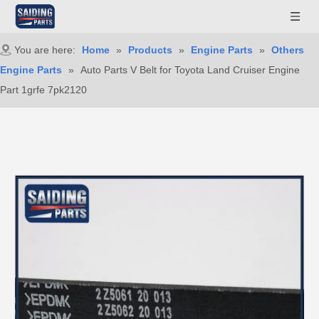
You are here:
Home
»
Products
»
Engine Parts
»
Others
Engine Parts
»
Auto Parts V Belt for Toyota Land Cruiser Engine
Part 1grfe 7pk2120