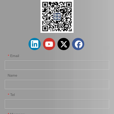
wholesaler Car Engine Parts#12363-74130 Engine Mount for Toyota Camry Sxv10 Sxv11
Car Engine Mount Engine Parts Cheap Price OEM 12363-0V080 for Toyota Camry Avv50
Email
*
Name
Tel
*
Car Engine Mount for Toyota Camry Acv36 Engine Parts OEM 12363-0h040
Saiding OEM 12362-36030 Car Engine Mount for Toyota Camry Acv40 Engine Parts