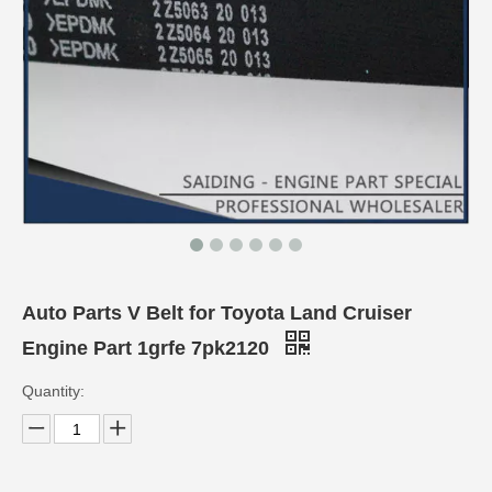
Auto Parts V Belt for Toyota Land Cruiser
Engine Part 1grfe 7pk2120
Quantity: