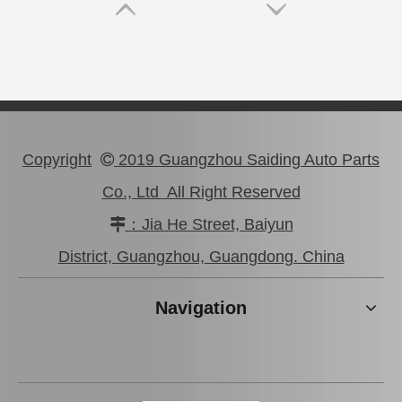
Copyright
2019 Guangzhou Saiding Auto Parts

Co., Ltd All Right Reserved
：Jia He Street, Baiyun

High Performance Car Engine Mount for Toyota Camry 5sfe Engine Parts#12363-74120
Professional High Quality Pully Tensioner for Toyota Camry 3vzfe 13540-62020
District, Guangzhou, Guangdong. China
Navigation