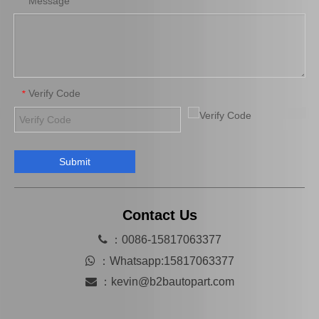
Message
*
Verify Code
*
Submit
Wholesale Price High Quality Cooling Radiator OEM 16400-66180 for Toyota Land Cruiser 1fzfe Engine Parts
OEM 13540-31031 Cheap Price Saiding Pully Tensioner for Land Cruiser Prado 1grfe
Contact Us

：0086-15817063377

：
Whatsapp:15817063377

：
kevin@b2bautopart.com