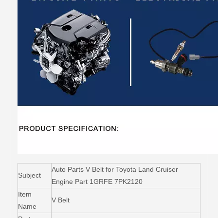
Auto Parts V Belt for Toyota Land Cruiser
Subject
Engine Part 1GRFE 7PK2120
Item
V Belt
Name