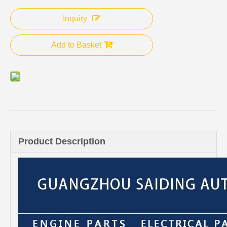
Inquiry
Add to Basket
Product Description