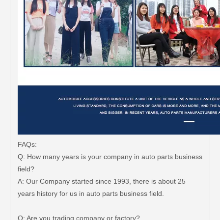
FAQs:
Q: How many years is your company in auto parts business
field?
A: Our Company started since 1993, there is about 25
years history for us in auto parts business field.
Q: Are you trading company or factory?