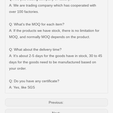
A: We are trading company which has cooperated with
over 100 factories.
Q: What's the MOQ for each item?
A: If the products we have stock, there is no limitation for
MOQ, and normally MOQ depends on the product.
Q: What about the delivery time?
A: It's about 2-5 days for the goods have in stock, 30 to 45
days for the goods need to be manufactured based on
Saiding Auto Parts Pully Tensioner OE 13540-31031 for Land Cruiser Prado 1grfe
Professional Supplier Car Engine Mount for Toyota Camry Gsv40 Engine Parts#12363-31030
your order.
Q: Do you have any certificate?
A: Yes, like SGS
Previous: