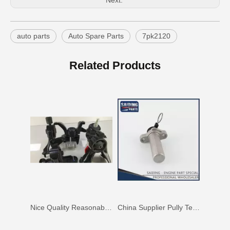
Next:
auto parts
Auto Spare Parts
7pk2120
China Saiding Cooling Radiator for Toyota Hiace 2L 3L 5L Engine Parts 16400-5b740
Saiding Spare Parts Pully Tensioner for Land Cruiser 1hdft 13540-17011
Related Products
Nice Quality Reasonable Price Car Engine Mount for Toyota Camry Vcv10 Engine Parts#12363-62020
China Supplier Pully Tensioner for Toyota Camry 1mzfe 13540-20010