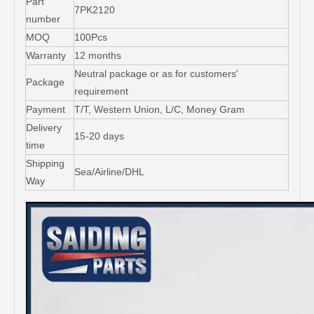
Part
7PK2120
number
MOQ
100Pcs
Warranty
12 months
Neutral package or as for customers'
Package
requirement
Payment
T/T, Western Union, L/C, Money Gram
Delivery
15-20 days
time
Shipping
Sea/Airline/DHL
Way