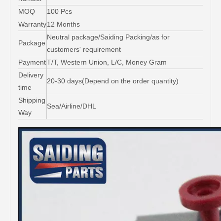
MOQ
100 Pcs
Warranty
12 Months
Neutral package/Saiding Packing/as for
Package
customers' requirement
Payment
T/T, Western Union, L/C, Money Gram
Delivery
20-30 days(Depend on the order quantity)
time
Shipping
Sea/Airline/DHL
Way