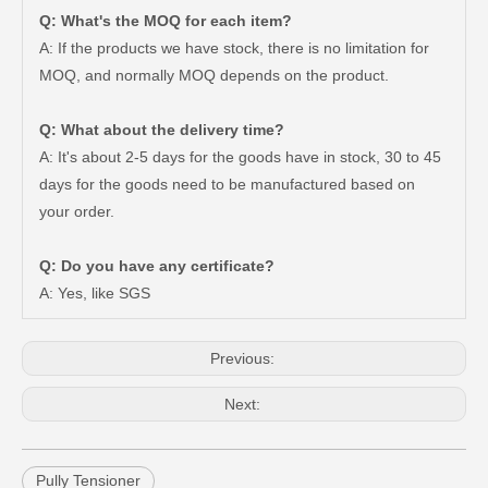
Q: What's the MOQ for each item?
A: If the products we have stock, there is no limitation for
MOQ, and normally MOQ depends on the product.
Q: What about the delivery time?
A: It's about 2-5 days for the goods have in stock, 30 to 45
days for the goods need to be manufactured based on
Saiding Auto Parts Pully Tensioner OE 13540-31031 for Land Cruiser Prado 1grfe
Professional Supplier Car Engine Mount for Toyota Camry Gsv40 Engine Parts#12363-31030
your order.
Q: Do you have any certificate?
A: Yes, like SGS
Previous:
Next:
Pully Tensioner