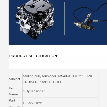
saiding pully tensioner 13540-31031 for LAND
Subject
CRUISER PRADO 1GRFE
Item
pully tensioner
Name
Part
13540-31031
number