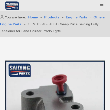
You are here:
Home
»
Products
»
Engine Parts
»
Others
Engine Parts
»
OEM 13540-31031 Cheap Price Saiding Pully
Tensioner for Land Cruiser Prado 1grfe