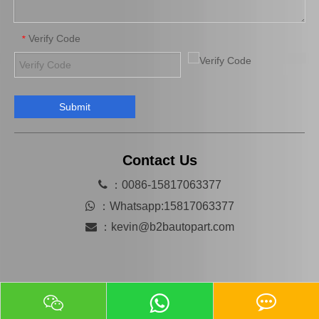
Verify Code
*
Submit
Wholesale Price High Quality Cooling Radiator OEM 16400-66180 for Toyota Land Cruiser 1fzfe Engine Parts
China Car Engine Mount for Toyota Camry Acv36 Engine Parts#12362-28110 Engine Mount
Contact Us

：0086-15817063377

：
Whatsapp:15817063377

：
kevin@b2bautopart.com