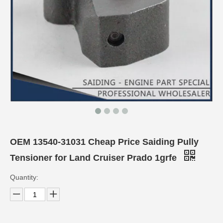
OEM 13540-31031 Cheap Price Saiding Pully
Tensioner for Land Cruiser Prado 1grfe
Quantity: