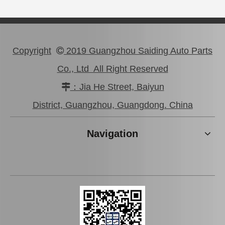
Copyright
2019 Guangzhou Saiding Auto Parts

Co., Ltd All Right Reserved
：Jia He Street, Baiyun

High Performance Car Engine Mount for Toyota Camry 5sfe Engine Parts#12363-74120
Professional High Quality Pully Tensioner for Toyota Camry 3vzfe 13540-62020
District, Guangzhou, Guangdong. China
Navigation