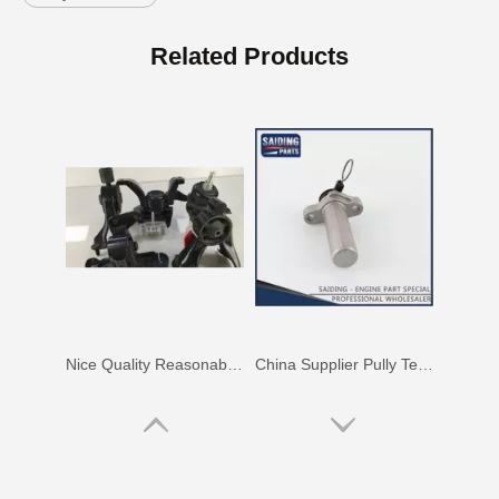
China Saiding Cooling Radiator for Toyota Hiace 2L 3L 5L Engine Parts 16400-5b740
Saiding Spare Parts Pully Tensioner for Land Cruiser 1hdft 13540-17011
Related Products
Nice Quality Reasonable Price Car Engine Mount for Toyota Camry Vcv10 Engine Parts#12363-62020
China Supplier Pully Tensioner for Toyota Camry 1mzfe 13540-20010