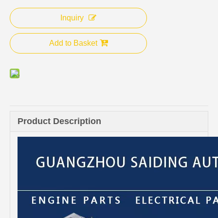
Inquiry
Add to Basket
Product Description