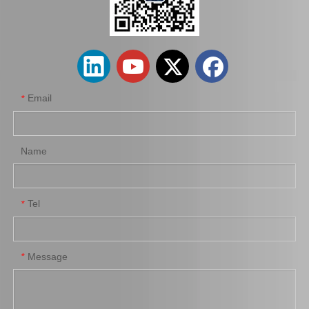
wholesaler Car Engine Parts#12363-74130 Engine Mount for Toyota Camry Sxv10 Sxv11
Car Engine Mount Engine Parts Cheap Price OEM 12363-0V080 for Toyota Camry Avv50
Email
*
Name
Tel
*
Car Engine Mount for Toyota Camry Acv36 Engine Parts OEM 12363-0h040
Saiding OEM 12362-36030 Car Engine Mount for Toyota Camry Acv40 Engine Parts
Message
*