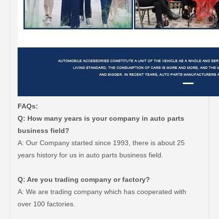
FAQs:
Q: How many years is your company in auto parts
business field?
A: Our Company started since 1993, there is about 25
years history for us in auto parts business field.
Q: Are you trading company or factory?
A: We are trading company which has cooperated with
over 100 factories.