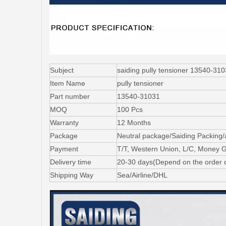
Subject
saiding pully tensioner 13540
Item Name
pully tensioner
Part number
13540-31031
MOQ
100 Pcs
Warranty
12 Months
Package
Neutral package/Saiding Packing/
Payment
T/T, Western Union, L/C, Money 
Delivery time
20-30 days(Depend on the order q
Shipping Way
Sea/Airline/DHL