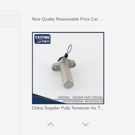
China Supplier Pully Tensioner for Toyota Camry 1mzfe 13540-20010
High Performance Car Engine Mount for Toyota Camry 5sfe Engine Parts#12363-74120