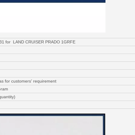
-31031 for LAND CRUISER PRADO 1GRFE
as for customers' requirement
Gram
uantity)