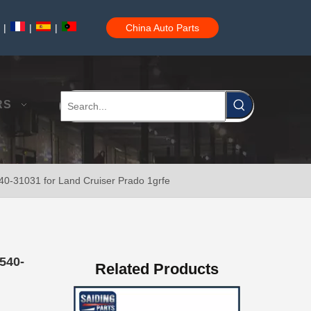
|
|
|
China Auto Parts
China Saiding Cooling Radiator for Toyota Hiace 2L 3L 5L Engine Parts 16400-5b740
RS
540-31031 for Land Cruiser Prado 1grfe
Saiding Spare Parts Pully Tensioner for Land Cruiser 1hdft 13540-17011
540-
Related Products