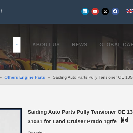
!
UCTS
ABOUT US
NEWS
GLOBAL CA
»
Others Engine Parts
»
Saiding Auto Parts Pully Tensioner OE 13
Saiding Auto Parts Pully Tensioner OE 13
31031 for Land Cruiser Prado 1grfe
Quantity: