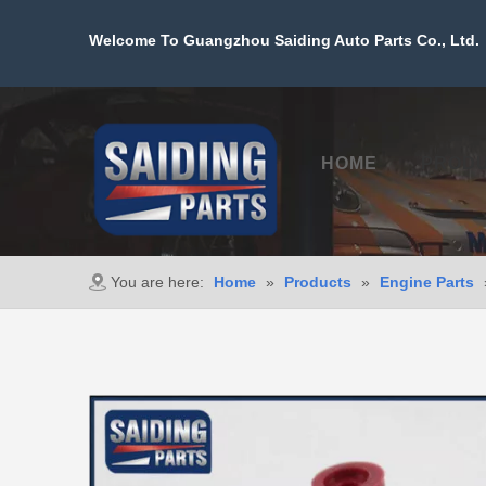
Welcome To Guangzhou Saiding Auto Parts Co., Ltd. 
HOME
PROD
You are here:
Home
»
Products
»
Engine Parts