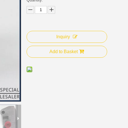
Inquiry
Add to Basket