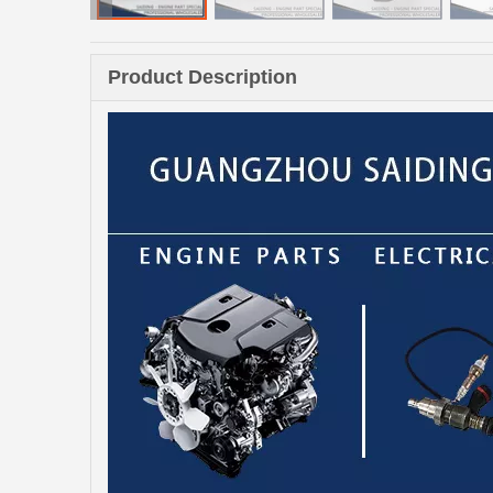
Product Description