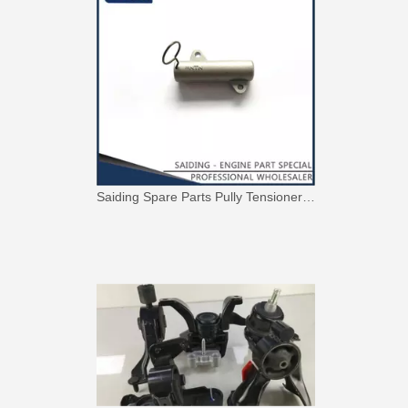
Nice Quality Reasonable Price Car Engine Mount for Toyota Camry Vcv10 Engine Parts#12363-62020