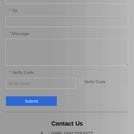
Tel
*
Car Engine Mount for Toyota Camry Acv36 Engine Parts OEM 12363-0h040
Saiding OEM 12362-36030 Car Engine Mount for Toyota Camry Acv40 Engine Parts
Message
*
Verify Code
*
Submit
Wholesale Price High Quality Cooling Radiator OEM 16400-66180 for Toyota Land Cruiser 1fzfe Engine Parts
OEM 13540-31031 Cheap Price Saiding Pully Tensioner for Land Cruiser Prado 1grfe
Contact Us

：0086-15817063377