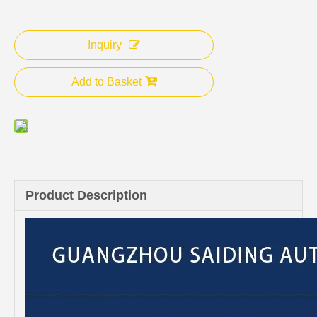
Inquiry
Add to Basket
Product Description