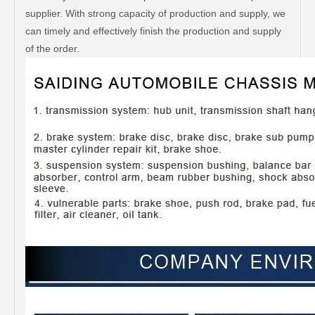
supplier. With strong capacity of production and supply, we
can timely and effectively finish the production and supply
of the order.