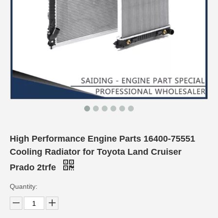
High Performance Engine Parts 16400-75551
Cooling Radiator for Toyota Land Cruiser
Prado 2trfe
Quantity: