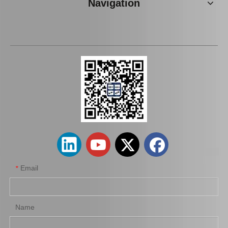
Navigation
wholesaler Car Engine Parts#12363-74130 Engine Mount for Toyota Camry Sxv10 Sxv11
Car Engine Mount Engine Parts Cheap Price OEM 12363-0V080 for Toyota Camry Avv50
Email
*
Name