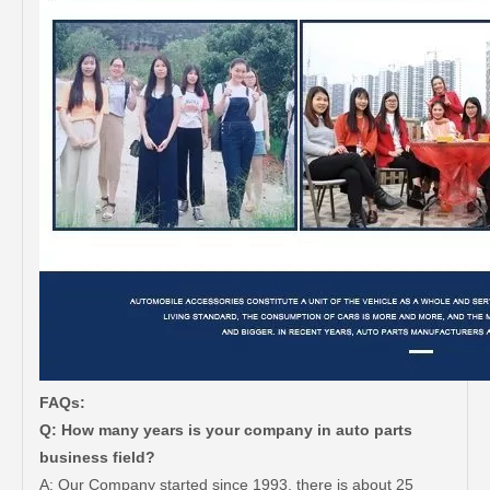
FAQs:
Q: How many years is your company in auto parts
business field?
A: Our Company started since 1993, there is about 25