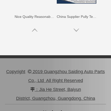
Nice Quality Reasonable Price Car Engine Mount for Toyota Camry Vcv10 Engine Parts#12363-62020
China Supplier Pully Tensioner for Toyota Camry 1mzfe 13540-20010
Copyright
2019 Guangzhou Saiding Auto Parts

Co., Ltd All Right Reserved
：Jia He Street, Baiyun

High Performance Car Engine Mount for Toyota Camry 5sfe Engine Parts#12363-74120
Professional High Quality Pully Tensioner for Toyota Camry 3vzfe 13540-62020
District, Guangzhou, Guangdong. China