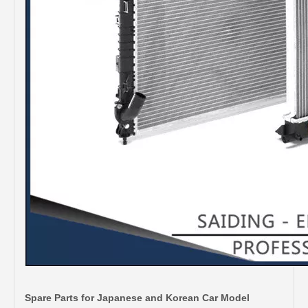
Spare Parts for Japanese and Korean Car Model