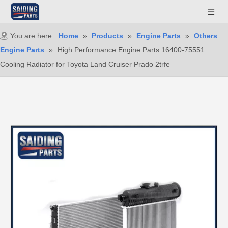
You are here:
Home
»
Products
»
Engine Parts
»
Others
Engine Parts
»
High Performance Engine Parts 16400-75551
Cooling Radiator for Toyota Land Cruiser Prado 2trfe