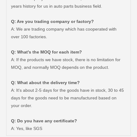
years history for us in auto parts business field.
Q: Are you trading company or factory?
A: We are trading company which has cooperated with
over 100 factories.
Q: What's the MOQ for each item?
A: If the products we have stock, there is no limitation for
MOQ, and normally MOQ depends on the product.
Q: What about the delivery time?
A: It's about 2-5 days for the goods have in stock, 30 to 45
days for the goods need to be manufactured based on
your order.
Saiding Auto Parts Pully Tensioner OE 13540-31031 for Land Cruiser Prado 1grfe
Professional Supplier Car Engine Mount for Toyota Camry Gsv40 Engine Parts#12363-31030
Q: Do you have any certificate?
A: Yes, like SGS