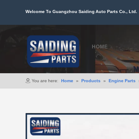
Welcome To Guangzhou Saiding Auto Parts Co., Ltd. 
HOME
PROD
You are here:
Home
»
Products
»
Engine Parts