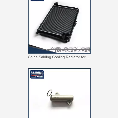
China Saiding Cooling Radiator for Toyota Hiace 2L 3L 5L Engine Parts 16400-5b740