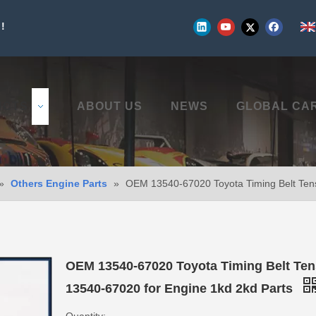
!
UCTS
ABOUT US
NEWS
GLOBAL CA
»
Others Engine Parts
»
OEM 13540-67020 Toyota Timing Belt Tens
OEM 13540-67020 Toyota Timing Belt Ten
13540-67020 for Engine 1kd 2kd Parts
Quantity: