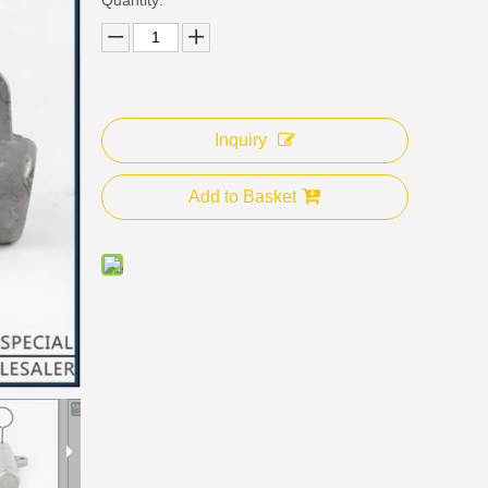
Inquiry
Add to Basket