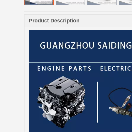
Product Description