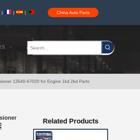
|
|
|
China Auto Parts
Saiding Auto Parts Pully Tensioner OE 13540-31031 for Land Cruiser Prado 1grfe
RS
ioner 13540-67020 for Engine 1kd 2kd Parts
Professional Supplier Car Engine Mount for Toyota Camry Gsv40 Engine Parts#12363-31030
sioner
Related Products