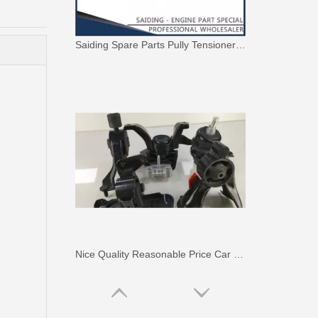
Saiding Spare Parts Pully Tensioner for Land Cruiser 1hdft 13540-17011
Nice Quality Reasonable Price Car Engine Mount for Toyota Camry Vcv10 Engine Parts#12363-62020