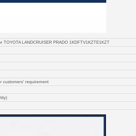
020 for TOYOTA LANDCRUISER PRADO 1KDFTV1KZTE1KZT
or customers' requirement
ity)