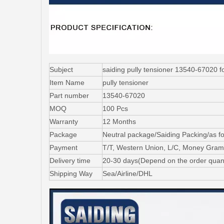
Subject
saiding pully tensioner 13540-67
Item Name
pully tensioner
Part number
13540-67020
MOQ
100 Pcs
Warranty
12 Months
Package
Neutral package/Saiding Packing/as f
Payment
T/T, Western Union, L/C, Money Gram
Delivery time
20-30 days(Depend on the order quant
Shipping Way
Sea/Airline/DHL