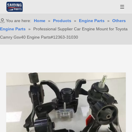
You are here:
Home
»
Products
»
Engine Parts
»
Others
Engine Parts
»
Professional Supplier Car Engine Mount for Toyota
Camry Gsv40 Engine Parts#12363-31030