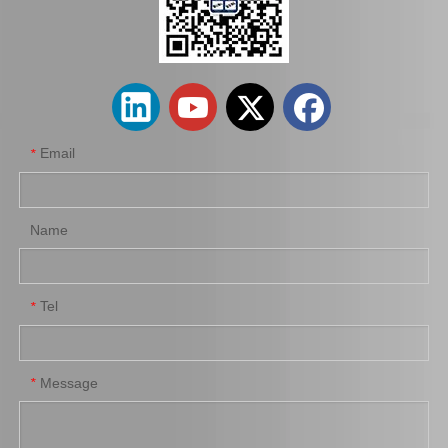
Car Engine Mount Engine Parts Cheap Price OEM 12363-0V080 for Toyota Camry Avv50
Car Engine Mount for Toyota Camry Acv36 Engine Parts OEM 12363-0h040
Email
*
Name
Tel
*
Saiding OEM 12362-36030 Car Engine Mount for Toyota Camry Acv40 Engine Parts
Wholesale Price High Quality Cooling Radiator OEM 16400-66180 for Toyota Land Cruiser 1fzfe Engine Parts
Message
*