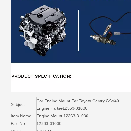
Car Engine Mount For Toyota Camry GSV40
Subject
Engine Parts#12363-31030
Item Name
Engine Mount 12363-31030
Part No.
12363-31030