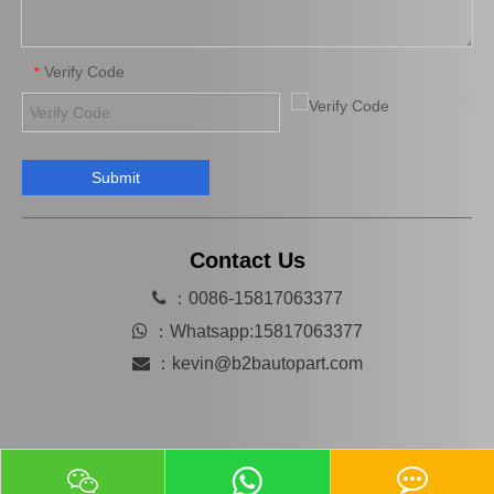
Verify Code
*
Submit
OEM 13540-31031 Cheap Price Saiding Pully Tensioner for Land Cruiser Prado 1grfe
China Car Engine Mount for Toyota Camry Acv36 Engine Parts#12362-28110 Engine Mount
Contact Us

：0086-15817063377

：
Whatsapp:15817063377

：
kevin@b2bautopart.com