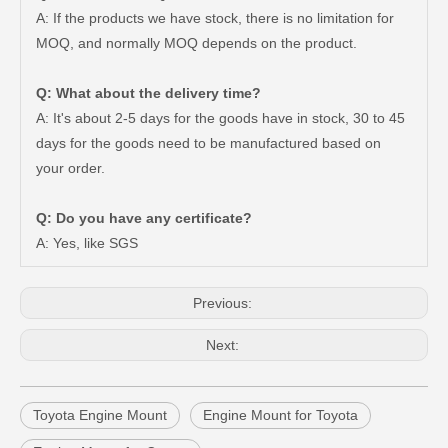
A: If the products we have stock, there is no limitation for
MOQ, and normally MOQ depends on the product.
Q: What about the delivery time?
A: It's about 2-5 days for the goods have in stock, 30 to 45
days for the goods need to be manufactured based on
your order.
Saiding Auto Parts Pully Tensioner OE 13540-31031 for Land Cruiser Prado 1grfe
China Saiding Cooling Radiator for Toyota Hiace 2L 3L 5L Engine Parts 16400-5b740
Q: Do you have any certificate?
A: Yes, like SGS
Previous:
Next:
Toyota Engine Mount
Engine Mount for Toyota