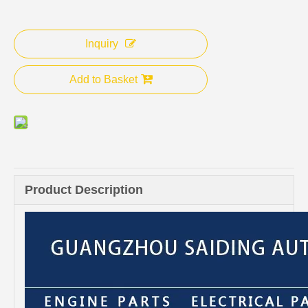
Inquiry
Add to Basket
Product Description