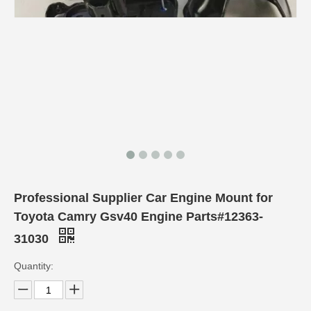
Professional Supplier Car Engine Mount for
Toyota Camry Gsv40 Engine Parts#12363-
31030
Quantity: