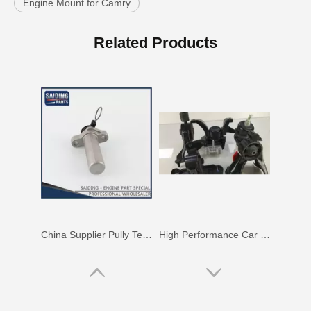
Engine Mount for Camry
Saiding Spare Parts Pully Tensioner for Land Cruiser 1hdft 13540-17011
Nice Quality Reasonable Price Car Engine Mount for Toyota Camry Vcv10 Engine Parts#12363-62020
Related Products
China Supplier Pully Tensioner for Toyota Camry 1mzfe 13540-20010
High Performance Car Engine Mount for Toyota Camry 5sfe Engine Parts#12363-74120