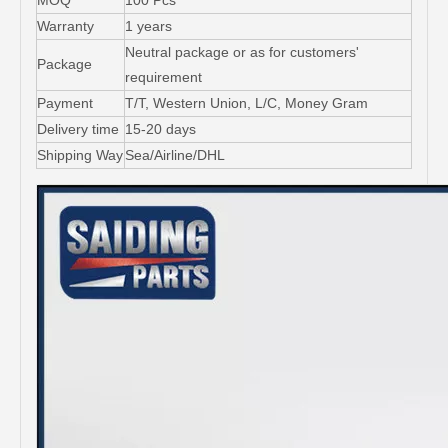
MOQ
100 Pcs
Warranty
1 years
Neutral package or as for customers'
Package
requirement
Payment
T/T, Western Union, L/C, Money Gram
Delivery time
15-20 days
Shipping Way
Sea/Airline/DHL