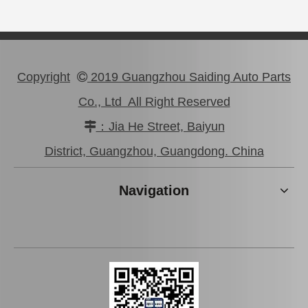
Copyright
2019 Guangzhou Saiding Auto Parts

Co., Ltd All Right Reserved
：Jia He Street, Baiyun

Professional High Quality Pully Tensioner for Toyota Camry 3vzfe 13540-62020
wholesaler Car Engine Parts#12363-74130 Engine Mount for Toyota Camry Sxv10 Sxv11
District, Guangzhou, Guangdong. China
Navigation