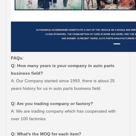
FAQs:
Q: How many years is your company in auto parts
business field?
A: Our Company started since 1993, there is about 25
years history for us in auto parts business field.
Q: Are you trading company or factory?
A: We are trading company which has cooperated with
over 100 factories.
Q: What's the MOQ for each item?