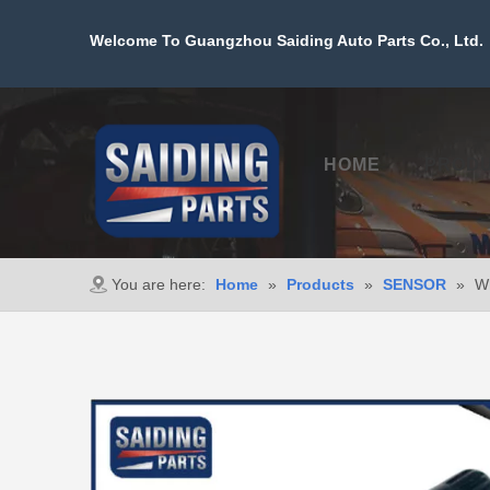
Welcome To Guangzhou Saiding Auto Parts Co., Ltd. 
HOME
PROD
You are here:
Home
»
Products
»
SENSOR
»
Wh