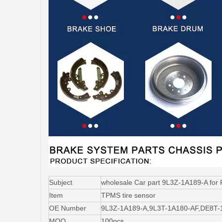
Subject
wholesale Car part 9L3Z-1A189-A for 
Item
TPMS tire sensor
OE Number
9L3Z-1A189-A,9L3T-1A180-AF,DE8T
MOQ
100pcs