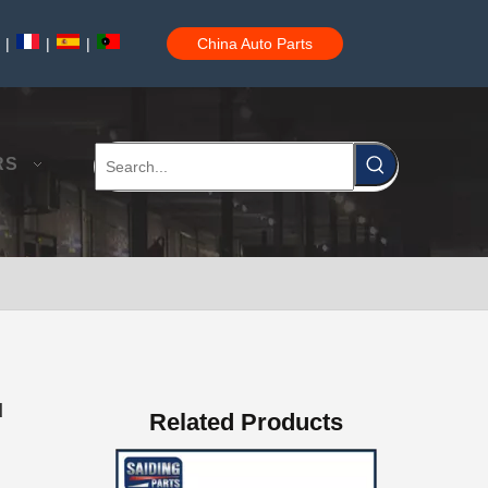
|
|
|
China Auto Parts
Professional Supplier Auto Part Tensioner Assembly for Toyota Hilux Engine Part 2trfe 16620-75011
RS
Low Price Auto Part Tensioner Assembly16620-0c020 for Toyota Hilux Engine Part 1trfe 2trfe
d
Related Products