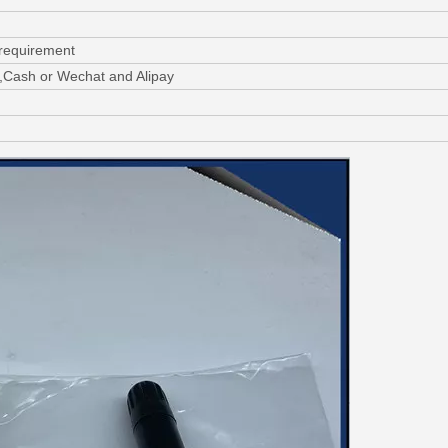
 requirement
,Cash or Wechat and Alipay