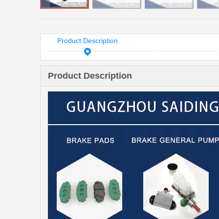
Product Description
Product Description