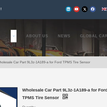
!
UCTS
ABOUT US
NEWS
GLOBAL CA
olesale Car Part 9L3z-1A189-a for Ford TPMS Tire Sensor
Wholesale Car Part 9L3z-1A189-a for For
TPMS Tire Sensor
Quantity: