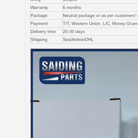
Warranty
6 months
Package
Neutral package or as per customers'
Payment
T/T, Western Union, L/C, Money Gram
Delivery time
20-30 days
Shipping
Sea/Airline/DHL