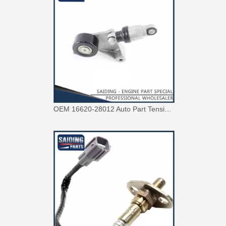
OEM 16620-28012 Auto Part Tensioner Assembly for Toyota Wish Engine Part 1azfe 2azfe