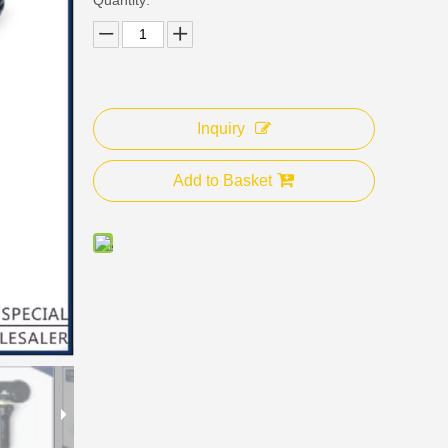
Inquiry
Add to Basket