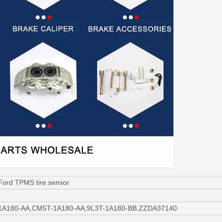
Ford TPMS tire sensor
-1A180-AA,CM5T-1A180-AA,9L3T-1A180-BB,ZZDA37140