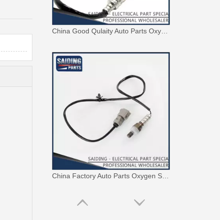
China Good Qulaity Auto Parts Oxygen Sensor for Toyota 4runner Engine Part 5vzfe 234-9002
China Factory Auto Parts Oxygen Sensor 89465-48250 for Toyota Highlander