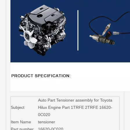
Auto Part Tensioner assembly for Toyota
Subject
Hilux Engine Part 1TRFE 2TRFE 16620-
0C020
Item Name
tensioner
Part number
16620-0C020