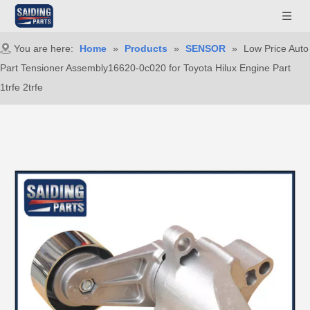
You are here:
Home
»
Products
»
SENSOR
»
Low Price Auto
Part Tensioner Assembly16620-0c020 for Toyota Hilux Engine Part
1trfe 2trfe