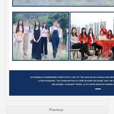
Professional Supplier Auto Part Tensioner Assembly for Toyota Hilux Engine Part 2trfe 16620-75011
OEM 16620-28012 Auto Part Tensioner Assembly for Toyota Wish Engine Part 1azfe 2azfe
Previous: