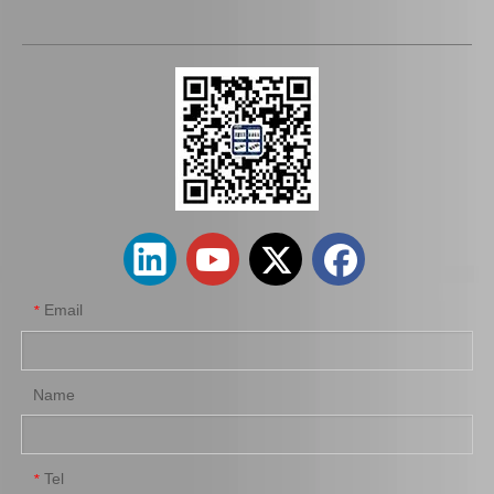
Auto Parts Oxygen Sensor for Toyota Highlander 89465-48250
Auto Parts Oxygen Sensor for Toyota 4runner Engine Part 5vzfe 234-9002
Email
*
Name
Tel
*