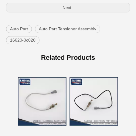
Next:
Auto Part
Auto Part Tensioner Assembly
16620-0c020
China Good Qulaity Auto Parts Oxygen Sensor for Toyota 4runner Engine Part 5vzfe 234-9002
China Factory Auto Parts Oxygen Sensor 89465-48250 for Toyota Highlander
Related Products