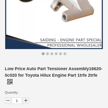
Low Price Auto Part Tensioner Assembly16620-
0c020 for Toyota Hilux Engine Part 1trfe 2trfe
Quantity: