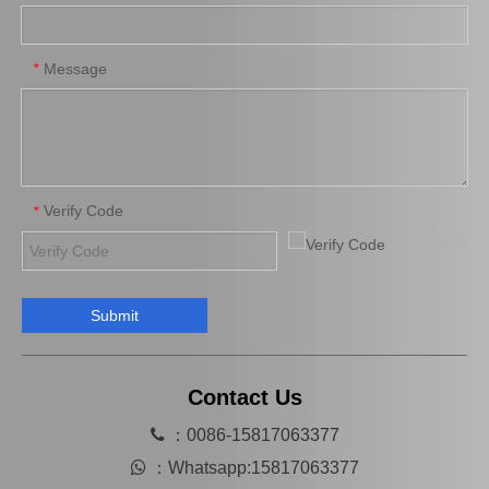
Auto Parts Oxygen Sensor for Toyota 4runner Engine Part 5vzfe 234-4162
Auto Parts Oxygen Sensor for Toyota Highlander 89467-0e070
Message
*
Verify Code
*
Submit
Auto Parts Oxygen Sensor for Toyota Highlander 89465-48250
Auto Parts Oxygen Sensor for Toyota Previa Engine Part 2azfe 89467-28040
Contact Us

：0086-15817063377

：
Whatsapp:15817063377