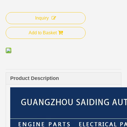
Inquiry
Add to Basket
Product Description