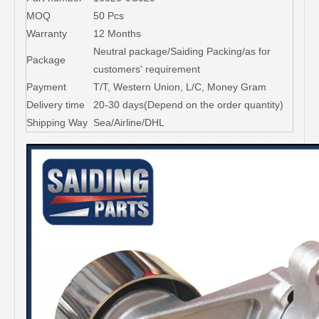
MOQ
50 Pcs
Warranty
12 Months
Neutral package/Saiding Packing/as for
Package
customers' requirement
Payment
T/T, Western Union, L/C, Money Gram
Delivery time
20-30 days(Depend on the order quantity)
Shipping Way
Sea/Airline/DHL