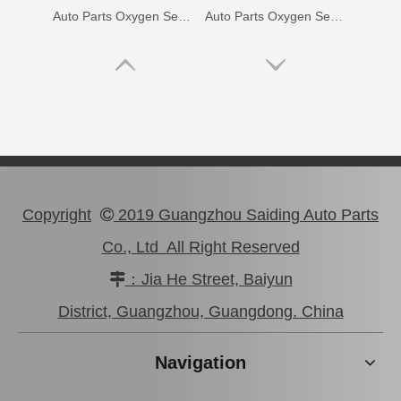
Auto Parts Oxygen Sensor for Toyota Noah 1azfse 89467-28020
Auto Parts Oxygen Sensor for Toyota Highlander 89465-48060
Copyright
2019 Guangzhou Saiding Auto Parts

Co., Ltd All Right Reserved
：Jia He Street, Baiyun

Auto Parts Oxygen Sensor for Toyota Land Cruiser Prado 89465-60440
Auto Parts Oxygen Sensor for Toyota Highlander 234-9009
District, Guangzhou, Guangdong. China
Navigation