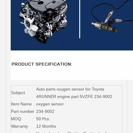
Auto parts oxygen sensor for Toyota
Subject
4RUNNER engine part 5VZFE 234-9002
Item Name
oxygen sensor
Part number
234-9002
MOQ
50 Pcs
Warranty
12 Months