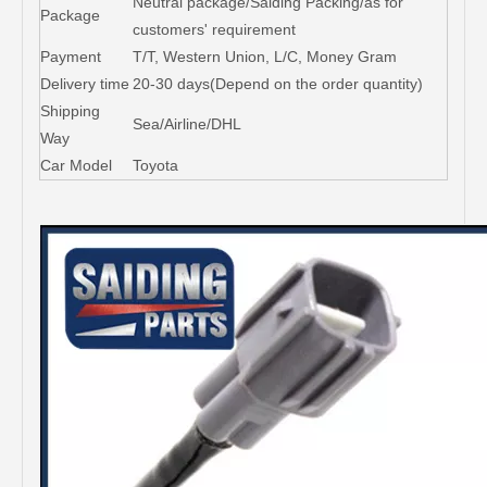
Neutral package/Saiding Packing/as for
Package
customers' requirement
Payment
T/T, Western Union, L/C, Money Gram
Delivery time
20-30 days(Depend on the order quantity)
Shipping
Sea/Airline/DHL
Way
Car Model
Toyota