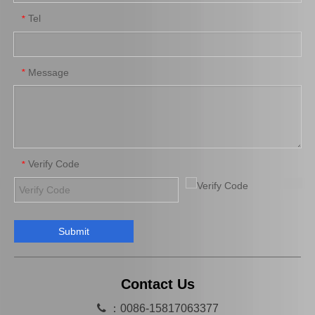
Tel
*
Auto Parts Oxygen Sensor for Toyota Highlander 89465-48250
Auto Parts Oxygen Sensor for Toyota 4runner Engine Part 5vzfe 234-4162
Message
*
Verify Code
*
Submit
Auto Parts Oxygen Sensor for Toyota Highlander 89467-0e070
Auto Parts Oxygen Sensor for Toyota Previa Engine Part 2azfe 89467-28040
Contact Us

：0086-15817063377