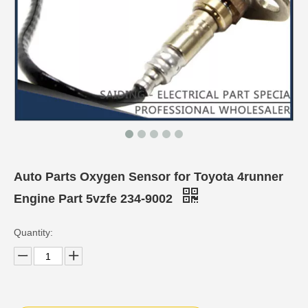
Auto Parts Oxygen Sensor for Toyota 4runner
Engine Part 5vzfe 234-9002
Quantity: