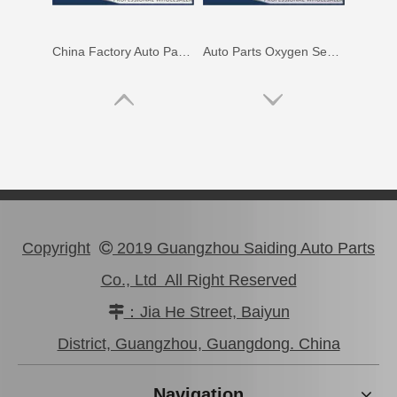
China Factory Auto Parts Oxygen Sensor 89465-48250 for Toyota Highlander
Auto Parts Oxygen Sensor for Toyota Noah 1azfse 89467-28020
Copyright
2019 Guangzhou Saiding Auto Parts

Co., Ltd All Right Reserved
：Jia He Street, Baiyun

Auto Parts Oxygen Sensor for Toyota Highlander 89465-48060
Auto Parts Oxygen Sensor for Toyota Land Cruiser Prado 89465-60440
District, Guangzhou, Guangdong. China
Navigation