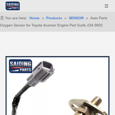
You are here:
Home
»
Products
»
SENSOR
»
Auto Parts
Oxygen Sensor for Toyota 4runner Engine Part 5vzfe 234-9002