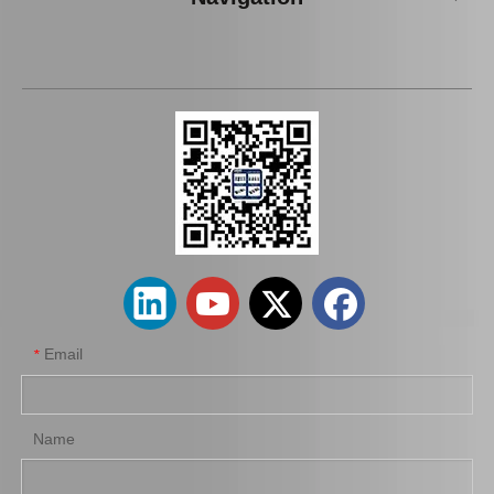
Auto Parts Oxygen Sensor for Toyota Highlander 234-9009
Auto Parts Oxygen Sensor for Toyota Highlander 89465-48250
Email
*
Name