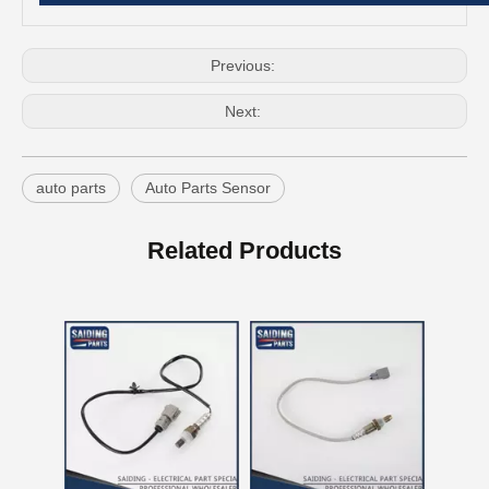
Previous:
Next:
auto parts
Auto Parts Sensor
OEM 16620-28012 Auto Part Tensioner Assembly for Toyota Wish Engine Part 1azfe 2azfe
China Good Qulaity Auto Parts Oxygen Sensor for Toyota 4runner Engine Part 5vzfe 234-9002
Related Products