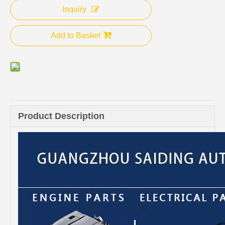
Inquiry
Add to Basket
Product Description