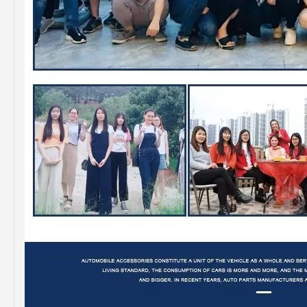
Professional Supplier Auto Part Tensioner Assembly for Toyota Hilux Engine Part 2trfe 16620-75011
Low Price Auto Part Tensioner Assembly16620-0c020 for Toyota Hilux Engine Part 1trfe 2trfe