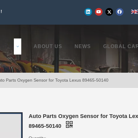
!
UCTS
ABOUT US
NEWS
GLOBAL CA
to Parts Oxygen Sensor for Toyota Lexus 89465-50140
Auto Parts Oxygen Sensor for Toyota Le
89465-50140
Quantity: