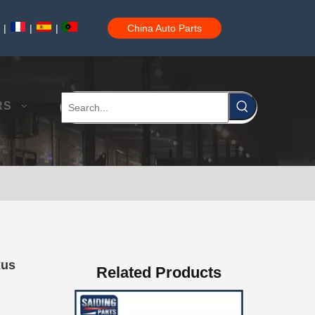
|
|
|
China Auto Parts
Professional Supplier Auto Part Tensioner Assembly for Toyota Hilux Engine Part 2trfe 16620-75011
RS
Low Price Auto Part Tensioner Assembly16620-0c020 for Toyota Hilux Engine Part 1trfe 2trfe
xus
Related Products