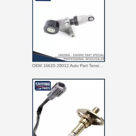
OEM 16620-28012 Auto Part Tensioner Assembly for Toyota Wish Engine Part 1azfe 2azfe