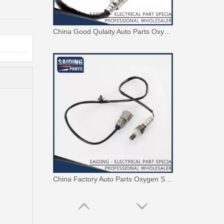
China Good Qulaity Auto Parts Oxygen Sensor for Toyota 4runner Engine Part 5vzfe 234-9002
China Factory Auto Parts Oxygen Sensor 89465-48250 for Toyota Highlander