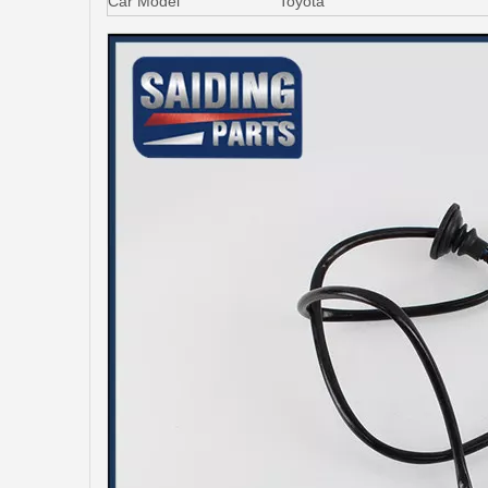
Car Model
Toyota