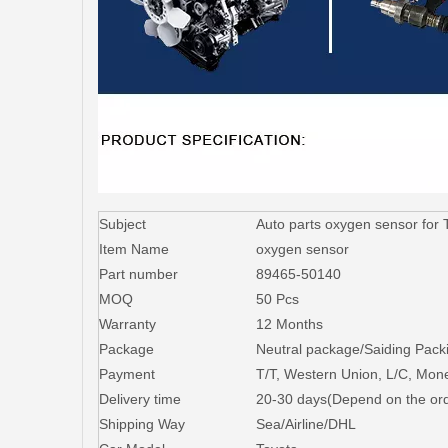
Subject
Auto parts oxygen sensor fo
Item Name
oxygen sensor
Part number
89465-50140
MOQ
50 Pcs
Warranty
12 Months
Package
Neutral package/Saiding Packi
Payment
T/T, Western Union, L/C, Mo
Delivery time
20-30 days(Depend on the ord
Shipping Way
Sea/Airline/DHL