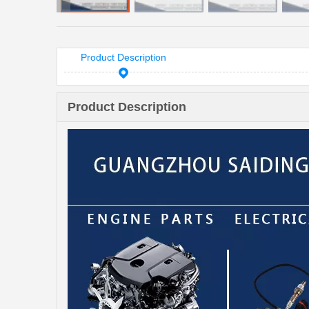
Product Description
Product Description