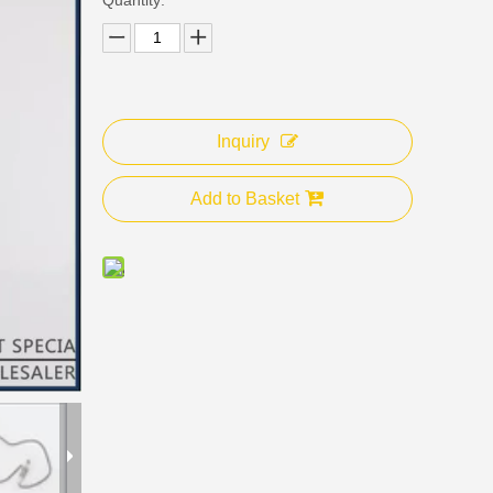
Inquiry
Add to Basket