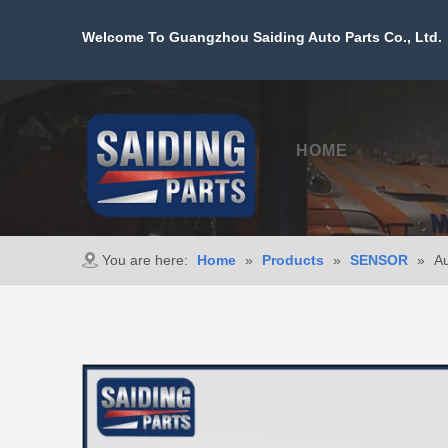
Welcome To Guangzhou Saiding Auto Parts Co., Ltd. 
HOME
PROD
You are here:
Home
»
Products
»
SENSOR
»
Au