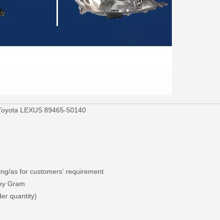
r Toyota LEXUS 89465-50140
ng/as for customers' requirement
ney Gram
er quantity)