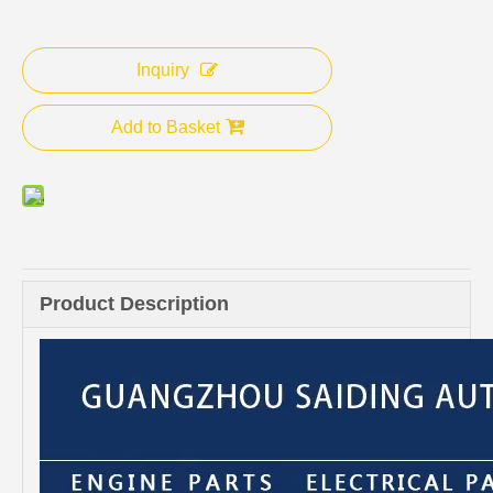
Inquiry
Add to Basket
Product Description