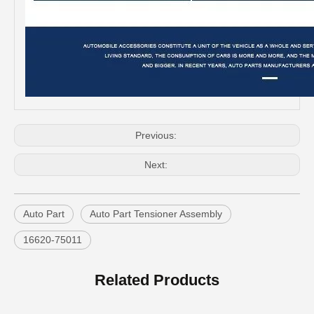
Low Price Auto Part Tensioner Assembly16620-0c020 for Toyota Hilux Engine Part 1trfe 2trfe
OEM 16620-28012 Auto Part Tensioner Assembly for Toyota Wish Engine Part 1azfe 2azfe
Previous:
Next:
Auto Part
Auto Part Tensioner Assembly
16620-75011
China Good Qulaity Auto Parts Oxygen Sensor for Toyota 4runner Engine Part 5vzfe 234-9002
China Factory Auto Parts Oxygen Sensor 89465-48250 for Toyota Highlander
Related Products