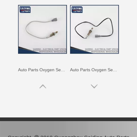
Auto Parts Oxygen Sensor for Toyota Noah 1azfse 89467-28020
Auto Parts Oxygen Sensor for Toyota Highlander 89465-48060