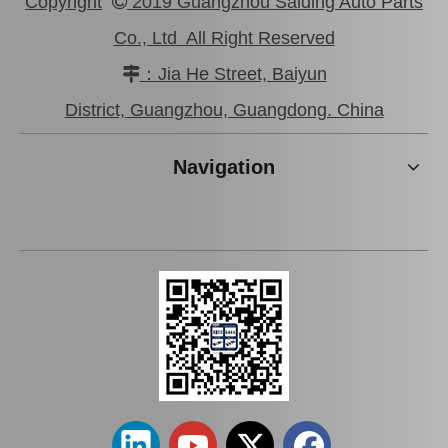
Copyright
2019 Guangzhou Saiding Auto Parts

Co., Ltd All Right Reserved
：Jia He Street, Baiyun

Auto Parts Oxygen Sensor for Toyota Land Cruiser Prado 89465-60440
Auto Parts Oxygen Sensor for Toyota Highlander 234-9009
District, Guangzhou, Guangdong. China
Navigation
Auto Parts Oxygen Sensor for Toyota 4runner Engine Part 5vzfe 234-9002
Auto Parts Oxygen Sensor for Toyota Highlander 89465-48250