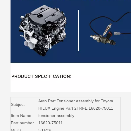
Auto Part Tensioner assembly for Toyota
Subject
HILUX Engine Part 2TRFE 16620-75011
Item Name
tensioner assembly
Part number
16620-75011
MOQ
50 Pcs