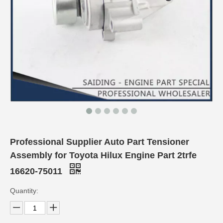
Professional Supplier Auto Part Tensioner
Assembly for Toyota Hilux Engine Part 2trfe
16620-75011
Quantity: