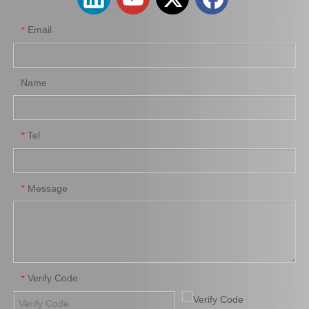
Email
*
Name
Tel
*
Auto Parts Oxygen Sensor for Toyota Highlander 89465-48250
Auto Parts Oxygen Sensor for Toyota 4runner Engine Part 5vzfe 234-4162
Message
*
Verify Code
*