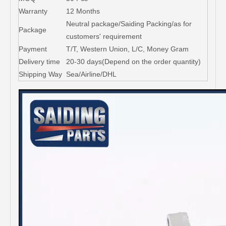
Warranty
12 Months
Neutral package/Saiding Packing/as for
Package
customers' requirement
Payment
T/T, Western Union, L/C, Money Gram
Delivery time
20-30 days(Depend on the order quantity)
Shipping Way
Sea/Airline/DHL