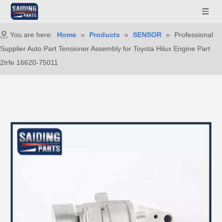
You are here:
Home
»
Products
»
SENSOR
»
Professional
Supplier Auto Part Tensioner Assembly for Toyota Hilux Engine Part
2trfe 16620-75011