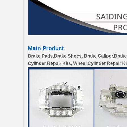
Main Product
Brake Pads,Brake Shoes, Brake Caliper,Brake
Cylinder Repair Kits, Wheel Cylinder Repair Ki