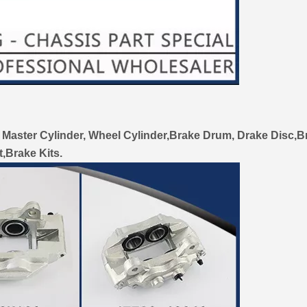
 Master Cylinder, Wheel Cylinder,Brake Drum, Drake Disc,B
t,Brake Kits.