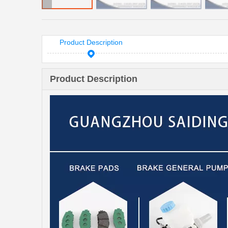
Product Description
Product Description