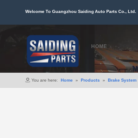
Welcome To Guangzhou Saiding Auto Parts Co., Ltd. 
HOME
PROD
You are here:
Home
»
Products
»
Brake System