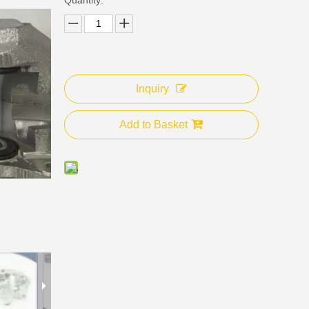
Inquiry
Add to Basket