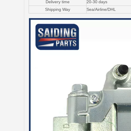
Delivery time
20-30 days
Shipping Way
Sea/Airline/DHL