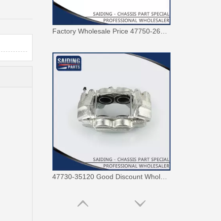
47730-35120 Good Discount Wholesale Auto Brake Caliper for Toyota Land Cruiser
Saiding 47730-0K190 Factory Price Brake Caliper for Toyota Hilux/Vigo Auto Parts