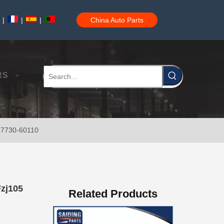
|
|
|
China Auto Parts
47730-60090 Good Price Wholesale Stock Parts Car Brake Caliper for Toyota Land Cruiser
RS
 47730-60110
47750-60090 Factory Price Auto Brake Caliper for Toyota Land Cruiser with Discount of 12%
Fzj105
Related Products