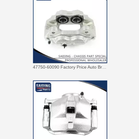
Factory Wholesale Price 47750-26122 Brake Caliper for Toyota Hiace Lh200 Trh201 Trh223