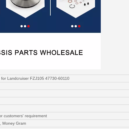
r for Landcruiser FZJ105 47730-60110
or customers' requirement
/C, Money Gram