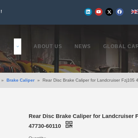
!
UCTS
ABOUT US
NEWS
GLOBAL CA
»
Brake Caliper
»
Rear Disc Brake Caliper for Landcruiser Fzj105
Rear Disc Brake Caliper for Landcruiser 
47730-60110
Quantity: