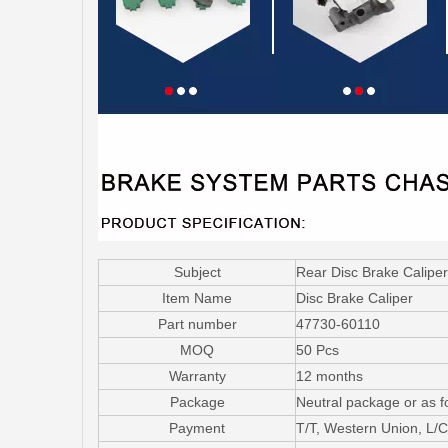
Subject
Rear Disc Brake Calipe
Item Name
Disc Brake Caliper
Part number
47730-60110
MOQ
50 Pcs
Warranty
12 months
Package
Neutral package or as f
Payment
T/T, Western Union, L