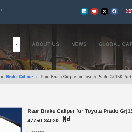
!
UCTS
ABOUT US
NEWS
GLOBAL CA
»
Brake Caliper
»
Rear Brake Caliper for Toyota Prado Grj150 Par
Rear Brake Caliper for Toyota Prado Grj1
47750-34030
Quantity: