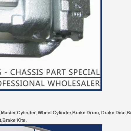
 Master Cylinder, Wheel Cylinder,Brake Drum, Drake Disc,B
t,Brake Kits.