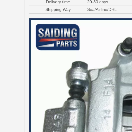
Delivery time
20-30 days
Shipping Way
Sea/Airline/DHL