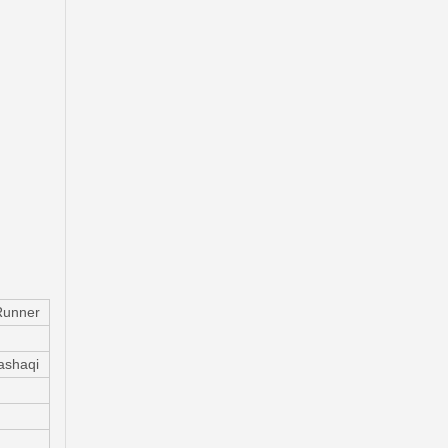
Ge7c-26-61xb Professional Manufacture Brake Caliper for Mazda 323 Bj Year 01-04
Runner
ashaqi