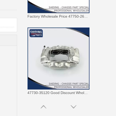
Factory Wholesale Price 47750-26122 Brake Caliper for Toyota Hiace Lh200 Trh201 Trh223
47730-35120 Good Discount Wholesale Auto Brake Caliper for Toyota Land Cruiser