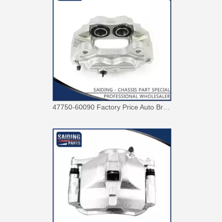
47750-60090 Factory Price Auto Brake Caliper for Toyota Land Cruiser with Discount of 12%