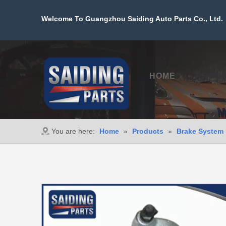
Welcome To Guangzhou Saiding Auto Parts Co., Ltd. 
HOME
PROD
You are here:
Home
»
Products
»
Brake System