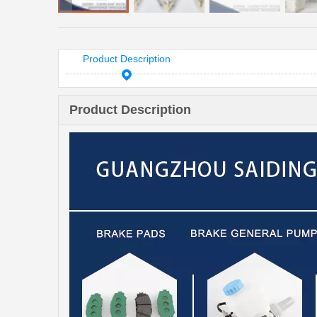
Product Description
Product Description