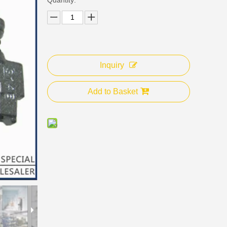
Inquiry
Add to Basket