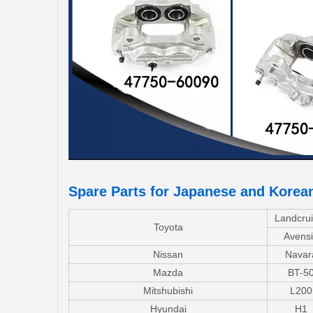
Spare Parts for Japanese and Korea
Landcrui
Toyota
Avensi
Nissan
Navar
Mazda
BT-5
Mitshubishi
L200
Hyundai
H1