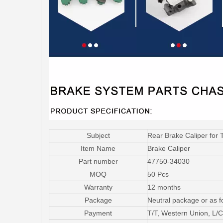
Subject
Rear Brake Caliper for
Item Name
Brake Caliper
Part number
47750-34030
MOQ
50 Pcs
Warranty
12 months
Package
Neutral package or as f
Payment
T/T, Western Union, L