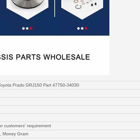
 Toyota Prado GRJ150 Part 47750-34030
or customers' requirement
/C, Money Gram