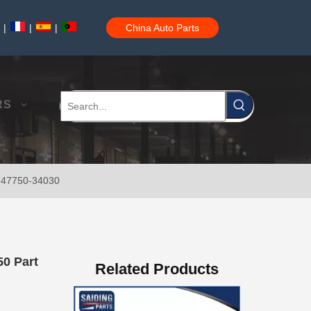
|
|
|
China Auto Parts
47750-35120 Factory Wholesale Stock Parts Brake Caliper for Toyota Land Cruiser with 12 Discount
RS
t 47750-34030
47730-60090 Good Price Wholesale Stock Parts Car Brake Caliper for Toyota Land Cruiser
50 Part
Related Products