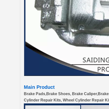
Main Product
Brake Pads,Brake Shoes, Brake Caliper,Brake
Cylinder Repair Kits, Wheel Cylinder Repair Ki