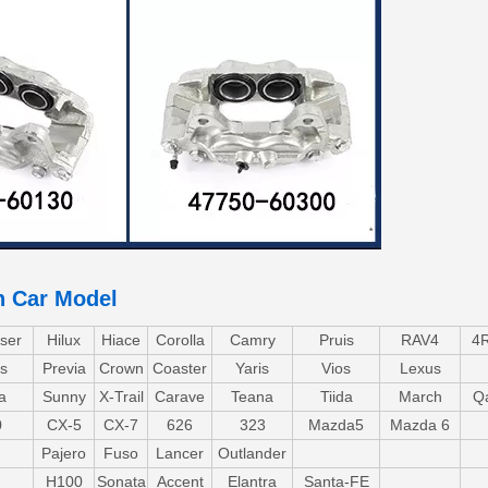
n Car Model
ser
Hilux
Hiace
Corolla
Camry
Pruis
RAV4
4
s
Previa
Crown
Coaster
Yaris
Vios
Lexus
a
Sunny
X-Trail
Carave
Teana
Tiida
March
Q
0
CX-5
CX-7
626
323
Mazda5
Mazda 6
Pajero
Fuso
Lancer
Outlander
H100
Sonata
Accent
Elantra
Santa-FE