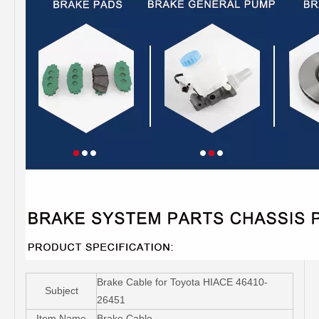
Brake Cable for Toyota HIACE 46410-
Subject
26451
Item Name
Brake Cable