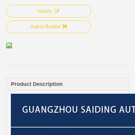
Inquiry
Add to Basket
Product Description