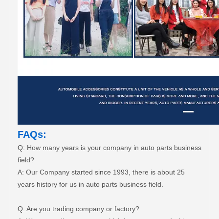
FAQs:
Q: How many years is your company in auto parts business
field?
A: Our Company started since 1993, there is about 25
years history for us in auto parts business field.
Q: Are you trading company or factory?