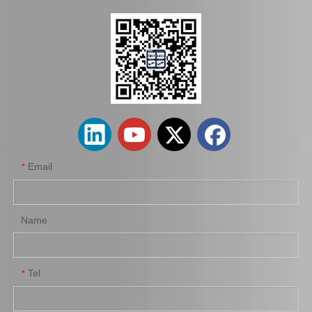
Hot Sale Stock Parts 47730-0K061 Front Right Brake Caliper for Hilux with 12% Discount
Auto Parts Factory Mr955245 Brake Caliper for Mitsubishi Carisma 4G92
Email
*
Name
Tel
*
Wholesale Parts Auto Parts Brake Caliper MB858405 for Mitsubishi L200 K34t K74t K75t K76t
Ge7c-26-61xb Professional Manufacture Brake Caliper for Mazda 323 Bj Year 01-04