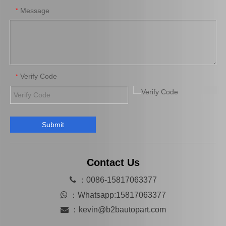
Message
*
Verify Code
*
Submit
Hot Selling Spare Parts Brake Caliper Ge7c-26-71xb for Mazda 626 GF Gw
MB858404 Car Parts Auto Parts Brake Caliper for Mitsubishi L200 K34t K74t
Contact Us

：0086-15817063377

：
Whatsapp:15817063377

：
kevin@b2bautopart.com