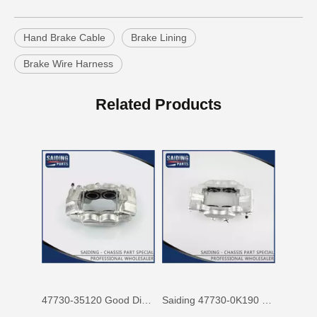
Hand Brake Cable
Brake Lining
Brake Wire Harness
47750-60090 Factory Price Auto Brake Caliper for Toyota Land Cruiser with Discount of 12%
Factory Wholesale Price 47750-26122 Brake Caliper for Toyota Hiace Lh200 Trh201 Trh223
Related Products
47730-35120 Good Discount Wholesale Auto Brake Caliper for Toyota Land Cruiser
Saiding 47730-0K190 Factory Price Brake Caliper for Toyota Hilux/Vigo Auto Parts