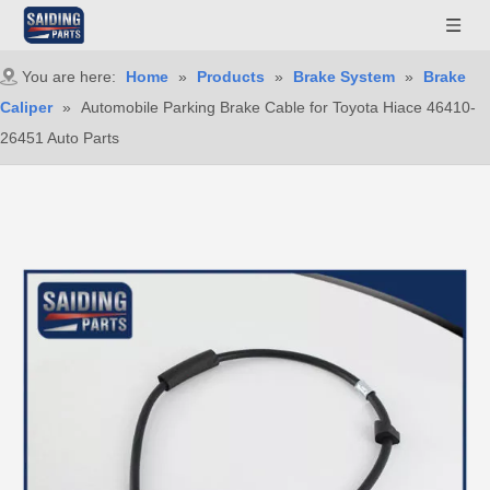
You are here:
Home
»
Products
»
Brake System
»
Brake
Caliper
»
Automobile Parking Brake Cable for Toyota Hiace 46410-
26451 Auto Parts