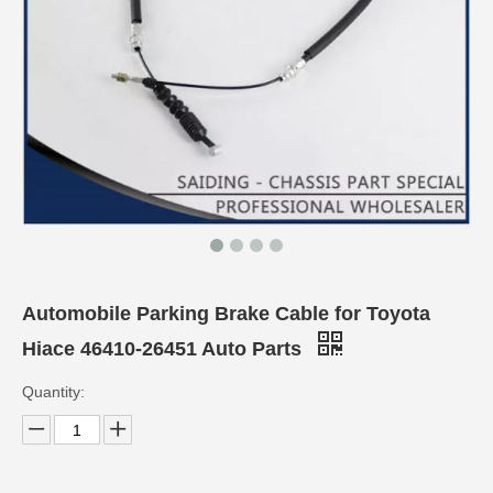
Automobile Parking Brake Cable for Toyota
Hiace 46410-26451 Auto Parts
Quantity: