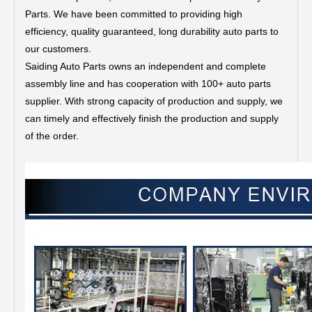
Parts.
We have been committed to providing high
efficiency, quality guaranteed, long durability auto parts to
our customers.
Saiding Auto Parts owns an independent and complete
assembly line and has cooperation with 100+ auto parts
supplier. With strong capacity of production and supply, we
can timely and effectively finish the production and supply
of the order.