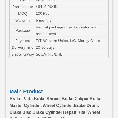
Part number
46410-26451
MOQ
100 Pcs
Warranty
6 months
Neutral package or as for customers'
Package
requirement
Payment
T/T, Western Union, L/C, Money Gram
Delivery time
20-30 days
Shipping Way
Sea/Airline/DHL
Main Product
Brake Pads,Brake Shoes, Brake Caliper,Brake
Master Cylinder, Wheel Cylinder,Brake Drum,
Drake Disc,Brake Cylinder Repair Kits, Wheel