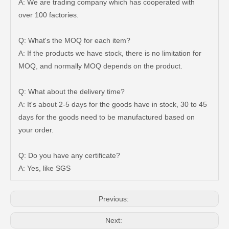
A: We are trading company which has cooperated with
over 100 factories.
Q: What's the MOQ for each item?
A: If the products we have stock, there is no limitation for
MOQ, and normally MOQ depends on the product.
Q: What about the delivery time?
A: It's about 2-5 days for the goods have in stock, 30 to 45
days for the goods need to be manufactured based on
your order.
47750-35120 Factory Wholesale Stock Parts Brake Caliper for Toyota Land Cruiser with 12 Discount
47730-60090 Good Price Wholesale Stock Parts Car Brake Caliper for Toyota Land Cruiser
Q: Do you have any certificate?
A: Yes, like SGS
Previous:
Next: