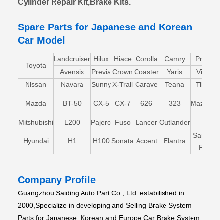
Cylinder Repair Kit,Brake Kits.
Spare Parts for Japanese and Korean
Car Model
Landcruiser
Hilux
Hiace
Corolla
Camry
Pruis
Toyota
Avensis
Previa
Crown
Coaster
Yaris
Vios
Nissan
Navara
Sunny
X-Trail
Carave
Teana
Tiida
Mazda
BT-50
CX-5
CX-7
626
323
Mazda5
Mitshubishi
L200
Pajero
Fuso
Lancer
Outlander
Santa-
Hyundai
H1
H100
Sonata
Accent
Elantra
FE
Company Profile
Guangzhou Saiding Auto Part Co., Ltd. estabilished in
2000,Specialize in developing and Selling Brake System
Parts for Japanese, Korean and Europe Car Brake System