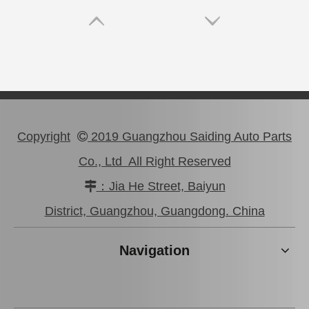
Copyright
2019 Guangzhou Saiding Auto Parts

Co., Ltd All Right Reserved
：Jia He Street, Baiyun

47750-0K190 Good Discount Wholeale Brake Caliper for Toyota Hilux Kun25 Tgn26 LAN25
47730-26122 Tgn26 LAN25 Factory Stock Wholesale Brake Caliper for Toyota Hiace with Big Discount
District, Guangzhou, Guangdong. China
Navigation