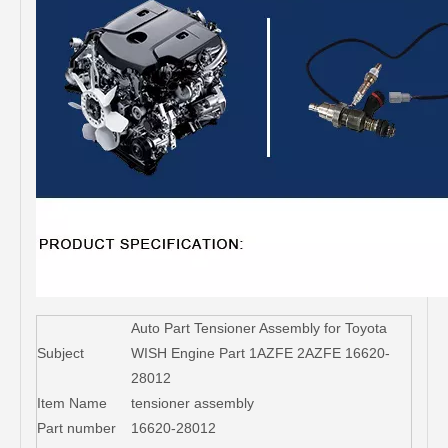
Auto Part Tensioner Assembly for Toyota
Subject
WISH Engine Part 1AZFE 2AZFE 16620-
28012
Item Name
tensioner assembly
Part number
16620-28012