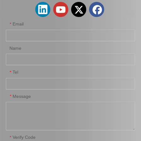
Email
*
Name
Tel
*
Auto Parts Oxygen Sensor for Toyota Highlander 89465-48250
Auto Parts Oxygen Sensor for Toyota 4runner Engine Part 5vzfe 234-4162
Message
*
Verify Code
*