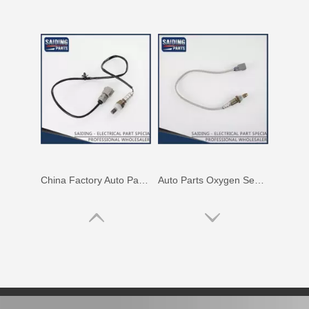
China Factory Auto Parts Oxygen Sensor 89465-48250 for Toyota Highlander
Auto Parts Oxygen Sensor for Toyota Noah 1azfse 89467-28020