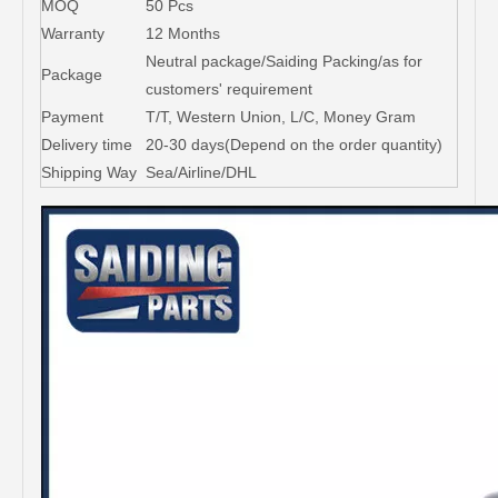
MOQ
50 Pcs
Warranty
12 Months
Neutral package/Saiding Packing/as for
Package
customers' requirement
Payment
T/T, Western Union, L/C, Money Gram
Delivery time
20-30 days(Depend on the order quantity)
Shipping Way
Sea/Airline/DHL