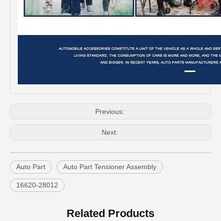
Professional Supplier Auto Part Tensioner Assembly for Toyota Hilux Engine Part 2trfe 16620-75011
Low Price Auto Part Tensioner Assembly16620-0c020 for Toyota Hilux Engine Part 1trfe 2trfe
Previous:
Next:
Auto Part
Auto Part Tensioner Assembly
16620-28012
OEM 16620-28012 Auto Part Tensioner Assembly for Toyota Wish Engine Part 1azfe 2azfe
China Good Qulaity Auto Parts Oxygen Sensor for Toyota 4runner Engine Part 5vzfe 234-9002
Related Products