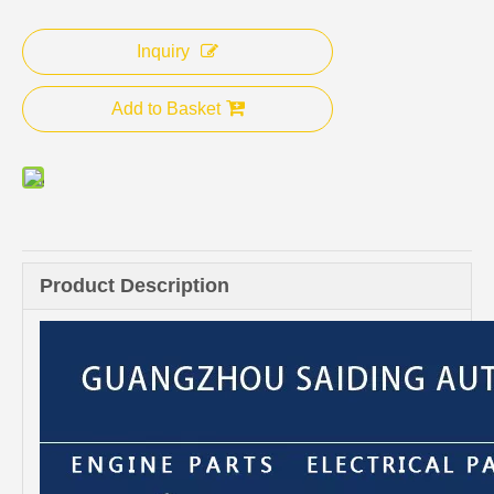
Inquiry
Add to Basket
Product Description