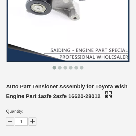
Auto Part Tensioner Assembly for Toyota Wish
Engine Part 1azfe 2azfe 16620-28012
Quantity: