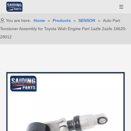
You are here:
Home
»
Products
»
SENSOR
»
Auto Part
Tensioner Assembly for Toyota Wish Engine Part 1azfe 2azfe 16620-
28012