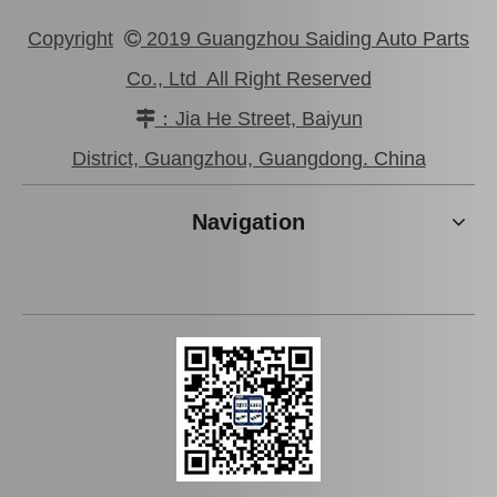
Copyright
2019 Guangzhou Saiding Auto Parts

Co., Ltd All Right Reserved
：Jia He Street, Baiyun

Auto Parts Oxygen Sensor for Toyota Highlander 89465-48060
Auto Parts Oxygen Sensor for Toyota Land Cruiser Prado 89465-60440
District, Guangzhou, Guangdong. China
Navigation
Auto Parts Oxygen Sensor for Toyota Highlander 234-9009
Auto Parts Oxygen Sensor for Toyota Highlander 89465-48250