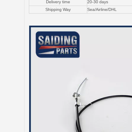
Delivery time
20-30 days
Shipping Way
Sea/Airline/DHL