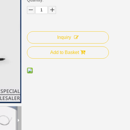
Inquiry
Add to Basket