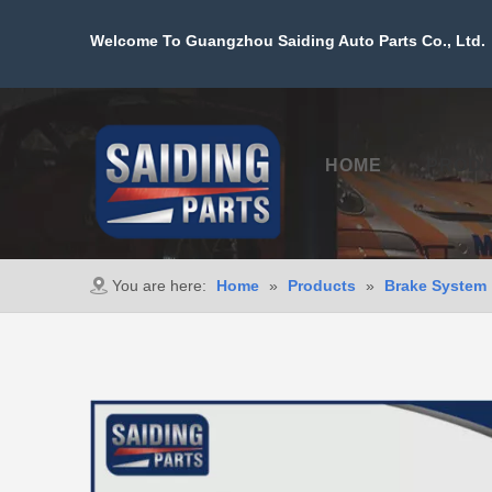
Welcome To Guangzhou Saiding Auto Parts Co., Ltd. 
HOME
PROD
You are here:
Home
»
Products
»
Brake System