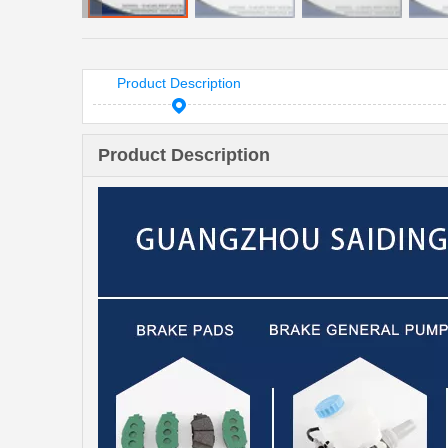
Product Description
Product Description