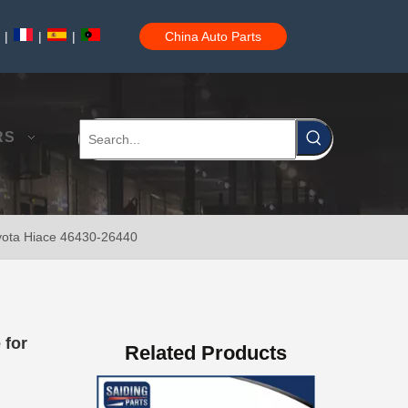
|
|
|
China Auto Parts
RS
oyota Hiace 46430-26440
47730-60090 Good Price Wholesale Stock Parts Car Brake Caliper for Toyota Land Cruiser
 for
Related Products