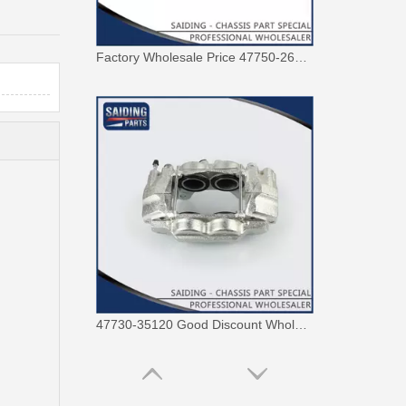
47730-35120 Good Discount Wholesale Auto Brake Caliper for Toyota Land Cruiser