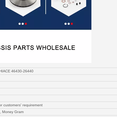
a HIACE 46430-26440
or customers' requirement
/C, Money Gram