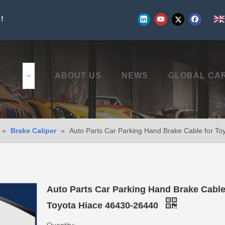
!
UCTS
ABOUT US
NEWS
GLOBAL CA
»
Brake Caliper
»
Auto Parts Car Parking Hand Brake Cable for T
Auto Parts Car Parking Hand Brake Cable
Toyota Hiace 46430-26440
Quantity: