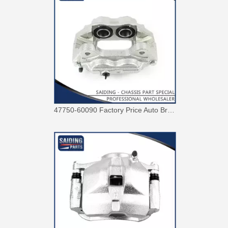
47750-60090 Factory Price Auto Brake Caliper for Toyota Land Cruiser with Discount of 12%
Factory Wholesale Price 47750-26122 Brake Caliper for Toyota Hiace Lh200 Trh201 Trh223