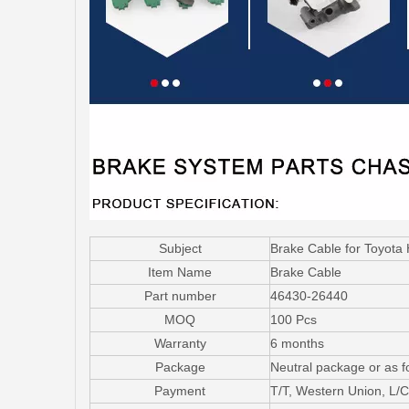
Subject
Brake Cable for Toyot
Item Name
Brake Cable
Part number
46430-26440
MOQ
100 Pcs
Warranty
6 months
Package
Neutral package or as f
Payment
T/T, Western Union, L