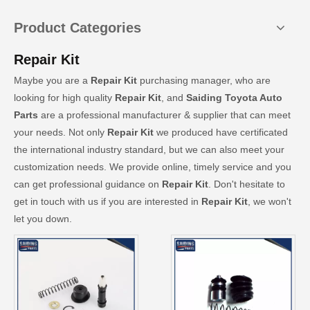
Product Categories
Repair Kit
Maybe you are a
Repair Kit
purchasing manager, who are
looking for high quality
Repair Kit
, and
Saiding Toyota Auto
Parts
are a professional manufacturer & supplier that can meet
your needs. Not only
Repair Kit
we produced have certificated
the international industry standard, but we can also meet your
customization needs. We provide online, timely service and you
can get professional guidance on
Repair Kit
. Don't hesitate to
get in touch with us if you are interested in
Repair Kit
, we won't
let you down.