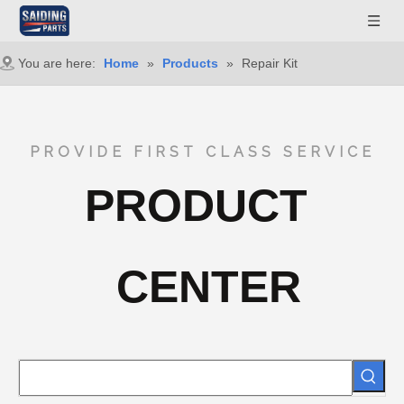
You are here:
Home
»
Products
»
Repair Kit
PROVIDE FIRST CLASS SERVICE
PRODUCT
CENTER