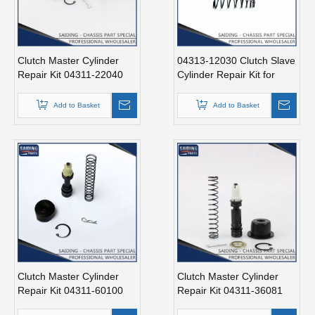
Clutch Master Cylinder
04313-12030 Clutch Slave
Repair Kit 04311-22040
Cylinder Repair Kit for
for Toyota Hilux
Toyota Hiace Auto Parts
Add to Basket
Add to Basket
Clutch Master Cylinder
Clutch Master Cylinder
Repair Kit 04311-60100
Repair Kit 04311-36081
for Land Cruiser
Repair Kit for Toyota Hiace