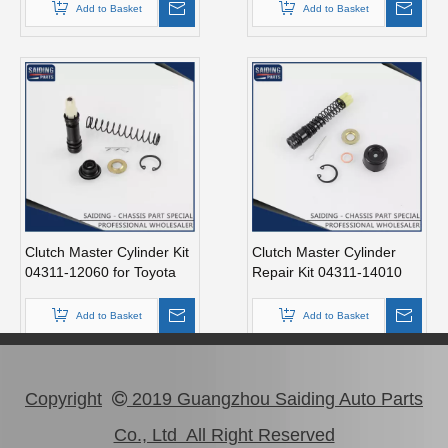
Add to Basket
Add to Basket
Clutch Master Cylinder Kit
Clutch Master Cylinder
04311-12060 for Toyota
Repair Kit 04311-14010
Hilux
for Hilux
Add to Basket
Add to Basket
Copyright
2019 Guangzhou Saiding Auto Parts

Co., Ltd All Right Reserved