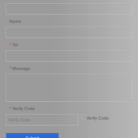
Toyota Hiace Auto Parts
Toyota Coaster Auto Parts
Add to Basket
Add to Basket
Name
Tel
*
Message
*
04313-30042 Clutch Slave
Cylinder Repair Kit for
Toyota Hiace Auto Parts
Add to Basket
Verify Code
*