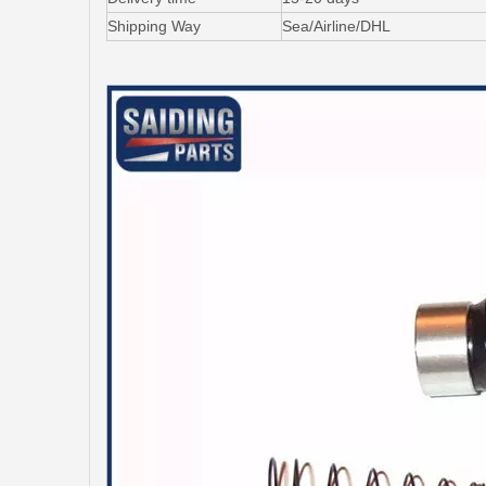
Shipping Way
Sea/Airline/DHL