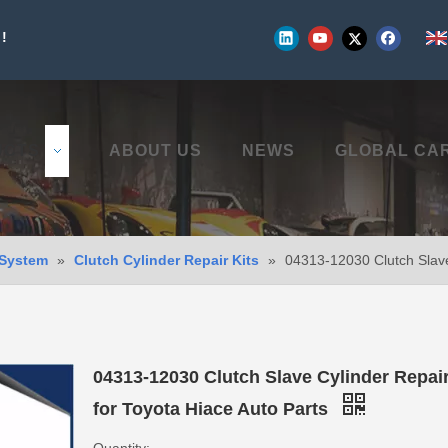
!
UCTS
ABOUT US
NEWS
GLOBAL CA
 System
»
Clutch Cylinder Repair Kits
»
04313-12030 Clutch Slave 
04313-12030 Clutch Slave Cylinder Repair
for Toyota Hiace Auto Parts
Quantity: