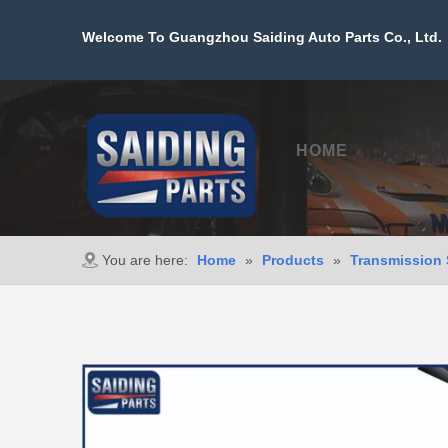
Welcome To Guangzhou Saiding Auto Parts Co., Ltd. 
HOME
PROD
You are here:
Home
»
Products
»
Transmission