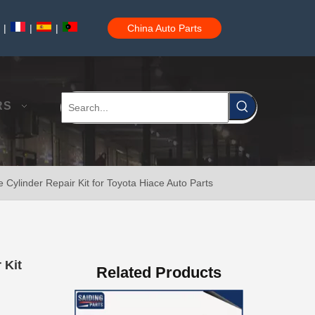
|
|
|
China Auto Parts
Clutch Master Cylinder Repair Kit 04311-22040 for Toyota Hilux
RS
Cylinder Repair Kit for Toyota Hiace Auto Parts
Clutch Slave Cylinder for Toyota Hiace 31470-26120 Auto Parts
 Kit
Related Products