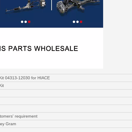
 Kit 04313-12030 for HIACE
Kit
stomers' requirement
ney Gram