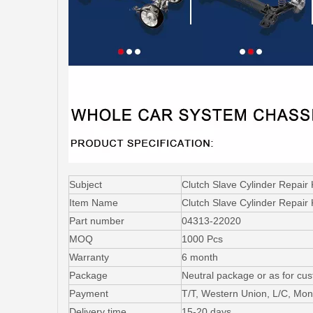
Subject
Clutch Slave Cylinder Repair
Item Name
Clutch Slave Cylinder Repair 
Part number
04313-22020
MOQ
1000 Pcs
Warranty
6 month
Package
Neutral package or as for cu
Payment
T/T, Western Union, L/C, Mo
Delivery time
15-20 days