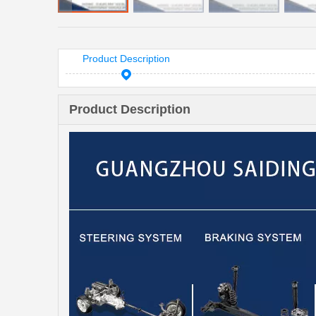
Product Description
Product Description