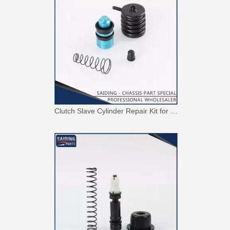
Clutch Slave Cylinder Repair Kit for Toyota Land Cruiser 04313-60081 Auto Parts