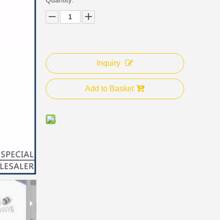
Inquiry
Add to Basket