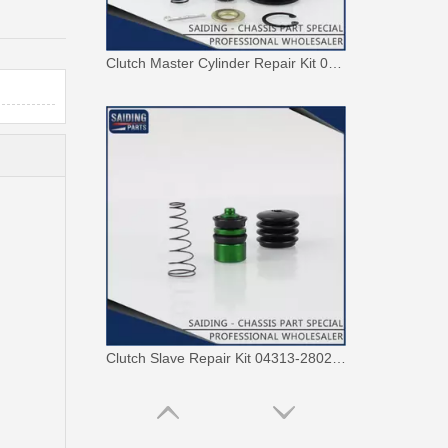
Clutch Master Cylinder Repair Kit 04311-36081 Repair Kit for Toyota Hiace
Clutch Slave Repair Kit 04313-28020 for Toyota Land Cruiser