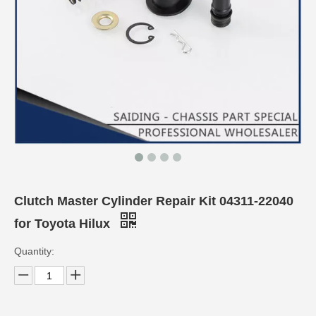
Clutch Master Cylinder Repair Kit 04311-22040
for Toyota Hilux
Quantity: