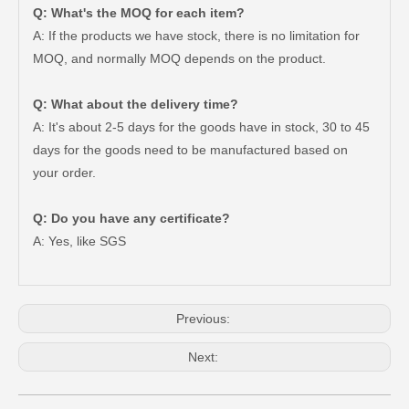
Q: What's the MOQ for each item?
A: If the products we have stock, there is no limitation for
MOQ, and normally MOQ depends on the product.
Q: What about the delivery time?
A: It's about 2-5 days for the goods have in stock, 30 to 45
days for the goods need to be manufactured based on
your order.
Q: Do you have any certificate?
Clutch Slave Cylinder for Toyota Hiace 31470-26120 Auto Parts
Clutch Slave Cylinder Repair Kit for Toyota Land Cruiser 04313-60081 Auto Parts
A: Yes, like SGS
Previous:
Next: