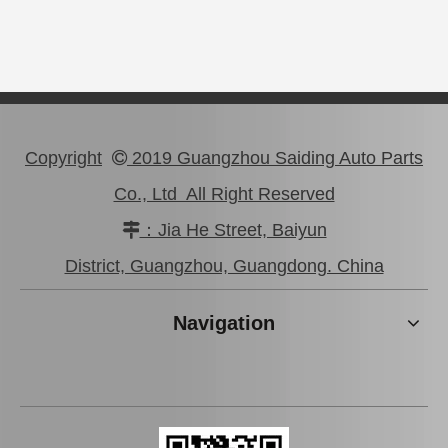
Copyright
2019 Guangzhou Saiding Auto Parts

Co., Ltd All Right Reserved
：Jia He Street, Baiyun

Clutch Master Cylinder Kit 04311-12060 for Toyota Hilux
04313-22030
District, Guangzhou, Guangdong. China
Navigation