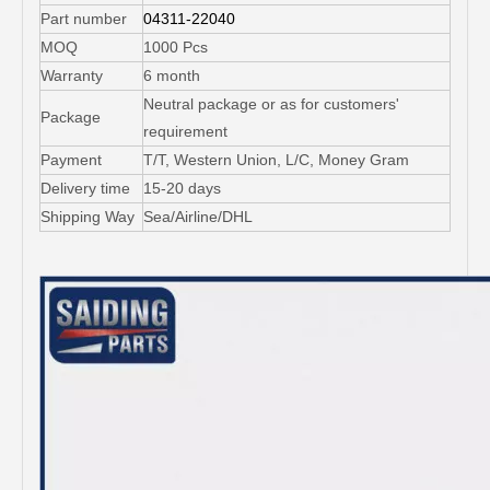
Part number
04311-22040
MOQ
1000 Pcs
Warranty
6 month
Neutral package or as for customers'
Package
requirement
Payment
T/T, Western Union, L/C, Money Gram
Delivery time
15-20 days
Shipping Way
Sea/Airline/DHL