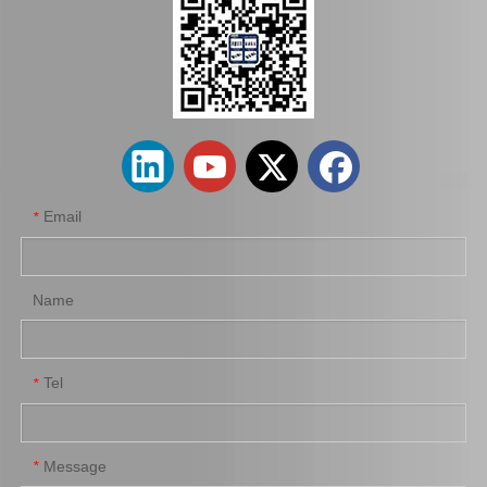
04313-22020 Clutch Slave Cylinder Repair Kit for Toyota Hiace Auto Parts
Clutch Master Cylinder Repair Kit 04311-14010 for Hilux
Email
*
Name
Tel
*
04313-12030 Clutch Slave Cylinder Repair Kit for Toyota Hiace Auto Parts
Clutch Slave Cylinder Repair Kit for Toyota Hiace 04313-30054 Auto Parts
Message
*