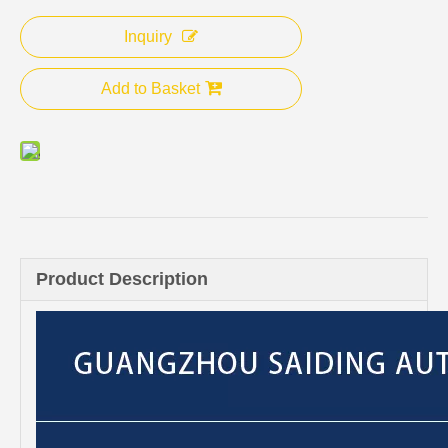
Inquiry
Add to Basket
Product Description