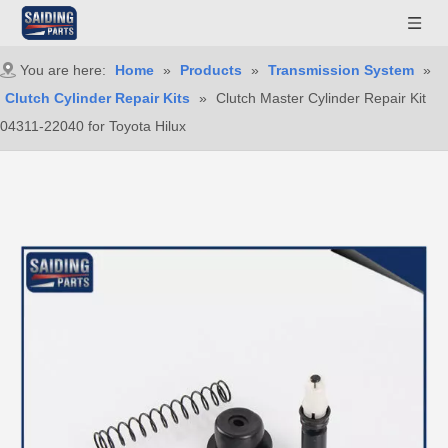
You are here:
Home
»
Products
»
Transmission System
»
Clutch Cylinder Repair Kits
»
Clutch Master Cylinder Repair Kit
04311-22040 for Toyota Hilux