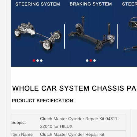
Clutch Master Cylinder Repair Kit 04311-
Subject
22040 for HILUX
Item Name
Clutch Master Cylinder Repair Kit