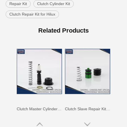
Repair Kit
Clutch Cylinder Kit
Clutch Repair Kit for Hilux
Clutch Master Cylinder Repair Kit 04311-60100 for Land Cruiser
Clutch Slave Cylinder Repair Kit for Toyota Land Cruiser 04313-60050 Auto Parts
Related Products
Clutch Master Cylinder Repair Kit 04311-36081 Repair Kit for Toyota Hiace
Clutch Slave Repair Kit 04313-28020 for Toyota Land Cruiser