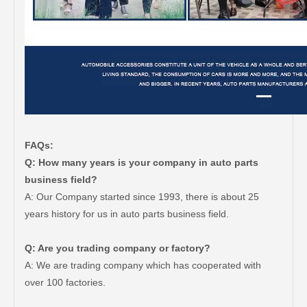
FAQs:
Q: How many years is your company in auto parts
business field?
A: Our Company started since 1993, there is about 25
years history for us in auto parts business field.
Q: Are you trading company or factory?
A: We are trading company which has cooperated with
over 100 factories.