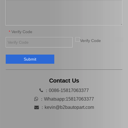
Verify Code
*
Submit
04313-30042 Clutch Slave Cylinder Repair Kit for Toyota Hiace Auto Parts
Contact Us

：0086-15817063377

：
Whatsapp:15817063377

：
kevin@b2bautopart.com