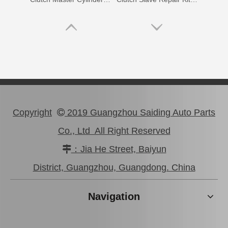
Copyright
2019 Guangzhou Saiding Auto Parts

Co., Ltd All Right Reserved
：Jia He Street, Baiyun

Clutch Master Cylinder Repair Kit 04311-14010 for Hilux
04313-22030
District, Guangzhou, Guangdong. China
Navigation