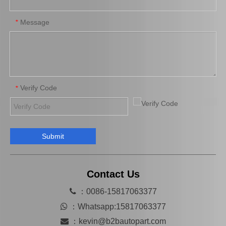
Message
*
Verify Code
*
Submit
04313-30042 Clutch Slave Cylinder Repair Kit for Toyota Hiace Auto Parts
Contact Us

：0086-15817063377

：
Whatsapp:15817063377

：
kevin@b2bautopart.com