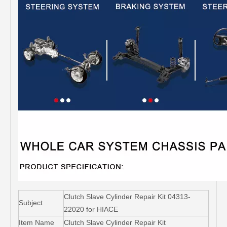
Clutch Slave Cylinder Repair Kit 04313-
Subject
22020 for HIACE
Item Name
Clutch Slave Cylinder Repair Kit