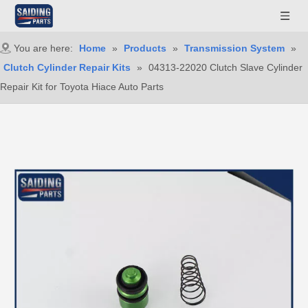
You are here:
Home
»
Products
»
Transmission System
»
Clutch Cylinder Repair Kits
»
04313-22020 Clutch Slave Cylinder
Repair Kit for Toyota Hiace Auto Parts