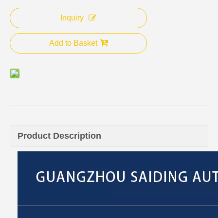
Inquiry
Add to Basket
Product Description