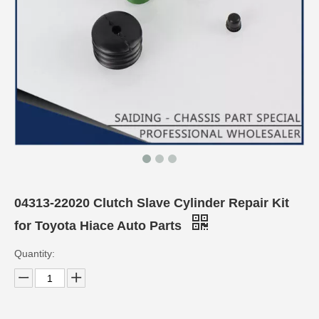
04313-22020 Clutch Slave Cylinder Repair Kit
for Toyota Hiace Auto Parts
Quantity: