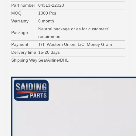
Part number
04313-22020
MOQ
1000 Pcs
Warranty
6 month
Neutral package or as for customers'
Package
requirement
Payment
T/T, Western Union, L/C, Money Gram
Delivery time
15-20 days
Shipping Way
Sea/Airline/DHL