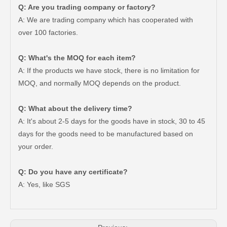
Q: Are you trading company or factory?
A: We are trading company which has cooperated with
over 100 factories.
Q: What's the MOQ for each item?
A: If the products we have stock, there is no limitation for
MOQ, and normally MOQ depends on the product.
Q: What about the delivery time?
A: It's about 2-5 days for the goods have in stock, 30 to 45
days for the goods need to be manufactured based on
your order.
Clutch Master Cylinder Repair Kit 04311-22040 for Toyota Hilux
Clutch Slave Cylinder for Toyota Hiace 31470-26120 Auto Parts
Q: Do you have any certificate?
A: Yes, like SGS