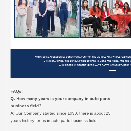
FAQs:
Q: How many years is your company in auto parts
business field?
A: Our Company started since 1993, there is about 25
years history for us in auto parts business field.