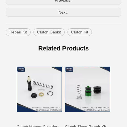
Previous:
Next:
Repair Kit
Clutch Gaskit
Clutch Kit
Clutch Slave Cylinder Repair Kit for Toyota Land Cruiser 04313-60081 Auto Parts
Clutch Master Cylinder Repair Kit 04311-36081 Repair Kit for Toyota Hiace
Related Products
Clutch Master Cylinder Kit 04311-12060 for Toyota Hilux
Clutch Slave Repair Kit 04313-28020 for Toyota Land Cruiser