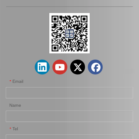
04313-12030 Clutch Slave Cylinder Repair Kit for Toyota Hiace Auto Parts
Clutch Slave Cylinder Repair Kit for Toyota Hiace 04313-30054 Auto Parts
Email
*
Name
Tel
*
Clutch Master Cylinder Repair Kit 04311-60100 for Land Cruiser
Clutch Slave Cylinder Repair Kit for Toyota Land Cruiser 04313-60050 Auto Parts