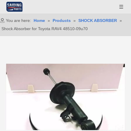
You are here:
Home
»
Products
»
SHOCK ABSORBER
»
Shock Absorber for Toyota RAV4 48510-09u70