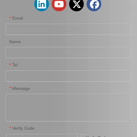
Email
*
Name
Tel
*
New Model Shock Absorber for Toyota Hilux Ggn125 Gun126 Kun125 Kun126#48541-09320
New Model Shock Absorber for Toyota Hilux Gun135 Gun136 Kun135 Kun136 Tgn136#48541-09370
Message
*
Verify Code
*