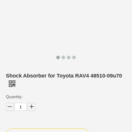
Shock Absorber for Toyota RAV4 48510-09u70
Quantity: