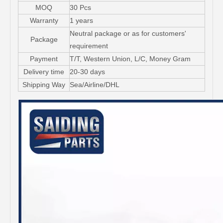
MOQ
30 Pcs
Warranty
1 years
Neutral package or as for customers'
Package
requirement
Payment
T/T, Western Union, L/C, Money Gram
Delivery time
20-30 days
Shipping Way
Sea/Airline/DHL