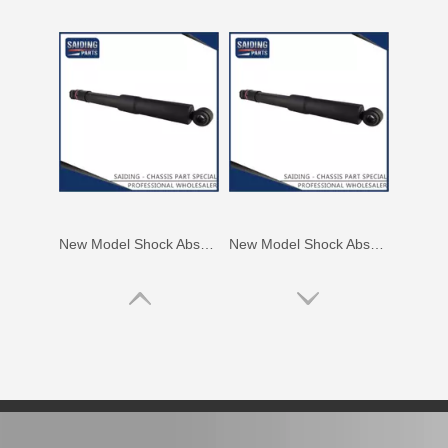
New Model Shock Absorber for Toyota Hilux Kun126 Gun126#48541-09400
New Model Shock Absorber for Toyota Hilux Gun125#48541-09250