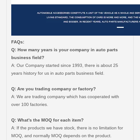
FAQs:
Q: How many years is your company in auto parts
business field?
A: Our Company started since 1993, there is about 25
years history for us in auto parts business field.
Q: Are you trading company or factory?
A: We are trading company which has cooperated with
over 100 factories.
Q: What's the MOQ for each item?
A: If the products we have stock, there is no limitation for
MOQ, and normally MOQ depends on the product.