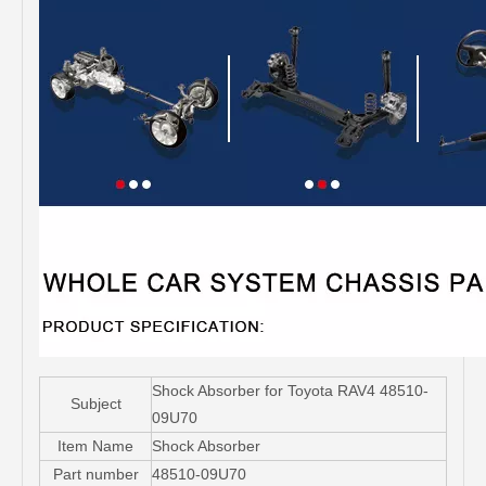
Shock Absorber for Toyota RAV4 48510-
Subject
09U70
Item Name
Shock Absorber
Part number
48510-09U70