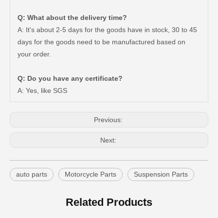
Q: What about the delivery time?
A: It's about 2-5 days for the goods have in stock, 30 to 45
days for the goods need to be manufactured based on
New Model Shock Absorber for Toyota Hilux Ggn25#48541-09181
New Model Shock Absorber for Toyota Hilux Gun125 Gun126 Gun135#48541-09240
your order.
Q: Do you have any certificate?
A: Yes, like SGS
Previous:
Next:
auto parts
Motorcycle Parts
Suspension Parts
New Model Shock Absorber for Toyota Hilux Gun125 Gun126 Kun125 Kun126#48541-09300
New Model Shock Absorber for Toyota Hilux Gun135 Kun135 Tgn136#48541-09350
Related Products