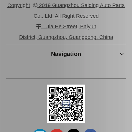
Copyright
2019 Guangzhou Saiding Auto Parts

Co., Ltd All Right Reserved
：Jia He Street, Baiyun

New Model Shock Absorber for Toyota Hilux Gun135 Gun136 Tgn136#48541-09310
New Model Shock Absorber for Toyota Hilux Gun125 Gun126 Kun125 Kun126#48541-09360
District, Guangzhou, Guangdong. China
Navigation
New Model Shock Absorber for Toyota Hilux Kun126 Gun126#48541-09410
New Model Shock Absorber for Toyota Hilux Kun25 Kun26 Kun35 Kun36#48541-09190