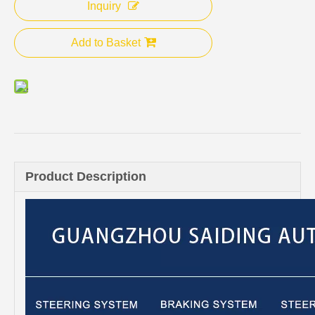
Inquiry
Add to Basket
Product Description