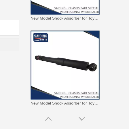
New Model Shock Absorber for Toyota Hilux Gun135 Kun135 Tgn136#48541-09350
New Model Shock Absorber for Toyota Hilux Kun126 Gun126#48541-09400