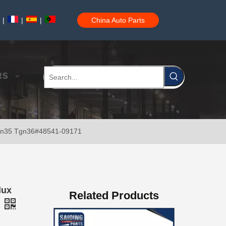
|
|
|
China Auto Parts
New Model Shock Absorber for Toyota Hilux Ggn25#48541-09181
RS
Kun35 Tgn36#48541-09171
New Model Shock Absorber for Toyota Hilux Gun125 Gun126 Gun135#48541-09240
lux
Related Products