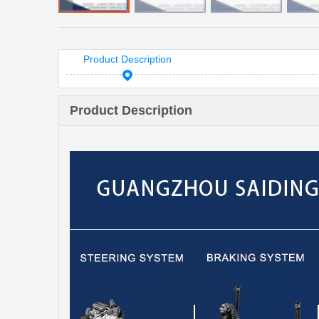
Product Description
Product Description