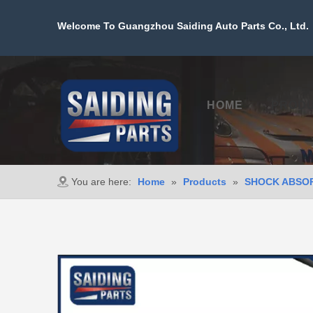
Welcome To Guangzhou Saiding Auto Parts Co., Ltd. 
HOME
PROD
You are here:
Home
»
Products
»
SHOCK ABSO