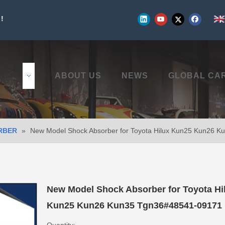
!
UCTS
ABOUT US
NEWS
GLOBAL CA
RBER
»
New Model Shock Absorber for Toyota Hilux Kun25 Kun26 
New Model Shock Absorber for Toyota Hi
Kun25 Kun26 Kun35 Tgn36#48541-09171
Quantity: