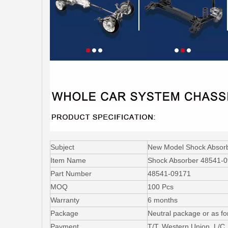
Subject
New Model Shock Abso
Item Name
Shock Absorber 48541-
Part Number
48541-09171
MOQ
100 Pcs
Warranty
6 months
Package
Neutral package or as fo
Payment
T/T, Western Union, L/