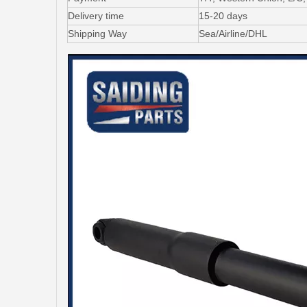
Delivery time
15-20 days
Shipping Way
Sea/Airline/DHL