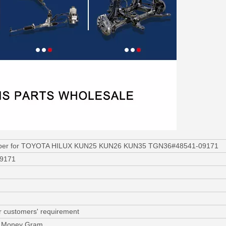
rber for TOYOTA HILUX KUN25 KUN26 KUN35 TGN36#48541-09171
09171
r customers' requirement
C, Money Gram