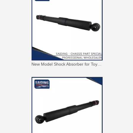
New Model Shock Absorber for Toyota Hilux Gun125 Gun126 Kun125 Kun126#48541-09300