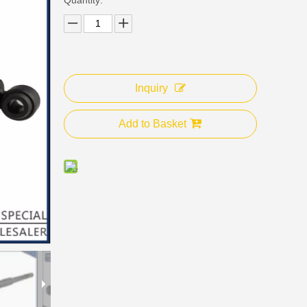
Inquiry
Add to Basket