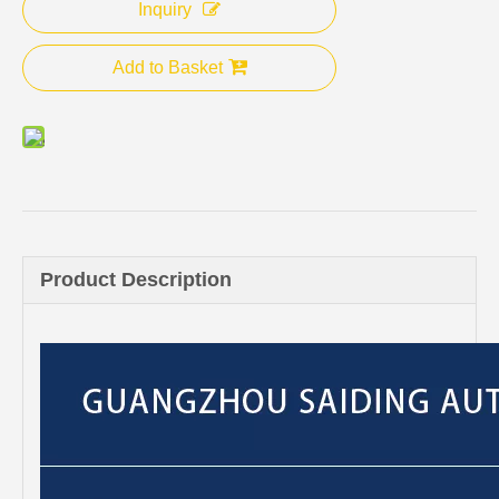
Inquiry
Add to Basket
Product Description