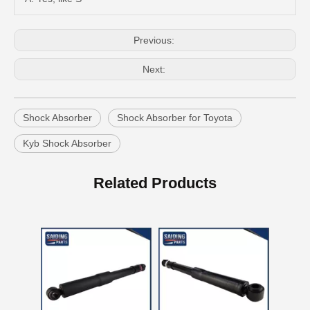
Previous:
Next:
Shock Absorber
Shock Absorber for Toyota
Kyb Shock Absorber
New Model Shock Absorber for Toyota Hilux Gun125 Gun126 Kun125 Tgn126#48541-09280
New Model Shock Absorber for Toyota Hilux Gun125 Gun126 Kun125 Tgn126#48541-09340
Related Products