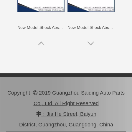
New Model Shock Absorber for Toyota Hilux Tgn136#48541-09390
New Model Shock Absorber for Toyota Hilux Gun125 Gun126 Gun135#48541-09240
Copyright
2019 Guangzhou Saiding Auto Parts

Co., Ltd All Right Reserved
：Jia He Street, Baiyun

New Model Shock Absorber for Toyota Hilux Gun125 Gun126 Kun125 Kun126#48541-09300
New Model Shock Absorber for Toyota Hilux Gun135 Kun135 Tgn136#48541-09350
District, Guangzhou, Guangdong. China