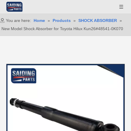
You are here:
Home
»
Products
»
SHOCK ABSORBER
»
New Model Shock Absorber for Toyota Hilux Kun26#48541-0K070