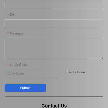
Tel
*
New Model Shock Absorber for Toyota Hilux Gun135 Gun136 Tgn136#48541-09310
New Model Shock Absorber for Toyota Hilux Gun125 Gun126 Kun125 Kun126#48541-09360
Message
*
Verify Code
*
Submit
New Model Shock Absorber for Toyota Hilux Kun126 Gun126#48541-09410
New Model Shock Absorber for Toyota Hilux Kun25 Kun26 Kun35 Kun36#48541-09190
Contact Us