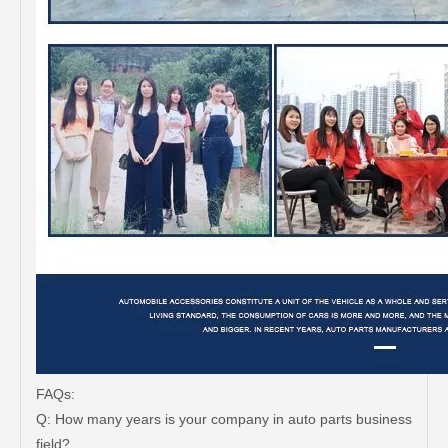
FAQs:
Q: How many years is your company in auto parts business
field?