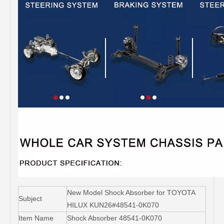
New Model Shock Absorber for TOYOTA
Subject
HILUX KUN26#48541-0K070
Item Name
Shock Absorber 48541-0K070