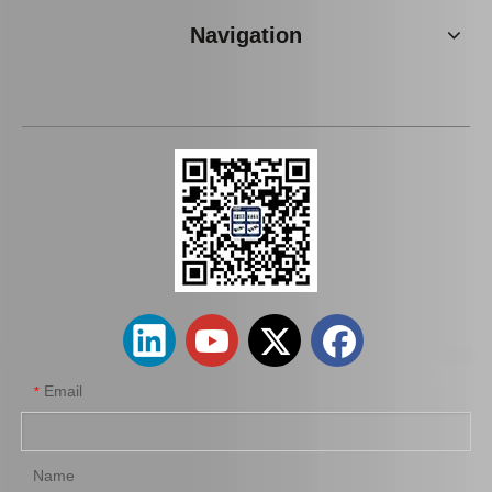
Navigation
New Model Shock Absorber for Toyota Hilux Kun126 Gun126#48541-09400
New Model Shock Absorber for Toyota Hilux Ggn25#48541-09181
Email
*
Name