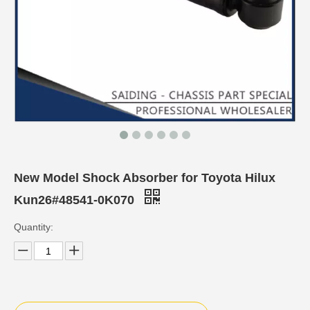
New Model Shock Absorber for Toyota Hilux
Kun26#48541-0K070
Quantity: