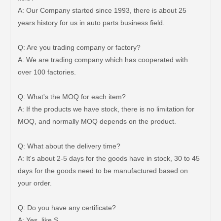
A: Our Company started since 1993, there is about 25
years history for us in auto parts business field.
Q: Are you trading company or factory?
A: We are trading company which has cooperated with
over 100 factories.
Q: What's the MOQ for each item?
A: If the products we have stock, there is no limitation for
MOQ, and normally MOQ depends on the product.
Q: What about the delivery time?
A: It's about 2-5 days for the goods have in stock, 30 to 45
days for the goods need to be manufactured based on
your order.
New Model Shock Absorber for Toyota Hilux Ggn25 Kun25 Kun35 Kun36#48541-09180
New Model Shock Absorber for Toyota Hilux Gun135 Gun136 Kun135#48541-09220
Q: Do you have any certificate?
A: Yes, like S