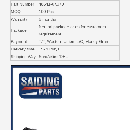
Part Number
48541-0K070
MOQ
100 Pcs
Warranty
6 months
Neutral package or as for customers'
Package
requirement
Payment
T/T, Western Union, L/C, Money Gram
Delivery time
15-20 days
Shipping Way
Sea/Airline/DHL