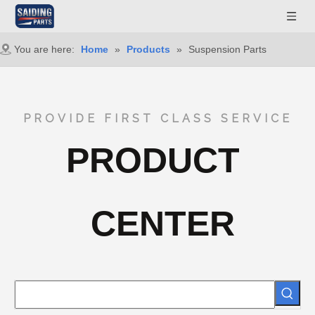
You are here:
Home
»
Products
»
Suspension Parts
PROVIDE FIRST CLASS SERVICE
PRODUCT
CENTER