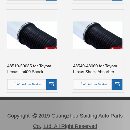
48510-59085 for Toyota
48540-48060 for Toyota
Lexus Ls400 Shock
Lexus Shock Absorber
Absorber
Add to Basket
Add to Basket
Copyright
2019 Guangzhou Saiding Auto Parts

Co., Ltd All Right Reserved