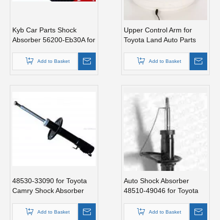
Kyb Car Parts Shock
Upper Control Arm for
Absorber 56200-Eb30A for
Toyota Land Auto Parts
Nissan
Cruiser 48610-60030
Add to Basket
Add to Basket
48530-33090 for Toyota
Auto Shock Absorber
Camry Shock Absorber
48510-49046 for Toyota
Avensis
Add to Basket
Add to Basket