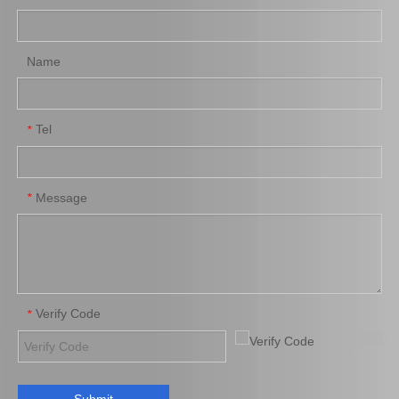
Add to Basket
Add to Basket
Name
Tel
*
Message
*
Saiding Auto Parts Spring
Rear Auto Shock Absorber
Shock Absorber for Prado
for Hilux Vigo Kun25
48510-69176
48531-09490
Add to Basket
Add to Basket
Verify Code
*
1
2
3
4
»