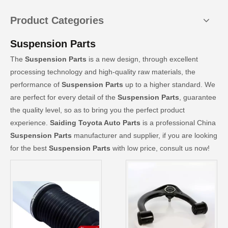
Product Categories
Suspension Parts
The
Suspension Parts
is a new design, through excellent
processing technology and high-quality raw materials, the
performance of
Suspension Parts
up to a higher standard. We
are perfect for every detail of the
Suspension Parts
, guarantee
the quality level, so as to bring you the perfect product
experience.
Saiding Toyota Auto Parts
is a professional China
Suspension Parts
manufacturer and supplier, if you are looking
for the best
Suspension Parts
with low price, consult us now!