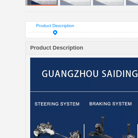
Product Description
Product Description