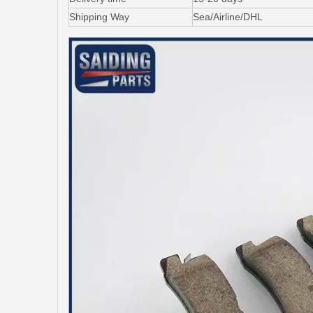
Shipping Way
Sea/Airline/DHL