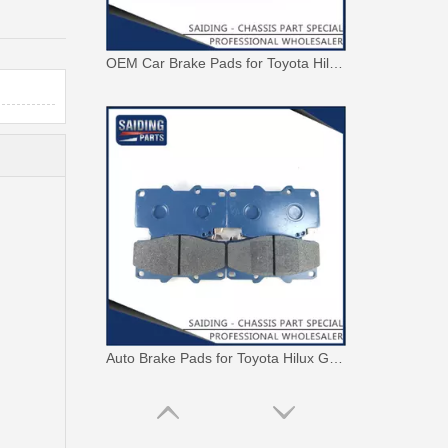
OEM Car Brake Pads for Toyota Hilux Ggn15 Kun15 Kun16 Tgn15 Tgn16 04465-0K010
Auto Brake Pads for Toyota Hilux Ggn25 Kun25 Kun26 Kun35 Kun36 Tgn26 Tgn36 04465-0K230