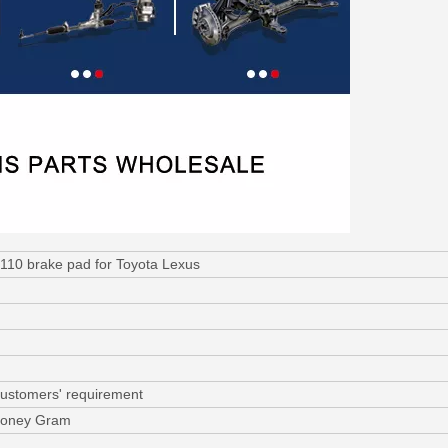
110 brake pad for Toyota Lexus
customers' requirement
 Money Gram