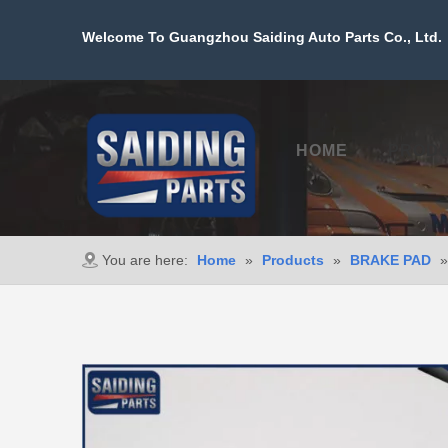
Welcome To Guangzhou Saiding Auto Parts Co., Ltd. 
HOME
PROD
You are here:
Home
»
Products
»
BRAKE PAD