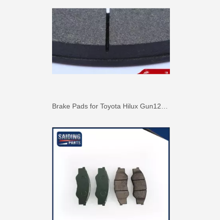
Brake Pads for Toyota Hilux Gun126 Gun136 Kun125 Kun136 Tgn128 Tgn138 04465-0K400