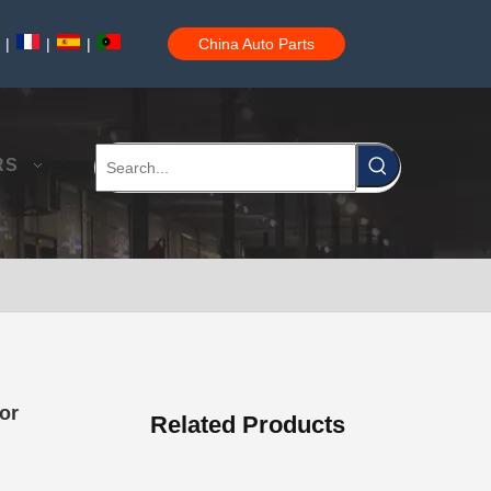
|
|
|
China Auto Parts
Auto Brake Pads for Toyota Hilux Ggn25 Kun25 Kun26 Kun35 Kun36 Tgn26 Tgn36 04465-0K200
RS
Brake Pads for Toyota Hilux Gun126 Gun135 Kun125 Kun136 Tgn126 Tgn136 04465-0K391
or
Related Products