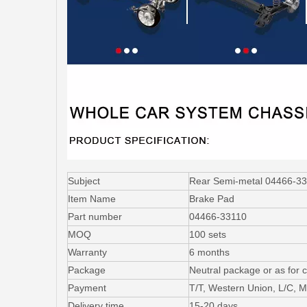
Subject
Rear Semi-metal 04466-33
Item Name
Brake Pad
Part number
04466-33110
MOQ
100 sets
Warranty
6 months
Package
Neutral package or as for 
Payment
T/T, Western Union, L/C,
Delivery time
15-20 days