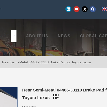
!
UCTS
ABOUT US
NEWS
GLOBAL CA
»
Rear Semi-Metal 04466-33110 Brake Pad for Toyota Lexus
Rear Semi-Metal 04466-33110 Brake Pad f
Toyota Lexus
Quantity: