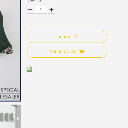
Inquiry
Add to Basket