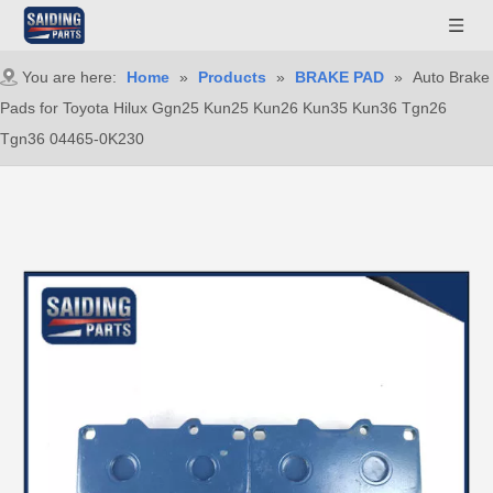
You are here:
Home
»
Products
»
BRAKE PAD
»
Auto Brake
Pads for Toyota Hilux Ggn25 Kun25 Kun26 Kun35 Kun36 Tgn26
Tgn36 04465-0K230