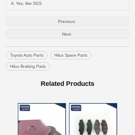
A: Yes, like SGS
Previous:
Next:
Toyota Auto Parts
Hilux Spare Parts
Hilux Braking Pads
Brake Pads for Toyota Hilux Gun136 Kun126 Tgn136 Tgn128 Tgn138 04465-0K401
OEM Car Brake Pads for Toyota Hilux Ggn15 Kun15 Kun16 Tgn15 Tgn16 04465-0K010
Related Products