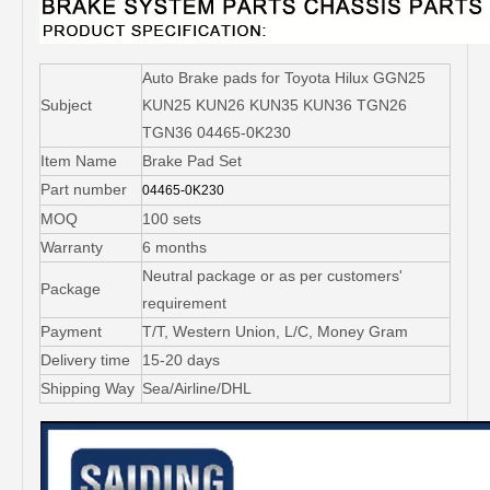
Auto Brake pads for Toyota Hilux GGN25
Subject
KUN25 KUN26 KUN35 KUN36 TGN26
TGN36 04465-0K230
Item Name
Brake Pad Set
Part number
04465-0K230
MOQ
100 sets
Warranty
6 months
Neutral package or as per customers'
Package
requirement
Payment
T/T, Western Union, L/C, Money Gram
Delivery time
15-20 days
Shipping Way
Sea/Airline/DHL