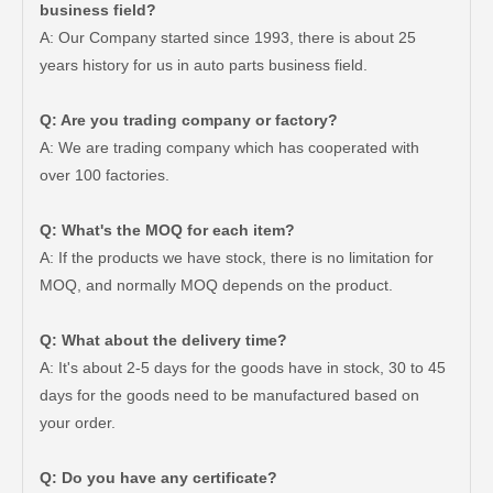
business field?
A: Our Company started since 1993, there is about 25
years history for us in auto parts business field.
Q: Are you trading company or factory?
Auto Brake Pads for Toyota Hilux Kun25 Kun26 Kun35 Kun36 Tgn26 04465-0K260
Brake Pads for Toyota Hilux Gun126 Gun135 Kun125 Kun136 Tgn126 Tgn136 04465-0K391
A: We are trading company which has cooperated with
over 100 factories.
Q: What's the MOQ for each item?
A: If the products we have stock, there is no limitation for
MOQ, and normally MOQ depends on the product.
Q: What about the delivery time?
A: It's about 2-5 days for the goods have in stock, 30 to 45
days for the goods need to be manufactured based on
your order.
Brake Pads for Toyota Hilux Gun126 Gun136 Kun125 Kun136 Tgn128 Tgn138 04465-0K400
Auto Brake Pads for Toyota Hilux Ggn25 Kun25 Kun26 Kun35 Kun36 Tgn26 Tgn36 04465-0K200
Q: Do you have any certificate?