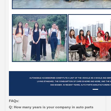
FAQs:
Q: How many years is your company in auto parts