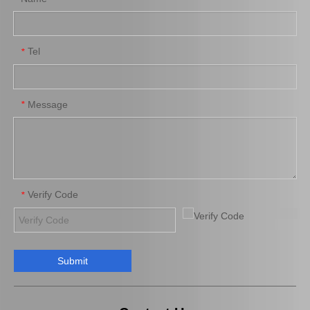
Tel
*
Saiding Auto Parts Brake Shoes Repair Kit 04942-0K130 for Toyota Hilux/Revo
Saiding Factory Brake Shoes Adjuster 47062-60011 for Toyota Land Cruiser Auto Parts
Message
*
Verify Code
*
Submit
Saiding Genuine Auto Parts 04465-12590 Ceramics Brake Pads for Toyota Corolla 03/2001-07/2008 Zze121 Zze122 3zzfe 1zzfe
Auto Parts Brake Pads 04465-30340 for Toyota Lexus Is250/350