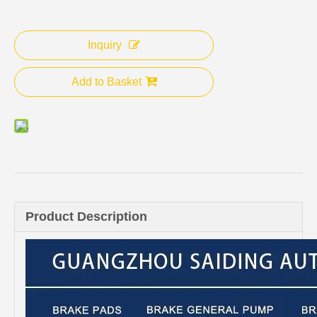
Inquiry
Add to Basket
Product Description