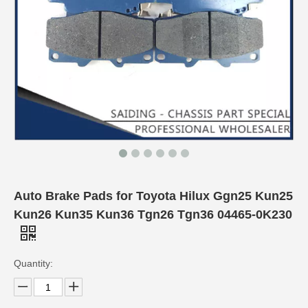
Auto Brake Pads for Toyota Hilux Ggn25 Kun25
Kun26 Kun35 Kun36 Tgn26 Tgn36 04465-0K230
Quantity: