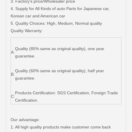
3. Factory's price/Wholesaler price
4. Supply for All Kinds of auto Parts for Japanese car,
Korean car and American car
5. Quality Choices: High, Medium, Normal quality
Quality Warranty:
Quality (85% same as original quality), one year
A:
guarantee.
Quality (60% same as original quality), half year
B:
guarantee.
Products Certification: SGS Certification, Foreign Trade
C:
Certification.
Our advantage:
1. All high quality products make customer come back