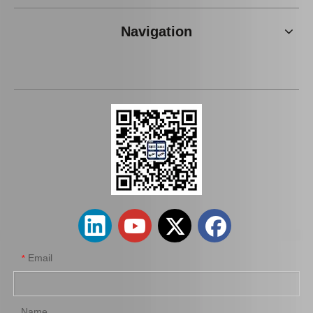
Navigation
Auto Brake Pads for Toyota Hilux Kun15 LAN15 Tgn15 Tgn16 04465-0K310
Brake Pads for Toyota Hilux Gun125 Gun135 Kun135 Kun136 Tgn126 Tgn136 04465-0K390
Email
*
Name