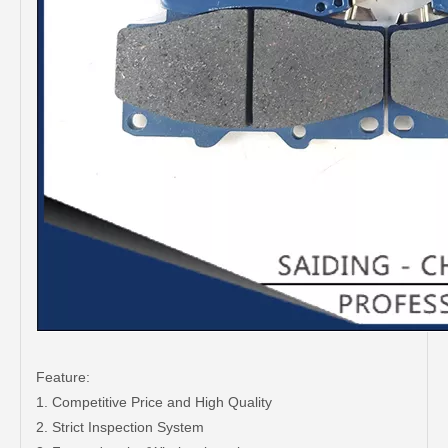
Feature:
1. Competitive Price and High Quality
2. Strict Inspection System