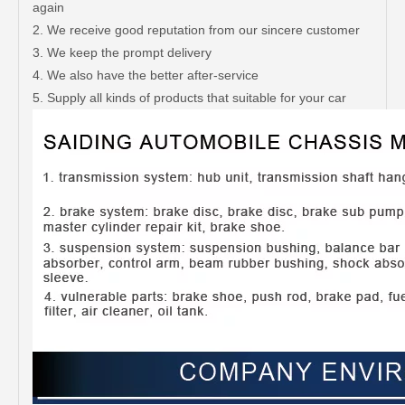
again
2. We receive good reputation from our sincere customer
3. We keep the prompt delivery
4. We also have the better after-service
5. Supply all kinds of products that suitable for your car