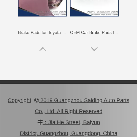
Brake Pads for Toyota Hilux Kun25 Kun26 Kun35 Kun36 Tgn26 04465-0K210
Wholesale Car Brake Pads for Toyota Hilux Kun15 LAN15 Tgn15 Tgn16 04465-0K130
Copyright
2019 Guangzhou Saiding Auto Parts

Co., Ltd All Right Reserved
：Jia He Street, Baiyun

Brake Pads for Toyota Hilux Kun25 Kun26 Kun35 Tgn26 04465-0K220
Brake Pads for Toyota Hilux Kun25 Kun35 Tgn26 Tgn36 04465-0K300
District, Guangzhou, Guangdong. China