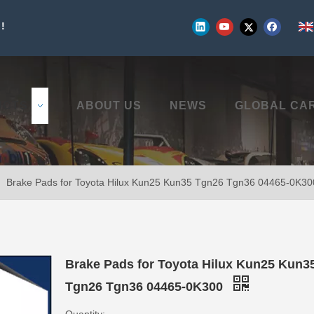
!
UCTS
ABOUT US
NEWS
GLOBAL CA
»
Brake Pads for Toyota Hilux Kun25 Kun35 Tgn26 Tgn36 04465-0K30
Brake Pads for Toyota Hilux Kun25 Kun3
Tgn26 Tgn36 04465-0K300
Quantity: