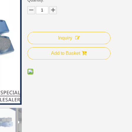
Inquiry
Add to Basket