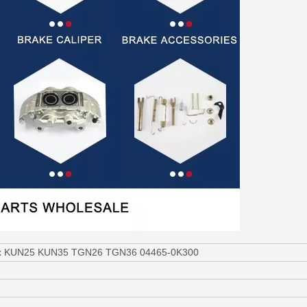
ilux KUN25 KUN35 TGN26 TGN36 04465-0K300