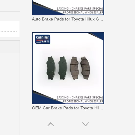
Auto Brake Pads for Toyota Hilux Ggn25 Kun25 Kun26 Kun35 Kun36 Tgn26 Tgn36 04465-0K200
OEM Car Brake Pads for Toyota Hilux Ggn15 Kun15 Kun16 Tgn15 Tgn16 04465-0K010