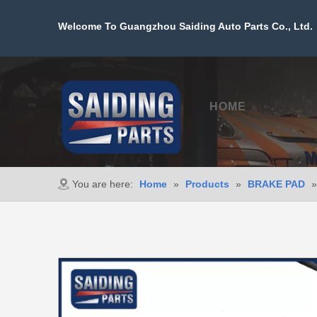
Welcome To Guangzhou Saiding Auto Parts Co., Ltd. 
HOME
PROD
You are here:
Home
»
Products
»
BRAKE PAD