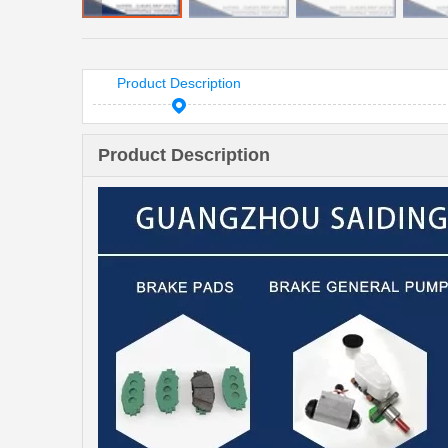
Product Description
Product Description