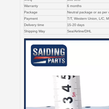
Warranty
6 months
Package
Neutral package or as per
Payment
T/T, Western Union, L/C,
Delivery time
15-20 days
Shipping Way
Sea/Airline/DHL