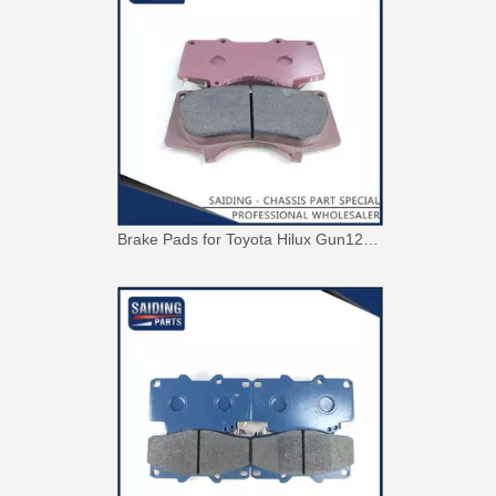
Brake Pads for Toyota Hilux Gun126 Gun135 Kun125 Kun136 Tgn126 Tgn136 04465-0K391