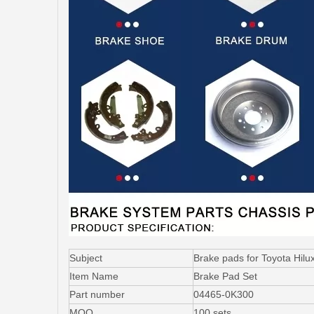
Subject
Brake pads for Toyota H
Item Name
Brake Pad Set
Part number
04465-0K300
MOQ
100 sets