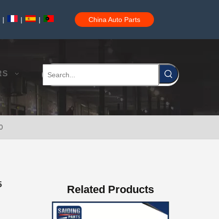
|
|
|
China Auto Parts
Auto Brake Pads for Toyota Hilux Kun25 Kun26 Kun35 Kun36 Tgn26 04465-0K260
RS
0
Brake Pads for Toyota Hilux Gun125 Gun135 Kun135 Kun136 Tgn126 Tgn136 04465-0K390
5
Related Products