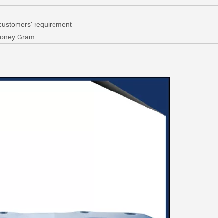
 customers' requirement
 Money Gram