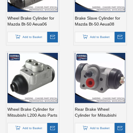
Wheel Brake Cylinder for
Brake Slave Cylinder for
Mazda Bt-50 Aeua06
Mazda Bt-50 Aeua08
UR58-26-610
UC2r-26-610
Add to Basket
Add to Basket
Wheel Brake Cylinder for
Rear Brake Wheel
Mitsubishi L200 Auto Parts
Cylinder for Mitsubishi
4610A008
L200 Auto Parts 4610A009
Add to Basket
Add to Basket