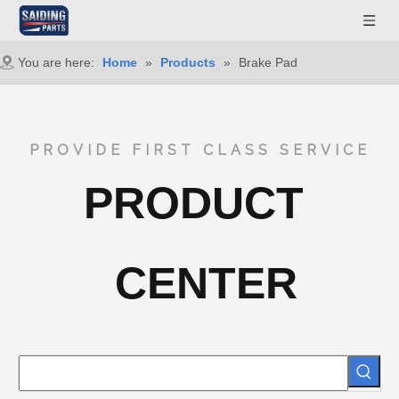
You are here:
Home
»
Products
»
Brake Pad
PROVIDE FIRST CLASS SERVICE
PRODUCT
CENTER