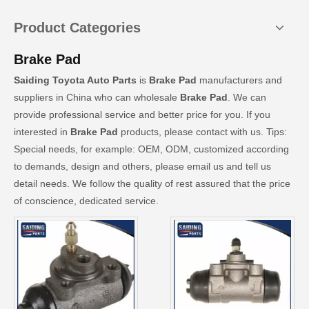
Product Categories
Brake Pad
Saiding Toyota Auto Parts
is
Brake Pad
manufacturers and
suppliers in China who can wholesale
Brake Pad
. We can
provide professional service and better price for you. If you
interested in
Brake Pad
products, please contact with us. Tips:
Special needs, for example: OEM, ODM, customized according
to demands, design and others, please email us and tell us
detail needs. We follow the quality of rest assured that the price
of conscience, dedicated service.