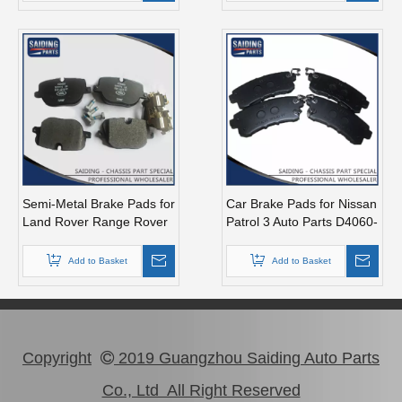
Semi-Metal Brake Pads for
Car Brake Pads for Nissan
Land Rover Range Rover
Patrol 3 Auto Parts D4060-
Mk 3 Auto Part Lr025739
1lb8e
Add to Basket
Add to Basket
Copyright
2019 Guangzhou Saiding Auto Parts

Co., Ltd All Right Reserved