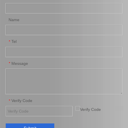
Add to Basket
Add to Basket
Name
Tel
*
Message
*
Front Brake Pads for
Car Brake Shoes for
Nissan Note Auto Parts
Toyota Hiace Auto Parts
41060-4775r
04495-28090
Add to Basket
Add to Basket
Verify Code
*
1
2
3
»