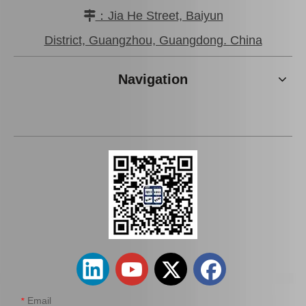
：Jia He Street, Baiyun

District, Guangzhou, Guangdong. China
Front Brake Pads for
Front Axle Brake Pads for
Nissan Urvan Nv 350 Auto
Nissan Petrol 3 Auto Parts
Navigation
Parts D1060-3xa0a
D1060-1lb2b
Add to Basket
Add to Basket
Front Left Brake Caliper
Front Right Brake Calipers
for Mitsubishi L200 Auto
for Mitsubishi L200 Auto
Parts 4605A201
Parts 4605A202
Email
*