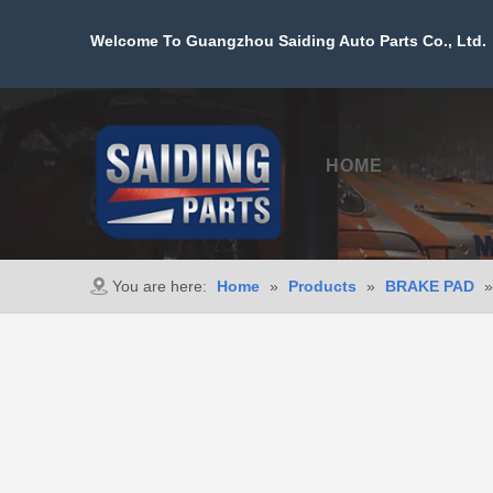
Welcome To Guangzhou Saiding Auto Parts Co., Ltd. 
HOME
PROD
You are here:
Home
»
Products
»
BRAKE PAD