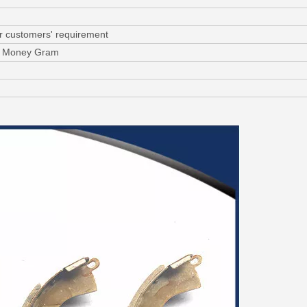
or customers' requirement
C, Money Gram