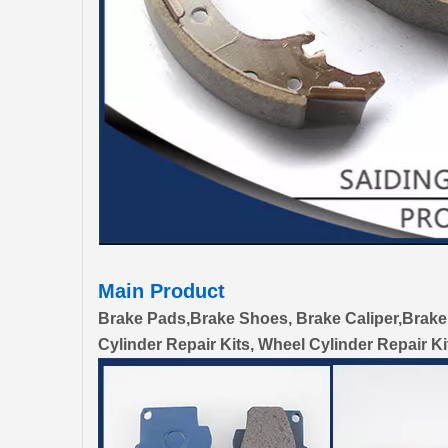
Main Product
Brake Pads,Brake Shoes, Brake Caliper,Brake
Cylinder Repair Kits, Wheel Cylinder Repair Ki