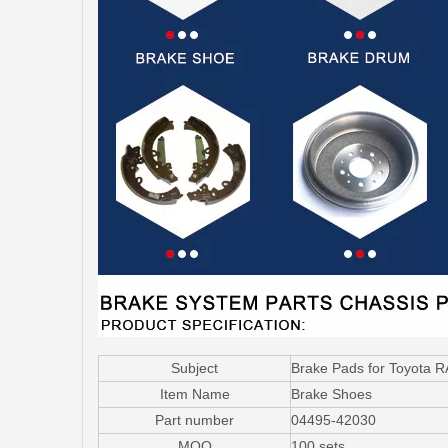
Subject
Brake Pads for Toyota 
Item Name
Brake Shoes
Part number
04495-42030
MOQ
100 sets