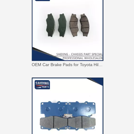
OEM Car Brake Pads for Toyota Hilux Ggn15 Kun15 Kun16 Tgn15 Tgn16 04465-0K010