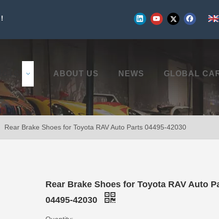
!
UCTS
ABOUT US
NEWS
GLOBAL CA
»
Rear Brake Shoes for Toyota RAV Auto Parts 04495-42030
Rear Brake Shoes for Toyota RAV Auto P
04495-42030
Quantity: