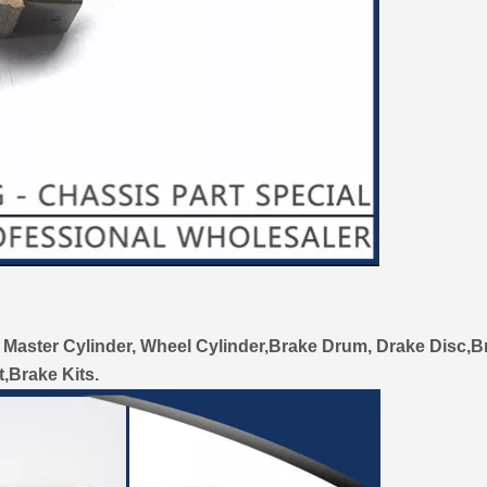
 Master Cylinder, Wheel Cylinder,Brake Drum, Drake Disc,B
t,Brake Kits.