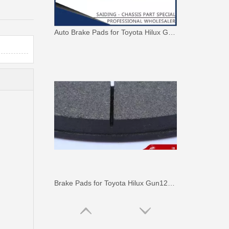
Auto Brake Pads for Toyota Hilux Ggn25 Kun25 Kun26 Kun35 Kun36 Tgn26 Tgn36 04465-0K230
Brake Pads for Toyota Hilux Gun126 Gun136 Kun125 Kun136 Tgn128 Tgn138 04465-0K400