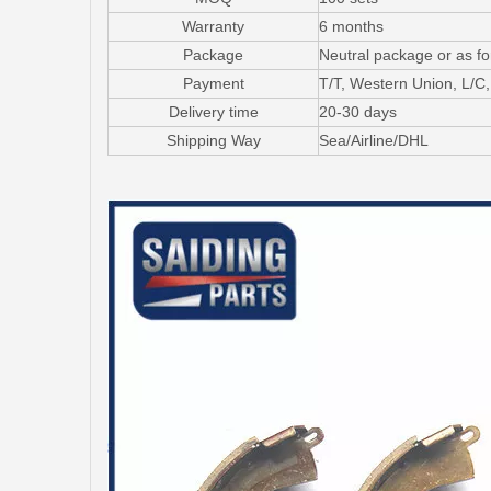
Warranty
6 months
Package
Neutral package or as f
Payment
T/T, Western Union, L/
Delivery time
20-30 days
Shipping Way
Sea/Airline/DHL