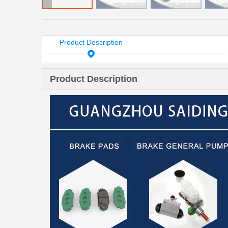
Product Description
Product Description