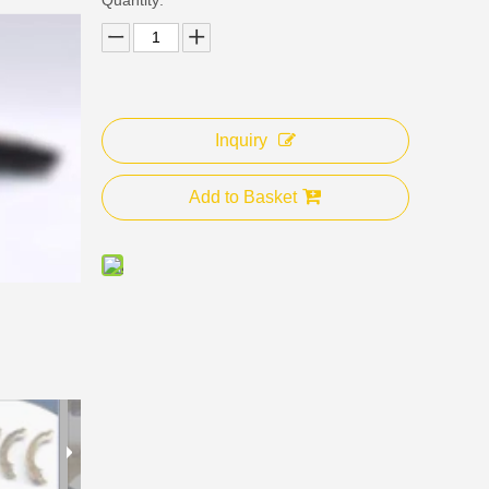
Inquiry
Add to Basket