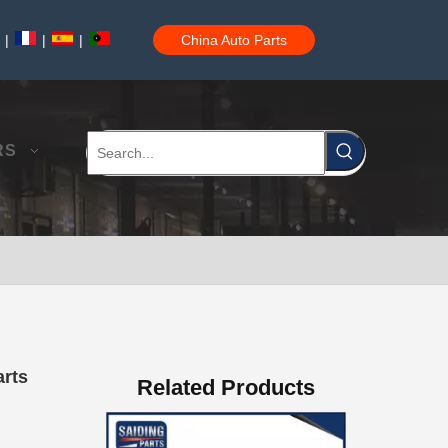
|
|
|
China Auto Parts
Auto Brake Pads for Toyota Hilux Ggn25 Kun25 Kun26 Kun35 Kun36 Tgn26 Tgn36 04465-0K200
RS
Brake Pads for Toyota Hilux Gun126 Gun135 Kun125 Kun136 Tgn126 Tgn136 04465-0K391
arts
Related Products