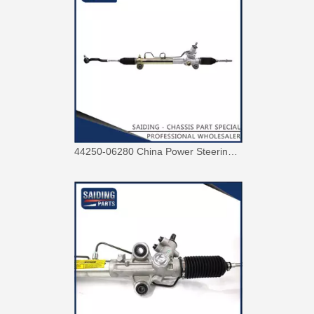
Power Steering Rack for Toyota Hiace Car Parts # 44250-26480