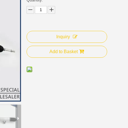
Inquiry
Add to Basket