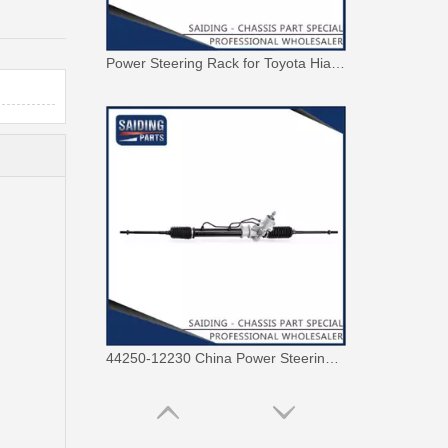
44250-12230 China Power Steering Rack for Toyota Corolla Car Parts
44250-42100 OEM Power Steering Rack for Toyota RAV4 Car Auto Parts