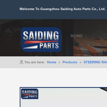
Welcome To Guangzhou Saiding Auto Parts Co., Ltd. 
HOME
PROD
You are here:
Home
»
Products
»
STEERING RA