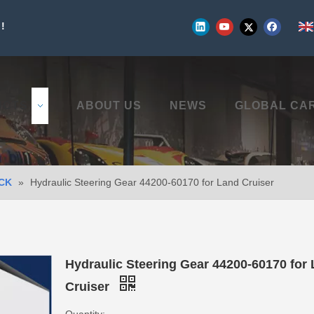
!
UCTS
ABOUT US
NEWS
GLOBAL CA
CK
»
Hydraulic Steering Gear 44200-60170 for Land Cruiser
Hydraulic Steering Gear 44200-60170 for
Cruiser
Quantity: