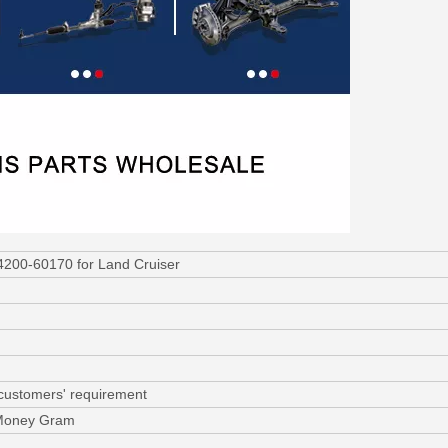
4200-60170 for Land Cruiser
 customers' requirement
 Money Gram