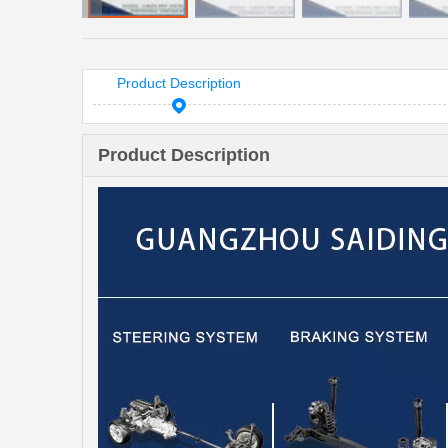
Product Description
Product Description