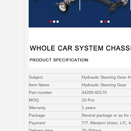
Subject
Hydraulic Steering Gear 4
Item Name
Hydraulic Steering Gear
Part number
44200-60170
MOQ
10 Pcs
Warranty
1 years
Package
Neutral package or as for
Payment
T/T, Western Union, L/C,
Delivery time
20-30days