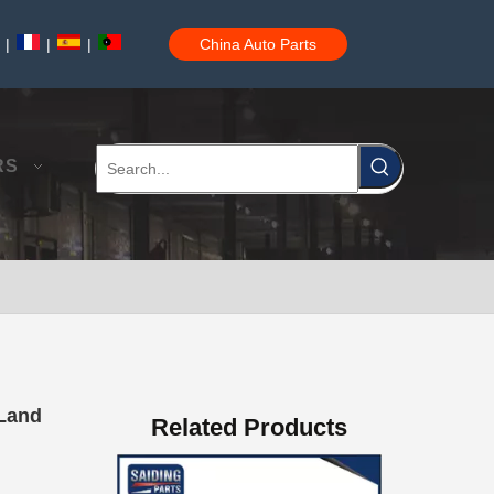
|
|
|
China Auto Parts
Car Auto Parts Power Steering Rack for Toyota Corolla 44250-12480
RS
44250-06280 China Power Steering Rack for Toyota Aurion Camry Car Parts
 Land
Related Products