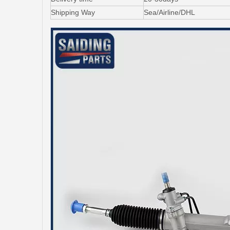
Shipping Way
Sea/Airline/DHL