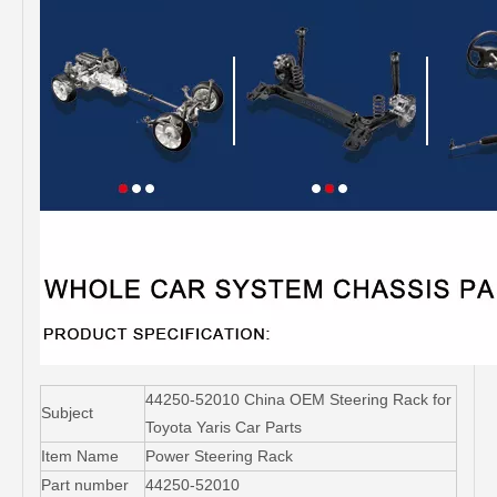
44250-52010 China OEM Steering Rack for
Subject
Toyota Yaris Car Parts
Item Name
Power Steering Rack
Part number
44250-52010