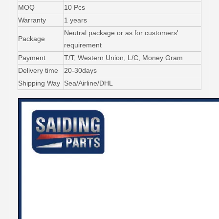
MOQ
10 Pcs
Warranty
1 years
Neutral package or as for customers'
Package
requirement
Payment
T/T, Western Union, L/C, Money Gram
Delivery time
20-30days
Shipping Way
Sea/Airline/DHL