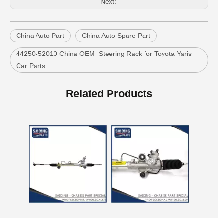
Next:
China Auto Part
China Auto Spare Part
44250-52010 China OEM Steering Rack for Toyota Yaris
Car Parts
China Power Steering Rack for Toyota Camry Car Parts 44250-06190
Car Auto Parts Power Steering Rack for Toyota Corolla 44250-12480
Related Products