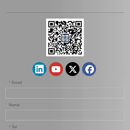
44250-12232 Wholesale Power Steering Rack for Toyota Corolla Car Parts
44250-60022 Wholesale Steering Rack for Toyota Land Cruiser Car Parts
Email
*
Name
Tel
*