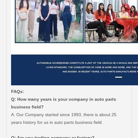
FAQs:
Q: How many years is your company in auto parts
business field?
A: Our Company started since 1993, there is about 25
years history for us in auto parts business field.
Q: Are you trading company or factory?