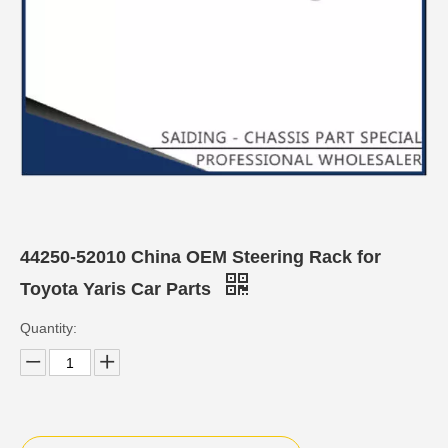
44250-52010 China OEM Steering Rack for
Toyota Yaris Car Parts
Quantity: