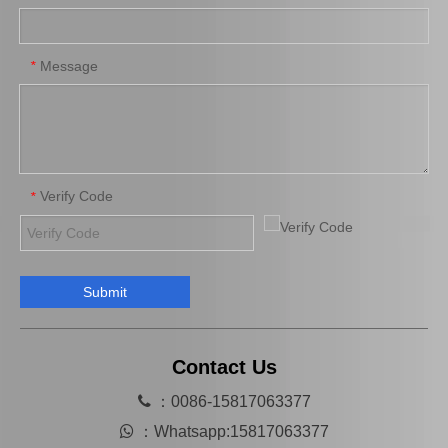
OEM Power Steering Rack for Toyota Avanza Car Parts 44200-Bz050
Auto Steering Rack for Toyota Hilux Vigo Kun25 Car Parts 44200-0K020
Message
*
Verify Code
*
Submit
44200-26491 Wholesale Chassis Car Parts Steering Rack for Toyota Hiace
44200-0K021 OEM Steering Rack for Toyota Hilux Chassis Car Parts
Contact Us

：0086-15817063377

：
Whatsapp:15817063377