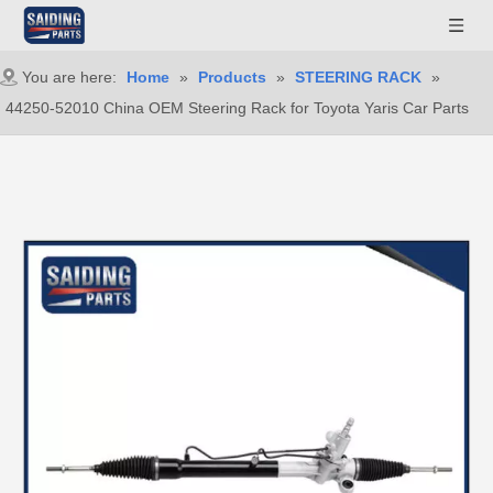
You are here:
Home
»
Products
»
STEERING RACK
»
44250-52010 China OEM Steering Rack for Toyota Yaris Car Parts