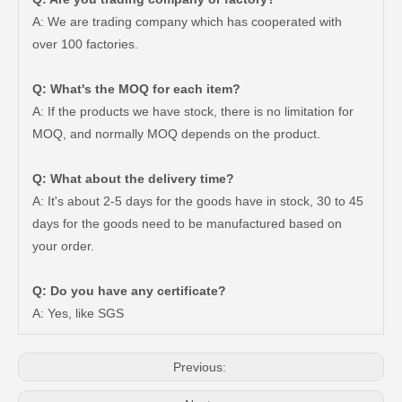
A: We are trading company which has cooperated with
over 100 factories.
Q: What's the MOQ for each item?
A: If the products we have stock, there is no limitation for
MOQ, and normally MOQ depends on the product.
Q: What about the delivery time?
A: It's about 2-5 days for the goods have in stock, 30 to 45
days for the goods need to be manufactured based on
your order.
Q: Do you have any certificate?
Car Auto Parts Power Steering Rack for Toyota Corolla 44250-12420
OEM Power Steering Rack for Toyota Corolla Car Parts 44250-02010
A: Yes, like SGS
Previous: