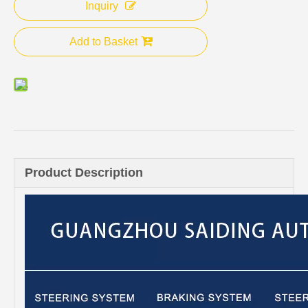
Inquiry
Add to Basket
Product Description