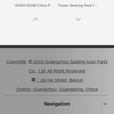
44250-06280 China Power Steering Rack for Toyota Aurion Camry Car Parts
Power Steering Rack for Toyota Hiace Car Parts # 44250-26480
Copyright
2019 Guangzhou Saiding Auto Parts

Co., Ltd All Right Reserved
：Jia He Street, Baiyun

44250-12230 China Power Steering Rack for Toyota Corolla Car Parts
44250-42100 OEM Power Steering Rack for Toyota RAV4 Car Auto Parts
District, Guangzhou, Guangdong. China
Navigation