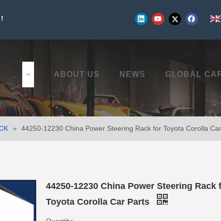
!
UCTS
ABOUT US
NEWS
GLOBAL CA
CK
»
44250-12230 China Power Steering Rack for Toyota Corolla Car
44250-12230 China Power Steering Rack 
Toyota Corolla Car Parts
Quantity: