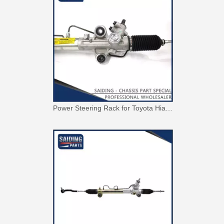
Power Steering Rack for Toyota Hiace Car Parts # 44250-26480