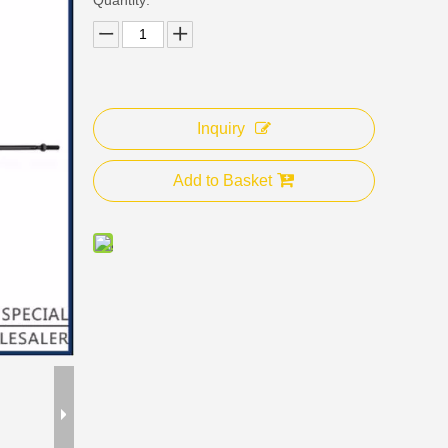
Inquiry
Add to Basket