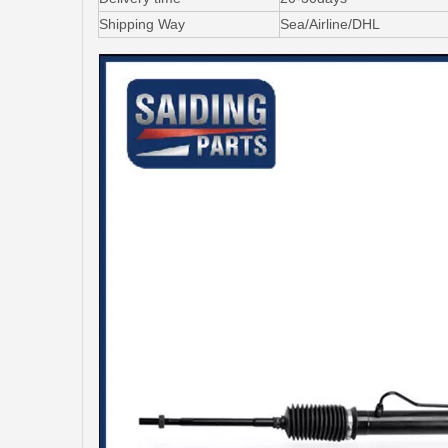
Shipping Way
Sea/Airline/DHL