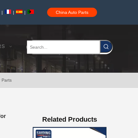
|
|
|
China Auto Parts
OEM Power Steering Rack for Toyota Corolla Car Parts 44250-02010
RS
 Parts
Car Auto Parts Power Steering Rack for Toyota Corolla 44250-12480
for
Related Products