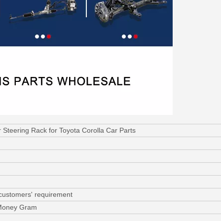
teering Rack for Toyota Corolla Car Parts
 customers' requirement
 Money Gram