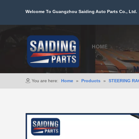
Welcome To Guangzhou Saiding Auto Parts Co., Ltd. 
HOME
PROD
You are here:
Home
»
Products
»
STEERING RA