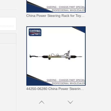
China Power Steering Rack for Toyota Camry Car Parts 44250-06190
44250-06280 China Power Steering Rack for Toyota Aurion Camry Car Parts