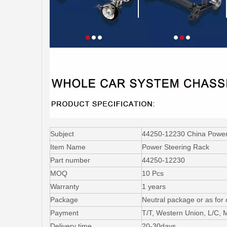
Subject
44250-12230 China Power S
Item Name
Power Steering Rack
Part number
44250-12230
MOQ
10 Pcs
Warranty
1 years
Package
Neutral package or as for
Payment
T/T, Western Union, L/C,
Delivery time
20-30days