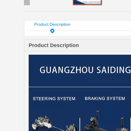
Product Description
Product Description